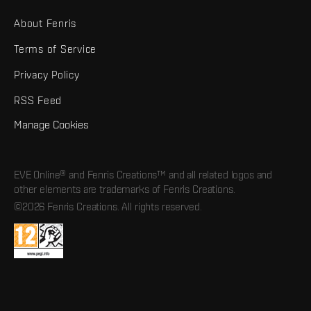
About Fenris
Terms of Service
Privacy Policy
RSS Feed
Manage Cookies
EVE Online® and Fenris Creations™ and all related logos and
other elements are trademarks of Fenris Creations.
©2026 Fenris Creations. All rights reserved.