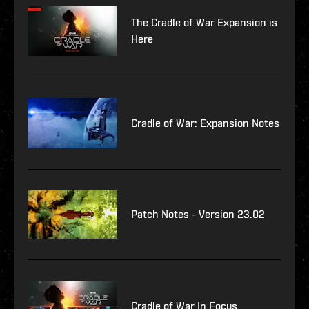
The Cradle of War Expansion is
Here
Cradle of War: Expansion Notes
Patch Notes - Version 23.02
Cradle of War In Focus