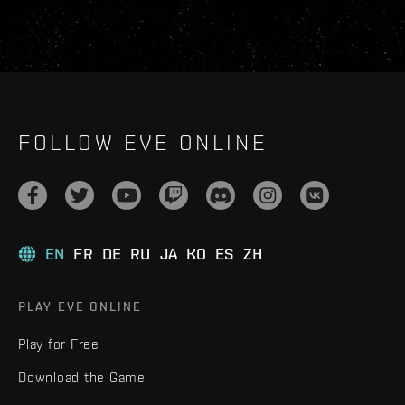
FOLLOW EVE ONLINE
EN
FR
DE
RU
JA
KO
ES
ZH
PLAY EVE ONLINE
Play for Free
Download the Game