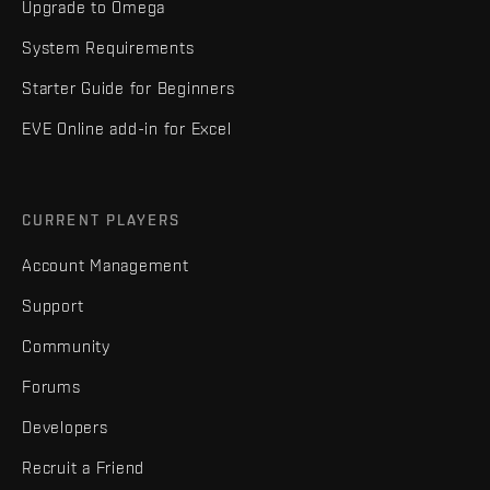
Upgrade to Omega
System Requirements
Starter Guide for Beginners
EVE Online add-in for Excel
CURRENT PLAYERS
Account Management
Support
Community
Forums
Developers
Recruit a Friend