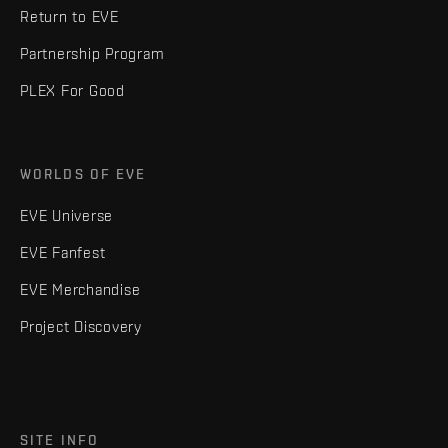
Return to EVE
Partnership Program
PLEX For Good
WORLDS OF EVE
EVE Universe
EVE Fanfest
EVE Merchandise
Project Discovery
SITE INFO