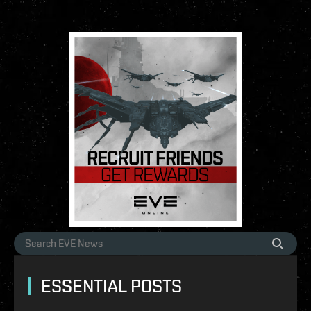
ESSENTIAL POSTS