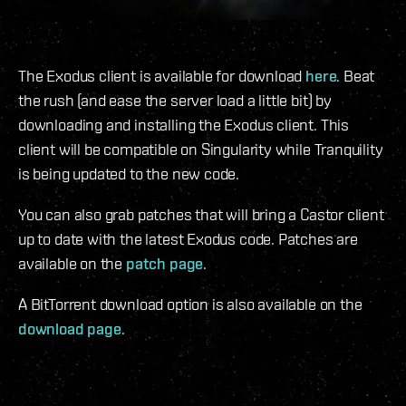
The Exodus client is available for download
here
. Beat
the rush (and ease the server load a little bit) by
downloading and installing the Exodus client. This
client will be compatible on Singularity while Tranquility
is being updated to the new code.
You can also grab patches that will bring a Castor client
up to date with the latest Exodus code. Patches are
available on the
patch page
.
A BitTorrent download option is also available on the
download page
.