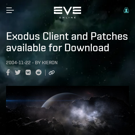
Exodus Client and Patches
available for Download
2004-11-22
-
BY
KIERON