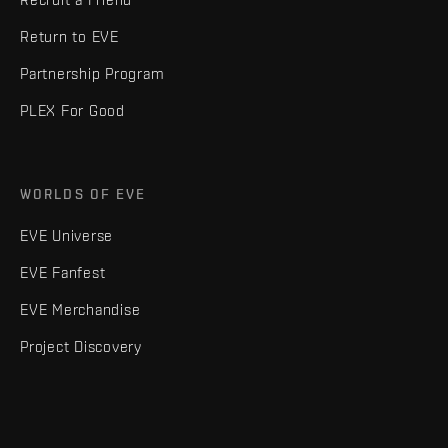
Return to EVE
Partnership Program
PLEX For Good
WORLDS OF EVE
EVE Universe
EVE Fanfest
EVE Merchandise
Project Discovery