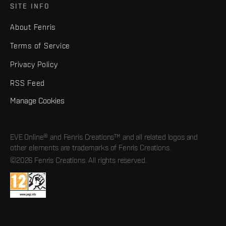
SITE INFO
About Fenris
Terms of Service
Privacy Policy
RSS Feed
Manage Cookies
EVE Online® and Fenris Creations™ and all related logos and
other elements are trademarks of Fenris Creations.
©2026 Fenris Creations. All rights reserved.