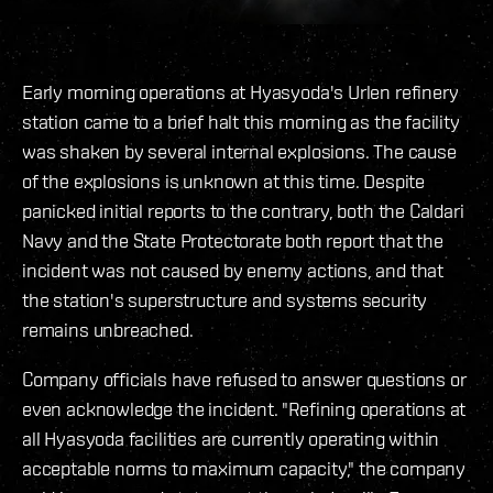
Early morning operations at Hyasyoda's Urlen refinery
station came to a brief halt this morning as the facility
was shaken by several internal explosions. The cause
of the explosions is unknown at this time. Despite
panicked initial reports to the contrary, both the Caldari
Navy and the State Protectorate both report that the
incident was not caused by enemy actions, and that
the station's superstructure and systems security
remains unbreached.
Company officials have refused to answer questions or
even acknowledge the incident. "Refining operations at
all Hyasyoda facilities are currently operating within
acceptable norms to maximum capacity," the company