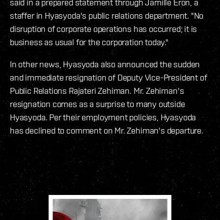
said in a prepared statement through Jamille Eron, a
staffer in Hyasyoda's public relations department. "No
disruption of corporate operations has occurred; it is
business as usual for the corporation today."
In other news, Hyasyoda also announced the sudden
and immediate resignation of Deputy Vice-President of
Public Relations Rajateri Zehiman. Mr. Zehiman's
resignation comes as a surprise to many outside
Hyasyoda. Per their employment policies, Hyasyoda
has declined to comment on Mr. Zehiman's departure.