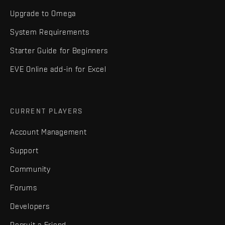
Upgrade to Omega
System Requirements
Starter Guide for Beginners
EVE Online add-in for Excel
CURRENT PLAYERS
Account Management
Support
Community
Forums
Developers
Recruit a Friend