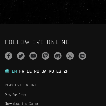
FOLLOW EVE ONLINE
EN
FR
DE
RU
JA
KO
ES
ZH
PLAY EVE ONLINE
Play for Free
Download the Game