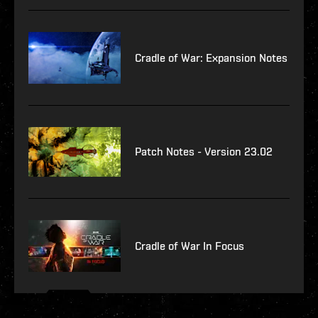
Cradle of War: Expansion Notes
Patch Notes - Version 23.02
Cradle of War In Focus