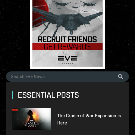
ESSENTIAL POSTS
The Cradle of War Expansion is
Here