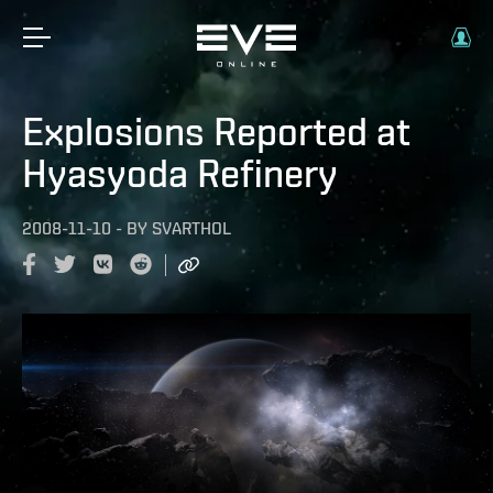
Explosions Reported at
Hyasyoda Refinery
2008-11-10
-
BY
SVARTHOL