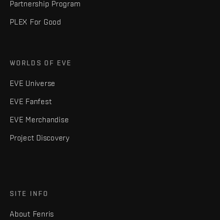
Partnership Program
PLEX For Good
WORLDS OF EVE
EVE Universe
EVE Fanfest
EVE Merchandise
Project Discovery
SITE INFO
About Fenris