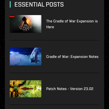
ESSENTIAL POSTS
The Cradle of War Expansion is
Here
Cradle of War: Expansion Notes
Patch Notes - Version 23.02