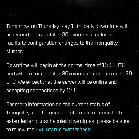
Tomorrow, on Thursday May 19th, daily downtime will
be extended to a total of 30 minutes in order to
facilitate configuration changes to the Tranquility
cluster.
Downtime will begin at the normal time of 11:00 UTC,
and will run for a total of 30 minutes through until 11:30
UTC. We expect that the server will be online and
accepting connections by 11:30.
For more information on the current status of
Tranquility, and for ongoing information during both
extended and unscheduled downtimes, please be sure
to follow the
EVE Status twitter feed
.