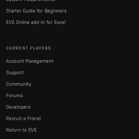
Starter Guide for Beginners
EVE Online add-in for Excel
CURRENT PLAYERS
Account Management
Support
Community
Forums
Developers
Recruit a Friend
Return to EVE