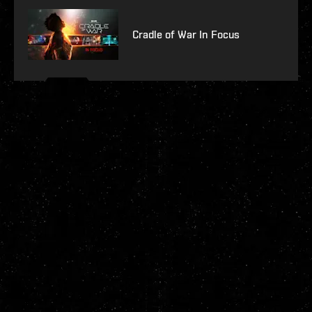
Cradle of War In Focus