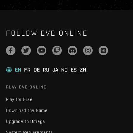
FOLLOW EVE ONLINE
EN
FR
DE
RU
JA
KO
ES
ZH
PLAY EVE ONLINE
Play for Free
Download the Game
Upgrade to Omega
System Requirements