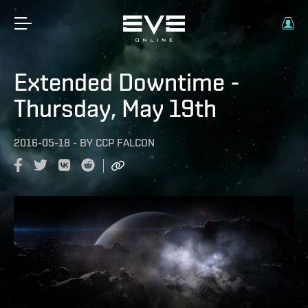
Extended Downtime -
Thursday, May 19th
2016-05-18
-
BY
CCP FALCON