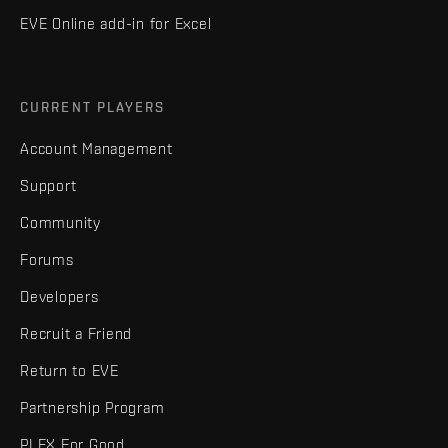
EVE Online add-in for Excel
CURRENT PLAYERS
Account Management
Support
Community
Forums
Developers
Recruit a Friend
Return to EVE
Partnership Program
PLEX For Good