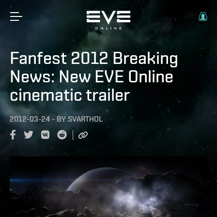
Fanfest 2012 Breaking
News: New EVE Online
cinematic trailer
2012-03-24
-
BY
SVARTHOL