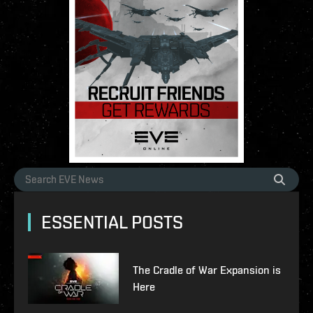
ESSENTIAL POSTS
The Cradle of War Expansion is
Here