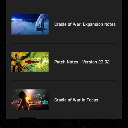
Cradle of War: Expansion Notes
Patch Notes - Version 23.02
Cradle of War In Focus