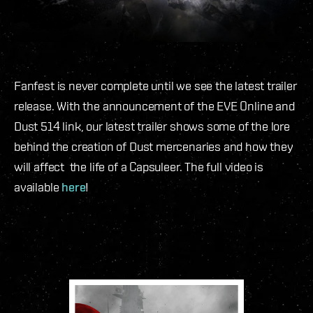
Fanfest is never complete until we see the latest trailer
release. With the announcement of the EVE Online and
Dust 514 link, our latest trailer shows some of the lore
behind the creation of Dust mercenaries and how they
will affect the life of a Capsuleer. The full video is
available
here
!