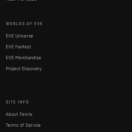
WORLDS OF EVE
EVE Universe
EVE Fanfest
EVE Merchandise
Project Discovery
SITE INFO
About Fenris
Terms of Service