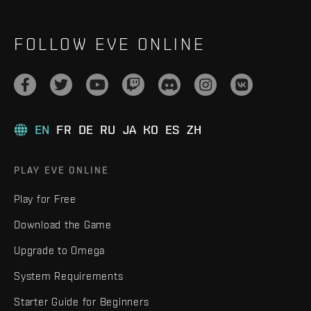
FOLLOW EVE ONLINE
EN
FR
DE
RU
JA
KO
ES
ZH
PLAY EVE ONLINE
Play for Free
Download the Game
Upgrade to Omega
System Requirements
Starter Guide for Beginners