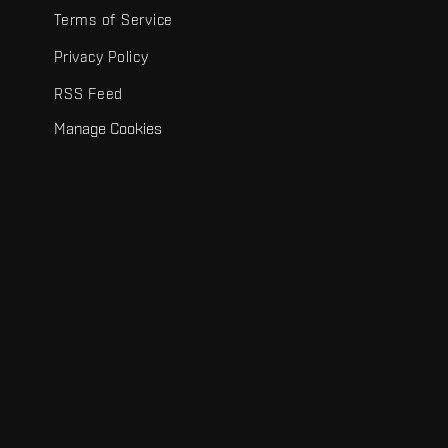
Terms of Service
Privacy Policy
RSS Feed
Manage Cookies