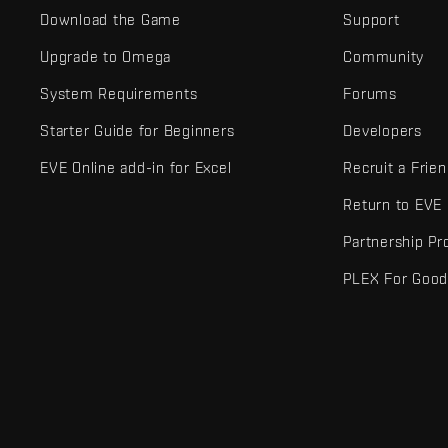
Download the Game
Support
Upgrade to Omega
Community
System Requirements
Forums
Starter Guide for Beginners
Developers
EVE Online add-in for Excel
Recruit a Frie
Return to EVE
Partnership P
PLEX For Goo
EVE Online® and Fenris Creations™ and all related logos and othe
©2026 Fenris Creations. All rights reserved.