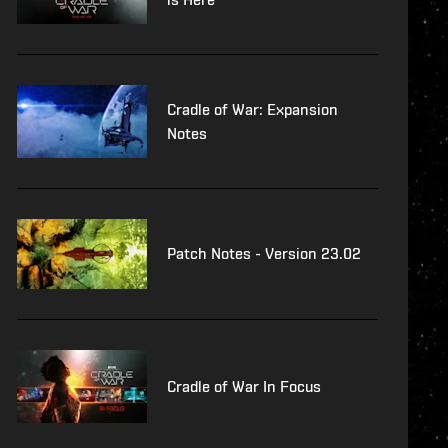
Cradle of War: Expansion
Notes
Patch Notes - Version 23.02
Cradle of War In Focus