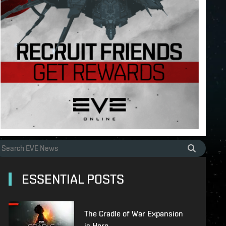
ESSENTIAL POSTS
The Cradle of War Expansion
is Here