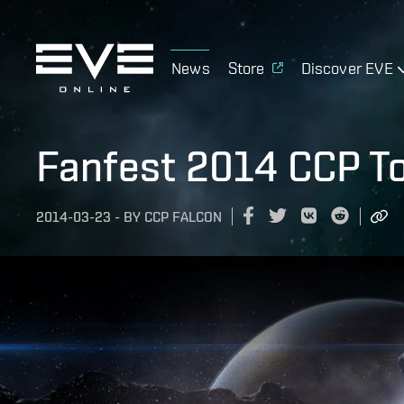
News
Store
Discover EVE
Fanfest 2014 CCP To
2014-03-23
-
BY
CCP FALCON