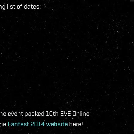
ng list of dates:
 the event packed 10th EVE Online
the
Fanfest 2014 website
here!