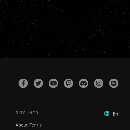
SITE INFO
En
About Fenris