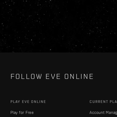
FOLLOW EVE ONLINE
PLAY EVE ONLINE
CURRENT PL
Play for Free
Account Mana