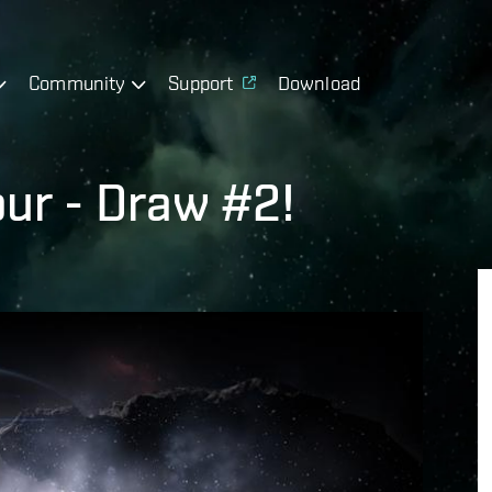
Community
Support
Download
ur - Draw #2!