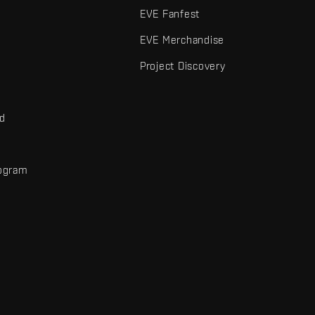
EVE Fanfest
EVE Merchandise
Project Discovery
nd
rogram
d
r elements are trademarks of Fenris Creations.