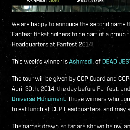
We are happy to annouce the second name th
Fanfest ticket holders to be part of a group t
Headquarters at Fanfest 2014!
This week's winner is
Ashmedi
, of
DEAD JEST
The tour will be given by CCP Guard and CCP
April 30th, 2014, the day before Fanfest, and
Universe Monument.
Those winners who come 
to eat lunch at CCP Headquarters, and may al
The names drawn so far are shown below, a