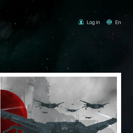
Log in
En