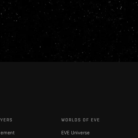
AYERS
WORLDS OF EVE
gement
EVE Universe