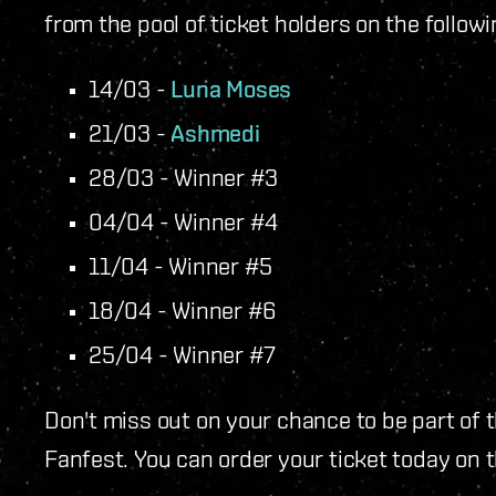
from the pool of ticket holders on the followi
14/03 -
Luna Moses
21/03 -
Ashmedi
28/03 - Winner #3
04/04 - Winner #4
11/04 - Winner #5
18/04 - Winner #6
25/04 - Winner #7
Don't miss out on your chance to be part of
Fanfest. You can order your ticket today on 