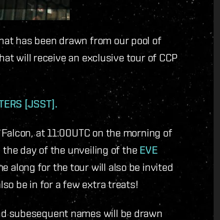
at has been drawn from our pool of
hat will receive an exclusive tour of CCP
ERS [JSST].
 Falcon, at 11:00UTC on the morning of
 the day of the unveiling of the
EVE
along for the tour will also be invited
so be in for a few extra treats!
nd subesequent names will be drawn