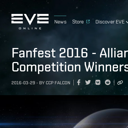
News
Store
Discover EVE
Fanfest 2016 - Alli
Competition Winners
2016-03-29
-
BY
CCP FALCON