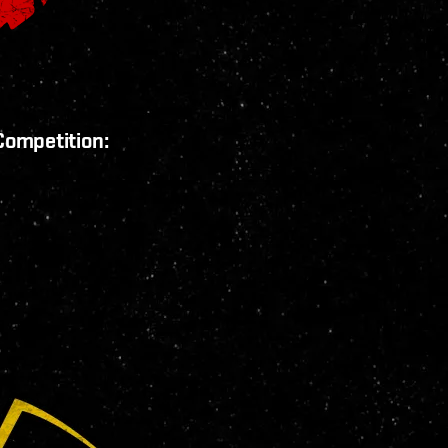
Competition: