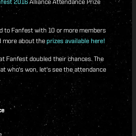
fest 2016
Alliance Attendance Prize
ed to Fanfest with 10 or more members
ad more about the
prizes available here!
at Fanfest doubled their chances. The
k at who's won, let's see the attendance
ce
e