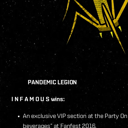
PANDEMIC LEGION
I N F A M O U S wins:
An exclusive VIP section at the Party On
beverages” at Fanfest 2016.