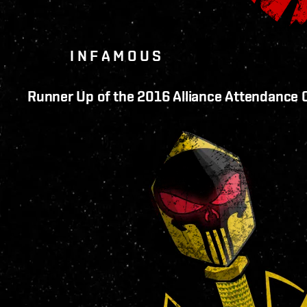
I N F A M O U S
Runner Up of the 2016 Alliance Attendance 