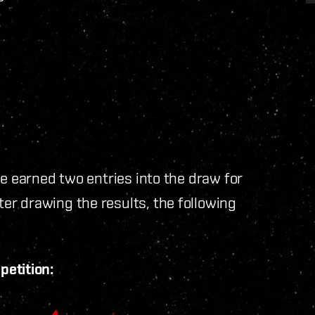
ve earned two entries into the draw for
r drawing the results, the following
petition: