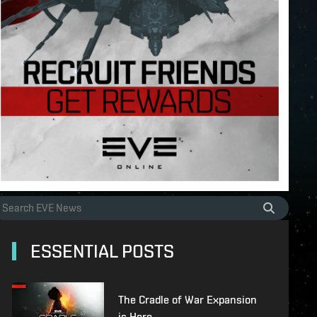
ESSENTIAL POSTS
The Cradle of War Expansion
is Here