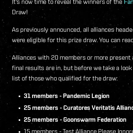
It's now time to reveal the winners of the
Fan
Draw!
As previously announced, all alliances head
were eligible for this prize draw. You can re
Alliances with 20 members or more present 
final results are in, but before we take a loo
list of those who qualified for the draw:
31 members - Pandemic Legion
25 members - Curatores Veritatis Allian
25 members - Goonswarm Federation
15 members - Test Alliance Please Ignor