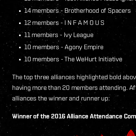
14 members - Brotherhood of Spacers
12 members - I N F A M O U S
11 members - Ivy League
10 members - Agony Empire
10 members - The WeHurt Initiative
The top three alliances highlighted bold abo
having more than 20 members attending. Afte
alliances the winner and runner up:
Winner of the 2016 Alliance Attendance Com