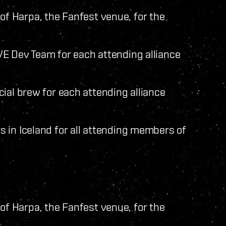
nt of Harpa, the Fanfest venue, for the
E Dev Team for each attending alliance
ial brew for each attending alliance
 in Iceland for all attending members of
nt of Harpa, the Fanfest venue, for the