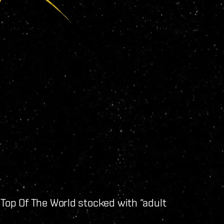
 Top Of The World stocked with “adult