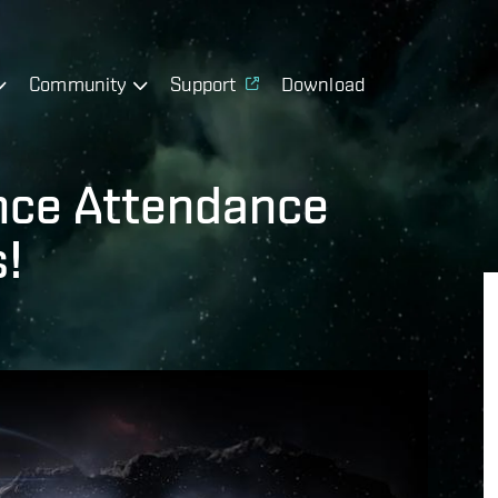
Community
Support
Download
ance Attendance
!