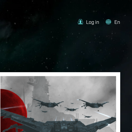
Log in
En