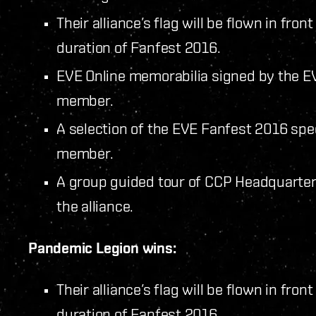
Their alliance’s flag will be flown in fro
duration of Fanfest 2016.
EVE Online memorabilia signed by the EV
member.
A selection of the EVE Fanfest 2016 spec
member.
A group guided tour of CCP Headquarters
the alliance.
Pandemic Legion wins:
Their alliance’s flag will be flown in fro
duration of Fanfest 2016.