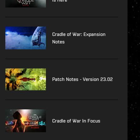
Cradle of War: Expansion
Notes
Patch Notes - Version 23.02
Cradle of War In Focus