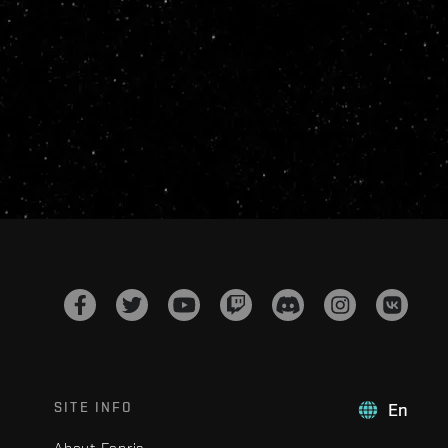
SITE INFO
En