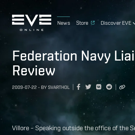
News
Store
Discover EVE
Federation Navy Liai
Review
2009-07-22
-
BY
SVARTHOL
Villore – Speaking outside the office of the