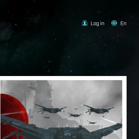
Log in
En