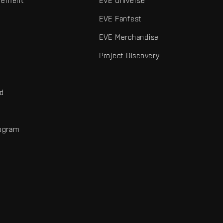
gement
EVE Universe
EVE Fanfest
EVE Merchandise
Project Discovery
nd
rogram
d
r elements are trademarks of Fenris Creations.