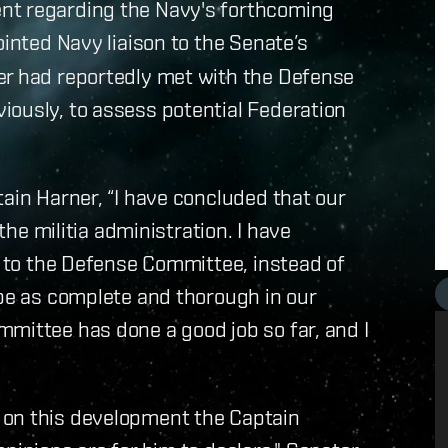
nt regarding the Navy's forthcoming
ointed Navy liaison to the Senate’s
er had reportedly met with the Defense
iously, to assess potential Federation
tain Harner, “I have concluded that our
 the militia administration. I have
el to the Defense Committee, instead of
 be as complete and thorough in our
mittee has done a good job so far, and I
 on this development the Captain