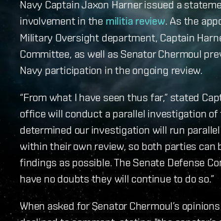
Navy Captain Jaxon Harner issued a stateme
involvement in the
militia review
. As the app
Military Oversight department, Captain Harn
Committee, as well as Senator Chermoul prev
Navy participation in the ongoing review.
“From what I have seen thus far,” stated Cap
office will conduct a parallel investigation of
determined our investigation will run parall
within their own review, so both parties can
findings as possible. The Senate Defense Com
have no doubts they will continue to do so.”
When asked for Senator Chermoul’s opinions