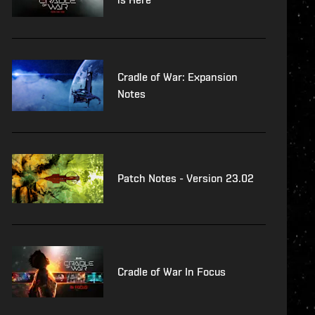
Cradle of War: Expansion
Notes
Patch Notes - Version 23.02
Cradle of War In Focus