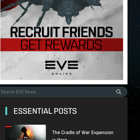
ESSENTIAL POSTS
The Cradle of War Expansion
is Here