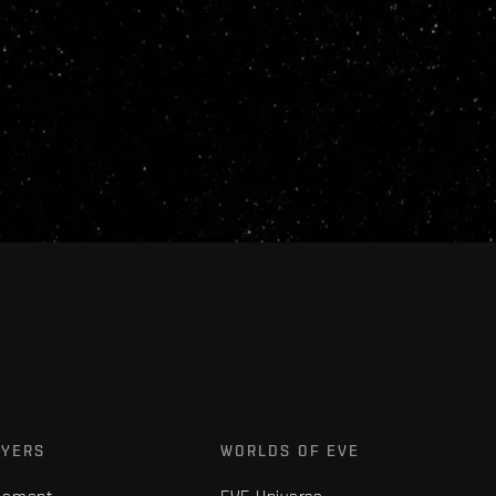
AYERS
WORLDS OF EVE