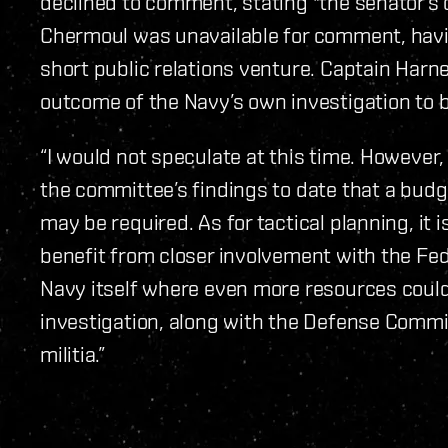
declined to comment, stating "the senator’s o
Chermoul was unavailable for comment, havin
short public relations venture. Captain Har
outcome of the Navy’s own investigation to b
“I would not speculate at this time. However, 
the committee’s findings to date that a budge
may be required. As for tactical planning, it 
benefit from closer involvement with the Fed
Navy itself where even more resources could
investigation, along with the Defense Commit
militia.”