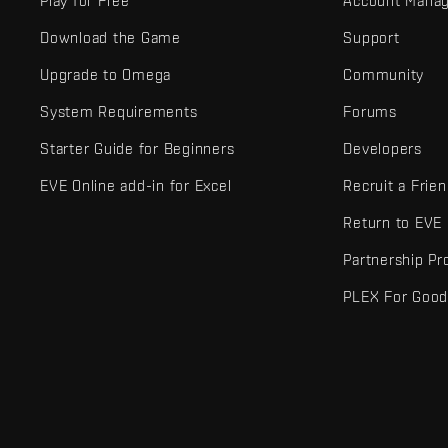
Play for Free
Account Mana
Download the Game
Support
Upgrade to Omega
Community
System Requirements
Forums
Starter Guide for Beginners
Developers
EVE Online add-in for Excel
Recruit a Frie
Return to EVE
Partnership P
PLEX For Goo
EVE Online® and Fenris Creations™ and all related logos and othe
©2026 Fenris Creations. All rights reserved.