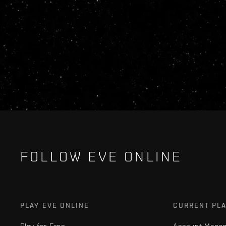
FOLLOW EVE ONLINE
PLAY EVE ONLINE
CURRENT PL