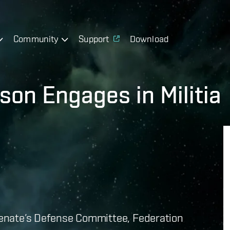
Community
Support
Download
son Engages in Militia
 Senate’s Defense Committee, Federation