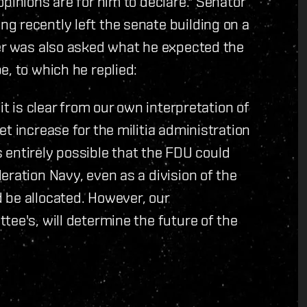
pinions are for him to declare." Senator
g recently left the senate building on a
ner was also asked what he expected the
e, to which he replied:
it is clear from our own interpretation of
t increase for the militia administration
is entirely possible that the FDU could
eration Navy, even as a division of the
 be allocated. However, our
tee's, will determine the future of the