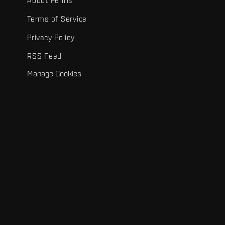
About Fenris
Terms of Service
Privacy Policy
RSS Feed
Manage Cookies