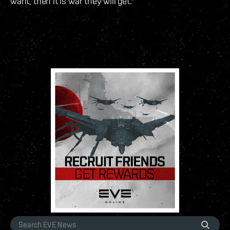
want, then it is war they will get."