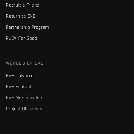
Recruit a Friend
Return to EVE
Partnership Program
PLEX For Good
WORLDS OF EVE
EVE Universe
EVE Fanfest
EVE Merchandise
Project Discovery