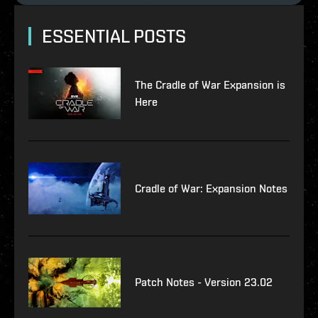
ESSENTIAL POSTS
The Cradle of War Expansion is
Here
Cradle of War: Expansion Notes
Patch Notes - Version 23.02