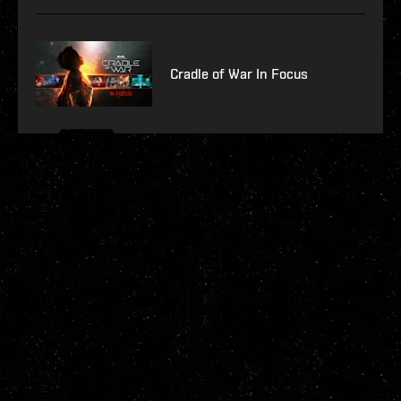
Cradle of War In Focus