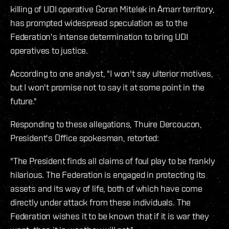
killing of UDI operative Goran Mitelek in Amarr territory,
has prompted widespread speculation as to the
Federation's intense determination to bring UDI
operatives to justice.
According to one analyst, "I won't say ulterior motives,
but I won't promise not to say it at some point in the
future."
Responding to these allegations, Thuire Dercoucon,
President's Office spokesman, retorted:
"The President finds all claims of foul play to be frankly
hilarious. The Federation is engaged in protecting its
assets and its way of life, both of which have come
directly under attack from these individuals. The
Federation wishes it to be known that if it is war they