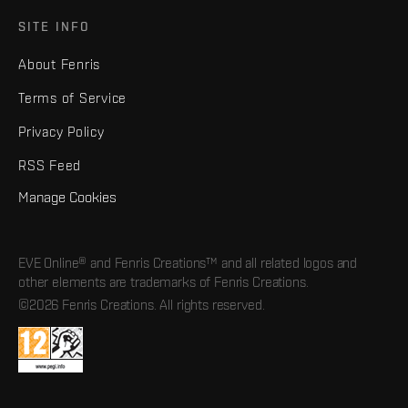
SITE INFO
About Fenris
Terms of Service
Privacy Policy
RSS Feed
Manage Cookies
EVE Online® and Fenris Creations™ and all related logos and
other elements are trademarks of Fenris Creations.
©2026 Fenris Creations. All rights reserved.