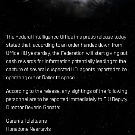
The Federal Intelligence Office in a press release today
stated that, according to an order handed down from
Office HQ yesterday, the Federation will start giving out
cash rewards for information potentially leading to the
capture of several suspected UDI agents reported to be
operating out of Gallente space.
According to the release, any sightings of the following
personnel are to be reported immediately to FIO Deputy
Director Deverin Gonate:
Garenis Toleitaane
Honadone Neartavis