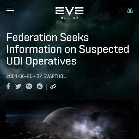
Federation Seeks
Information on Suspected
UDI Operatives
2004-06-21
-
BY
SVARTHOL