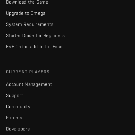
Download the Game
Upgrade to Omega
System Requirements
Starter Guide for Beginners
EVE Online add-in for Excel
CURRENT PLAYERS
Account Management
Support
Community
Forums
Developers