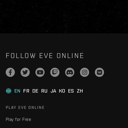
FOLLOW EVE ONLINE
EN
FR
DE
RU
JA
KO
ES
ZH
PLAY EVE ONLINE
Play for Free