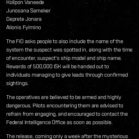
Kolipon Vaneede
Junosana Sameker
Deprete Jonara
Alionis Fylmino
The FIO asks people to also include the name of the
system the suspect was spotted in, along with the time
of encounter, suspect's ship model and ship name.
Rewards of 500,000 ISK will be handed out to
individuals managing to give leads through confirmed
sightings.
The operatives are believed to be armed and highly
dangerous. Pilots encountering them are advised to
refrain from engaging, and encouraged to contact the
Federal Intelligence Office as soon as possible.
The release, coming only a week after the mysterious