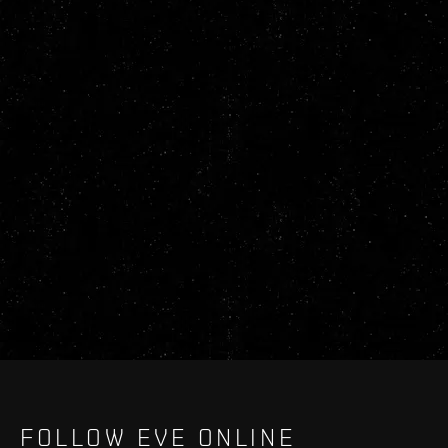
FOLLOW EVE ONLINE