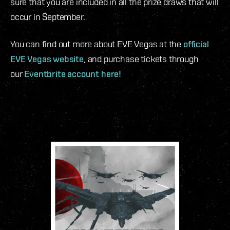
sure that you are included in all the prize draws that will
occur in September.
You can find out more about EVE Vegas at the
official
EVE Vegas website
, and purchase tickets through
our
Eventbrite account here!