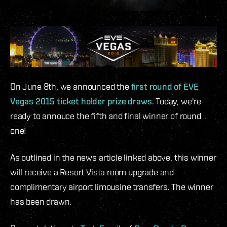
On June 8th, we announced the
first round of EVE
Vegas 2015 ticket holder prize draws
. Today, we're
ready to annouce the fifth and final winner of round
one!
As outlined in the news article linked above, this winner
will receive a Resort Vista room upgrade and
complimentary airport limousine transfers. The winner
has been drawn.