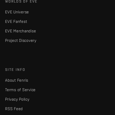
WORLDS OF EVE
EVE Universe
EVE Fanfest
EVE Merchandise
Project Discovery
SITE INFO
About Fenris
Terms of Service
Privacy Policy
RSS Feed