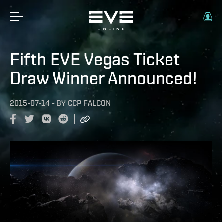
Fifth EVE Vegas Ticket
Draw Winner Announced!
2015-07-14
-
BY
CCP FALCON