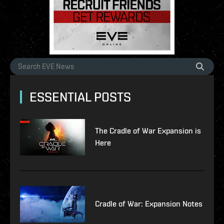
ESSENTIAL POSTS
The Cradle of War Expansion is
Here
Cradle of War: Expansion Notes