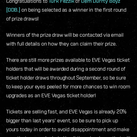
Congratulations to
Turk Fezzik
of
Dem Durrty Boyz
[DDB.]
on being selected as a winner in the first round
of prize draws!
Winners of the prize draw will be contacted via email
with full details on how they can claim their prize.
There are still more prizes available to EVE Vegas ticket
holders that will be awarded during a second round of
ticket holder draws throughout September, so be sure
to keep your eyes peeled for more chances to win room
upgrades as an EVE Vegas ticket holder!
Tickets are selling fast, and EVE Vegas is already 20%
bigger than last years' event, so be sure to pick up
yours today in order to avoid disappointment and make