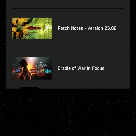
Patch Notes - Version 23.02
Cradle of War In Focus