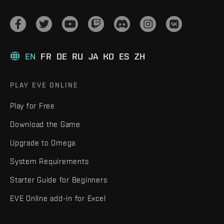
EN
FR
DE
RU
JA
KO
ES
ZH
PLAY EVE ONLINE
Play for Free
Download the Game
Upgrade to Omega
System Requirements
Starter Guide for Beginners
EVE Online add-in for Excel