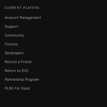
CURRENT PLAYERS
Account Management
Support
Community
Forums
Developers
Recruit a Friend
Return to EVE
Partnership Program
PLEX For Good