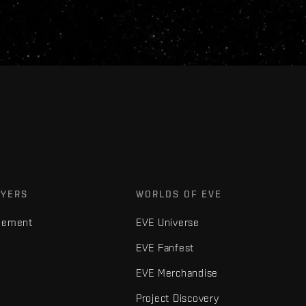
AYERS
WORLDS OF EVE
gement
EVE Universe
EVE Fanfest
EVE Merchandise
Project Discovery