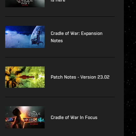
Cradle of War: Expansion
Notes
Patch Notes - Version 23.02
Cradle of War In Focus