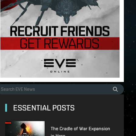
ESSENTIAL POSTS
The Cradle of War Expansion
is Here