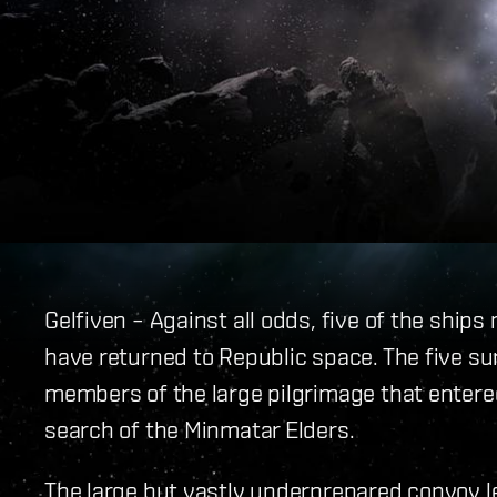
Gelfiven – Against all odds, five of the ship
have returned to Republic space. The five su
members of the large pilgrimage that entere
search of the Minmatar Elders.
The large but vastly underprepared convoy 