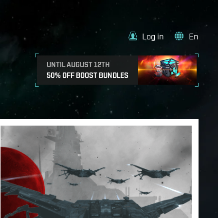
Log in
En
UNTIL AUGUST 12TH
50% OFF BOOST BUNDLES