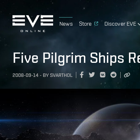
News
Store
Discover EVE
Five Pilgrim Ships 
2008-09-14
-
BY
SVARTHOL