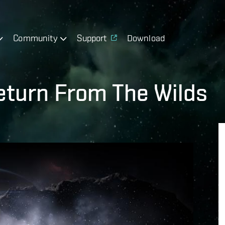
Community
Support
Download
Return From The Wilds