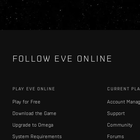
FOLLOW EVE ONLINE
PLAY EVE ONLINE
CURRENT PL
Play for Free
Account Mana
Download the Game
Support
Upgrade to Omega
Community
System Requirements
Forums