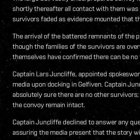
shortly thereafter all contact with them was 
survivors faded as evidence mounted that th
The arrival of the battered remnants of the p
though the families of the survivors are over
themselves have confirmed there can be no fu
Captain Lars Juncliffe, appointed spokeswoma
media upon docking in Gelfiven. Captain Junc
absolutely sure there are no other survivors
the convoy remain intact.
Captain Juncliffe declined to answer any ques
assuring the media present that the story wil