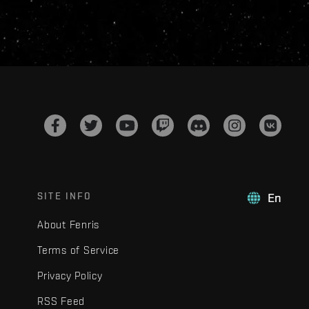
SITE INFO
En
About Fenris
Terms of Service
Privacy Policy
RSS Feed