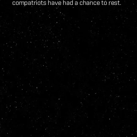
compatriots have had a chance to rest.