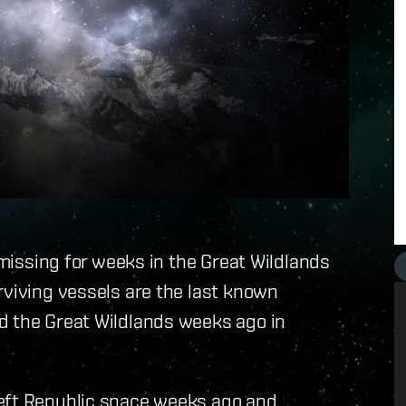
s missing for weeks in the Great Wildlands
rviving vessels are the last known
d the Great Wildlands weeks ago in
left Republic space weeks ago and