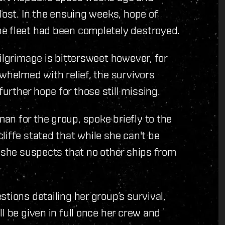
lost. In the ensuing weeks, hope of
e fleet had been completely destroyed.
ilgrimage is bittersweet however, for
whelmed with relief, the survivors
rther hope for those still missing.
n for the group, spoke briefly to the
liffe stated that while she can't be
; she suspects that no other ships from
tions detailing her group’s survival,
l be given in full once her crew and