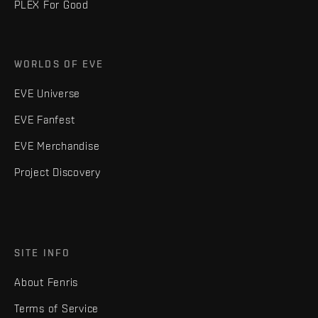
PLEX For Good
WORLDS OF EVE
EVE Universe
EVE Fanfest
EVE Merchandise
Project Discovery
SITE INFO
About Fenris
Terms of Service