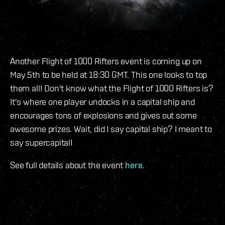
Another Flight of 1000 Rifters event is coming up on
May 5th to be held at 18:30 GMT. This one looks to top
them all! Don't know what the Flight of 1000 Rifters is?
It's where one player undocks in a capital ship and
encourages tons of explosions and gives out some
awesome prizes. Wait, did I say capital ship? I meant to
say supercapital!
See full details about the event
here
.