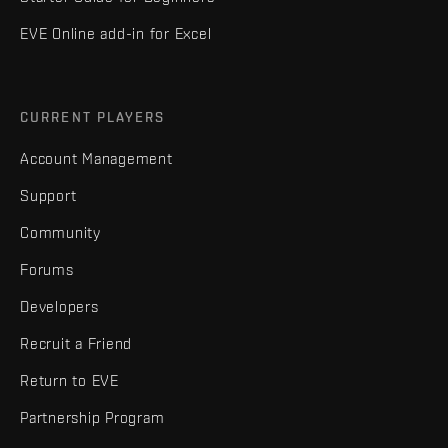
EVE Online add-in for Excel
CURRENT PLAYERS
Account Management
Support
Community
Forums
Developers
Recruit a Friend
Return to EVE
Partnership Program