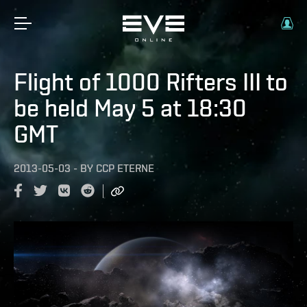
Flight of 1000 Rifters III to
be held May 5 at 18:30
GMT
2013-05-03
-
BY
CCP ETERNE