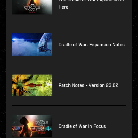
Here
Cradle of War: Expansion Notes
Patch Notes - Version 23.02
Cradle of War In Focus