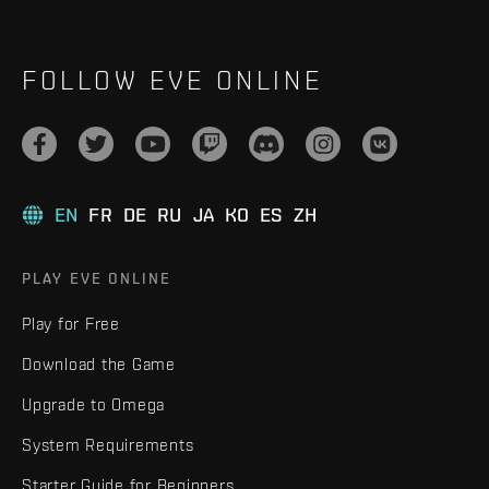
FOLLOW EVE ONLINE
EN
FR
DE
RU
JA
KO
ES
ZH
PLAY EVE ONLINE
Play for Free
Download the Game
Upgrade to Omega
System Requirements
Starter Guide for Beginners