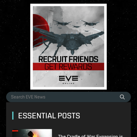
ESSENTIAL POSTS
The Cradle of War Expansion is