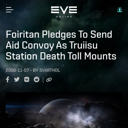
Foiritan Pledges To Send
Aid Convoy As Truiisu
Station Death Toll Mounts
2006-11-07
-
BY
SVARTHOL