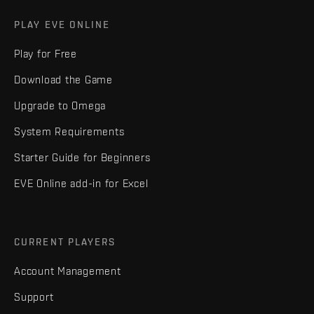
PLAY EVE ONLINE
Play for Free
Download the Game
Upgrade to Omega
System Requirements
Starter Guide for Beginners
EVE Online add-in for Excel
CURRENT PLAYERS
Account Management
Support