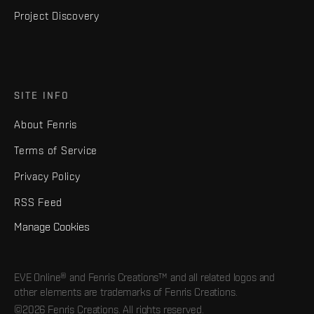
Project Discovery
SITE INFO
About Fenris
Terms of Service
Privacy Policy
RSS Feed
Manage Cookies
EVE Online® and Fenris Creations™ and all related logos and
other elements are trademarks of Fenris Creations.
©2026 Fenris Creations. All rights reserved.