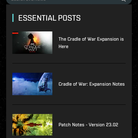
ESSENTIAL POSTS
The Cradle of War Expansion is
Here
Cradle of War: Expansion Notes
Patch Notes - Version 23.02