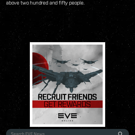
above two hundred and fifty people.