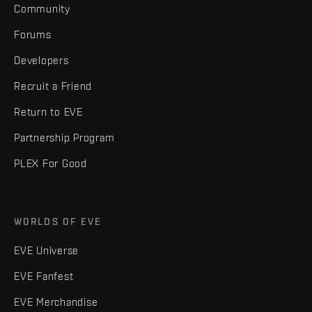
Community
Forums
Developers
Recruit a Friend
Return to EVE
Partnership Program
PLEX For Good
WORLDS OF EVE
EVE Universe
EVE Fanfest
EVE Merchandise