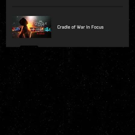
Cradle of War In Focus