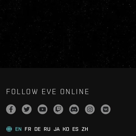
FOLLOW EVE ONLINE
EN
FR
DE
RU
JA
KO
ES
ZH