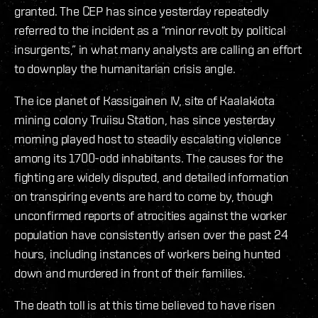
granted. The CEP has since yesterday repeatedly
referred to the incident as a “minor revolt by political
insurgents,” in what many analysts are calling an effort
to downplay the humanitarian crisis angle.
The ice planet of Kassigainen IV, site of Kaalakiota
mining colony Truiisu Station, has since yesterday
morning played host to steadily escalating violence
among its 1700-odd inhabitants. The causes for the
fighting are widely disputed, and detailed information
on transpiring events are hard to come by, though
unconfirmed reports of atrocities against the worker
population have consistently arisen over the past 24
hours, including instances of workers being hunted
down and murdered in front of their families.
The death toll is at this time believed to have risen