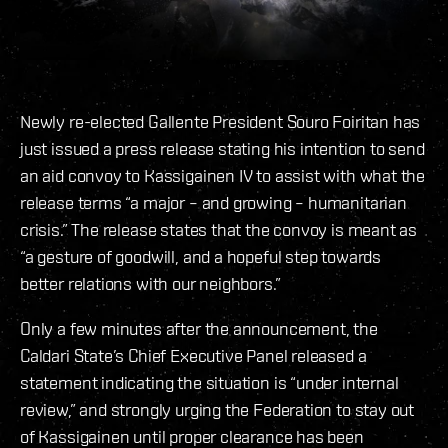
Newly re-elected Gallente President Souro Foiritan has
just issued a press release stating his intention to send
an aid convoy to Kassigainen IV to assist with what the
release terms “a major – and growing – humanitarian
crisis.” The release states that the convoy is meant as
“a gesture of goodwill, and a hopeful step towards
better relations with our neighbors.”
Only a few minutes after the announcement, the
Caldari State’s Chief Executive Panel released a
statement indicating the situation is “under internal
review,” and strongly urging the Federation to stay out
of Kassigainen until proper clearance has been