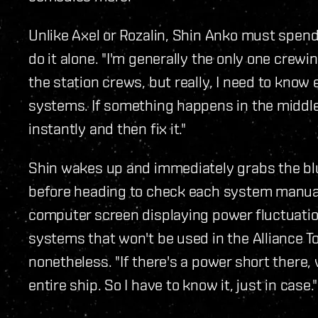
Unlike Axel or Rozalin, Shin Anko must spen
do it alone. "I'm generally the only one crew
the station crews, but really, I need to know 
systems. If something happens in the middle o
instantly and then fix it."
Shin wakes up and immediately grabs the blue
before heading to check each system manually.
computer screen displaying power fluctuatio
systems that won't be used in the Alliance T
nonetheless. "If there's a power short there,
entire ship. So I have to know it, just in case."