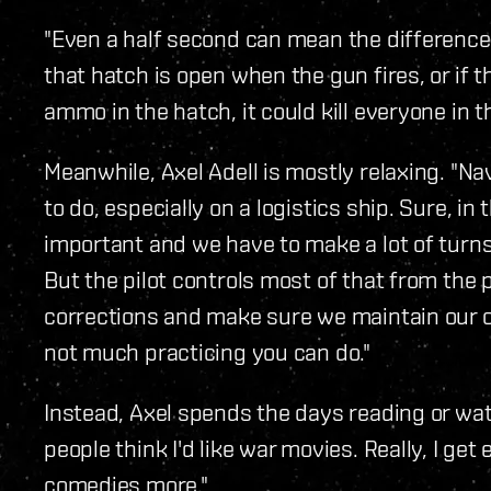
"Even a half second can mean the difference 
that hatch is open when the gun fires, or if 
ammo in the hatch, it could kill everyone in t
Meanwhile, Axel Adell is mostly relaxing. "N
to do, especially on a logistics ship. Sure, in
important and we have to make a lot of tur
But the pilot controls most of that from the p
corrections and make sure we maintain our or
not much practicing you can do."
Instead, Axel spends the days reading or watch
people think I'd like war movies. Really, I get
comedies more."