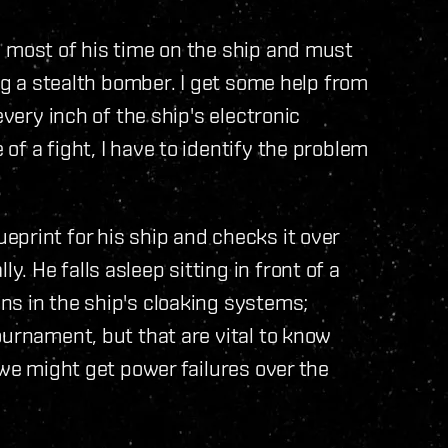
d most of his time on the ship and must
ing a stealth bomber. I get some help from
every inch of the ship's electronic
f a fight, I have to identify the problem
print for his ship and checks it over
 He falls asleep sitting in front of a
ns in the ship's cloaking systems;
ournament, but that are vital to know
 we might get power failures over the