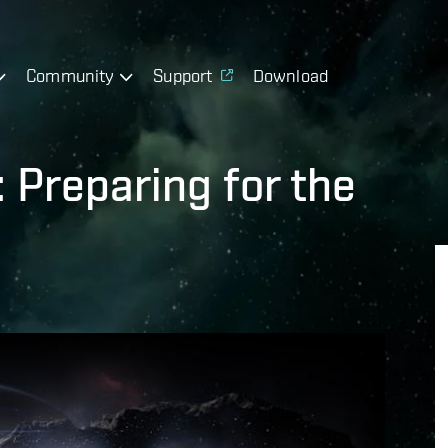
Community
Support
Download
 Preparing for the