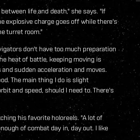
between life and death," she says. "If
the explosive charge goes off while there's
he turret room."
avigators don't have too much preparation
 the heat of battle, keeping moving is
ns and sudden acceleration and moves.
od. The main thing I do is slight
bit and speed, should I need to. There's
ing his favorite holoreels. "A lot of
 enough of combat day in, day out. I like