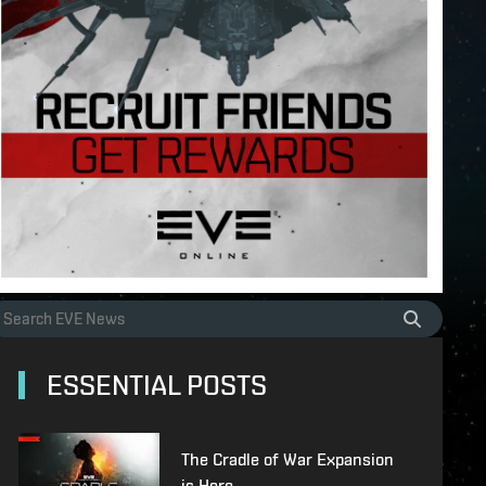
ESSENTIAL POSTS
The Cradle of War Expansion
is Here