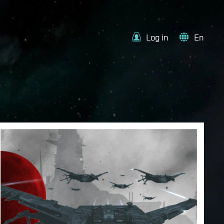
Log in
En