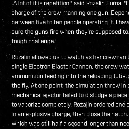
"A lot of it is repetition," said Rozalin Fuma. "
charge of the crew manning one gun. Dependi
between five to ten people operating it. I h
sure the guns fire when they're supposed to,
tough challenge."
Rozalin allowed us to watch as her crew ran 
single Electron Blaster Cannon, the crew wa
ammunition feeding into the reloading tube, 
the fly. At one point, the simulation threw i
mechanical ejector failed to dislodge a piece
to vaporize completely. Rozalin ordered one 
in an explosive charge, then close the hatch.
Which was still half a second longer than ne