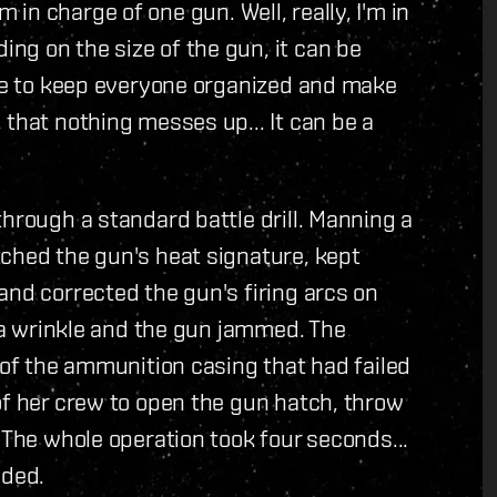
I'm in charge of one gun. Well, really, I'm in
ng on the size of the gun, it can be
ave to keep everyone organized and make
 that nothing messes up... It can be a
through a standard battle drill. Manning a
tched the gun's heat signature, kept
and corrected the gun's firing arcs on
n a wrinkle and the gun jammed. The
 of the ammunition casing that had failed
of her crew to open the gun hatch, throw
 The whole operation took four seconds...
eded.