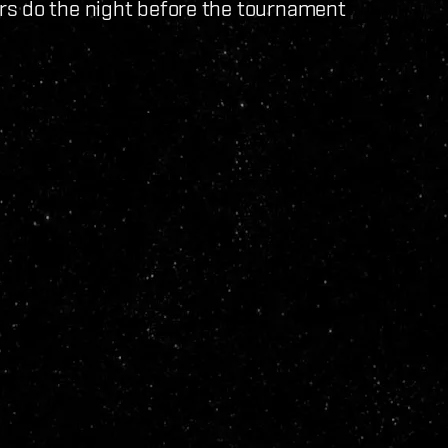
rs do the night before the tournament