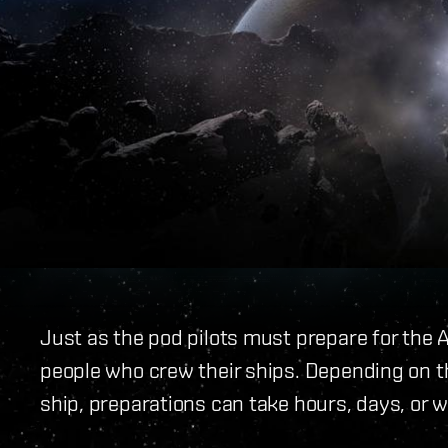
Just as the pod pilots must prepare for the 
people who crew their ships. Depending on the
ship, preparations can take hours, days, or 