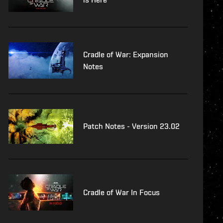
Cradle of War: Expansion
Notes
Patch Notes - Version 23.02
Cradle of War In Focus