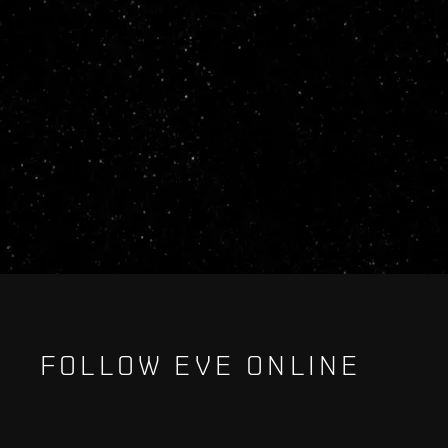
FOLLOW EVE ONLINE