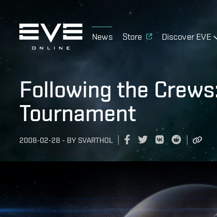
News
Store
Discover EVE
Following the Crews:
Tournament
2008-02-28
-
BY
SVARTHOL