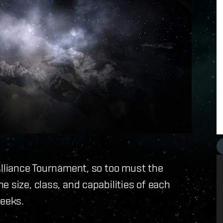
Alliance Tournament, so too must the
 size, class, and capabilities of each
weeks.