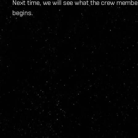
Next time, we will see what the crew membe
begins.