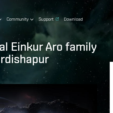
Community
Support
Download
l Einkur Aro family
Ardishapur