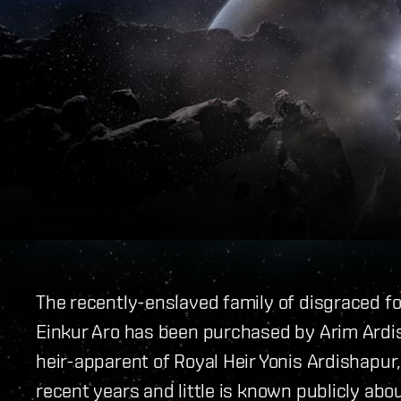
The recently-enslaved family of disgraced 
Einkur Aro has been purchased by Arim Ardi
heir-apparent of Royal Heir Yonis Ardishapur,
recent years and little is known publicly abou