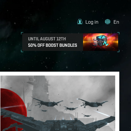
Log in
En
UNTIL AUGUST 12TH
50% OFF BOOST BUNDLES