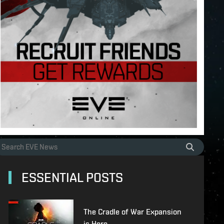
ESSENTIAL POSTS
The Cradle of War Expansion
is Here