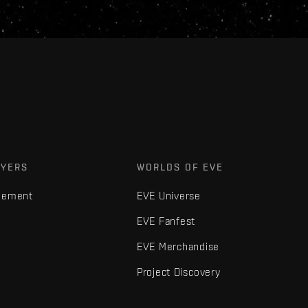
AYERS
WORLDS OF EVE
gement
EVE Universe
EVE Fanfest
EVE Merchandise
Project Discovery