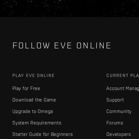
FOLLOW EVE ONLINE
PLAY EVE ONLINE
CURRENT PL
Play for Free
Account Mana
Download the Game
Support
Upgrade to Omega
Community
System Requirements
Forums
Starter Guide for Beginners
Developers