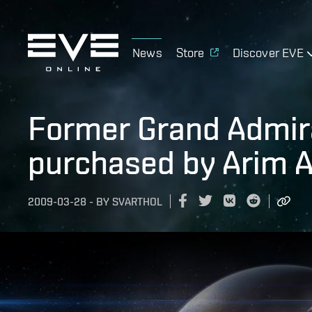
News
Store
Discover EVE
Former Grand Admira
purchased by Arim 
2009-03-28
-
BY
SVARTHOL