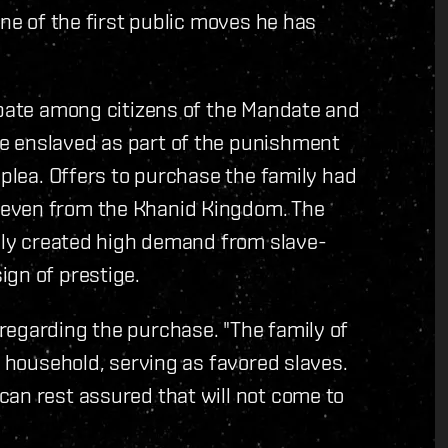
one of the first public moves he has
ebate among citizens of the Mandate and
e enslaved as part of the punishment
 plea. Offers to purchase the family had
 even from the Khanid Kingdom. The
mily created high demand from slave-
ign of prestige.
regarding the purchase. "The family of
y household, serving as favored slaves.
can rest assured that will not come to