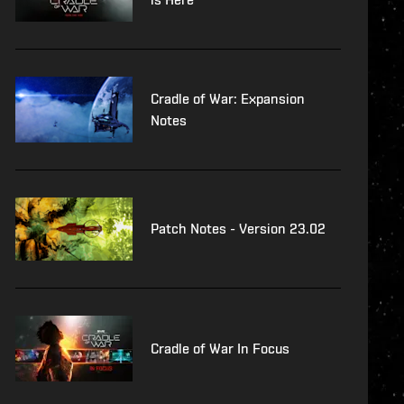
Cradle of War: Expansion
Notes
Patch Notes - Version 23.02
Cradle of War In Focus