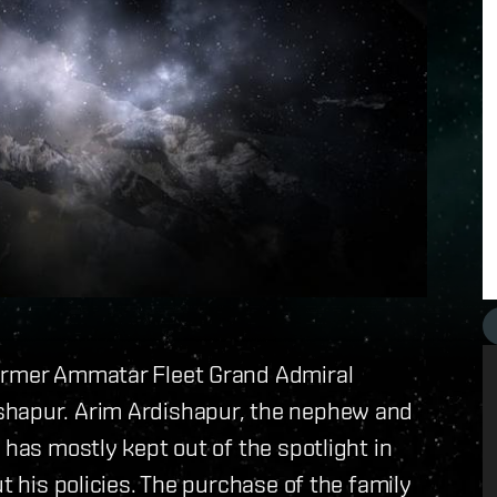
former Ammatar Fleet Grand Admiral
shapur. Arim Ardishapur, the nephew and
 has mostly kept out of the spotlight in
t his policies. The purchase of the family