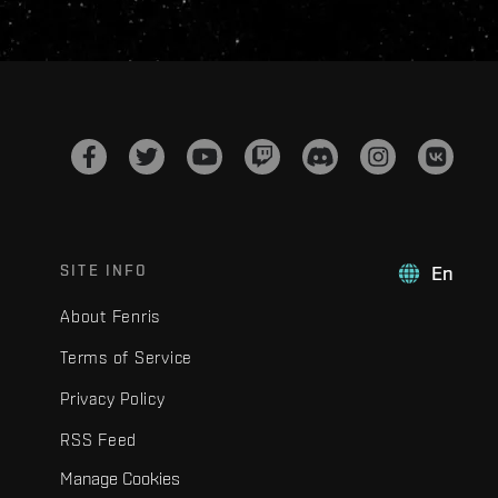
SITE INFO
En
About Fenris
Terms of Service
Privacy Policy
RSS Feed
Manage Cookies