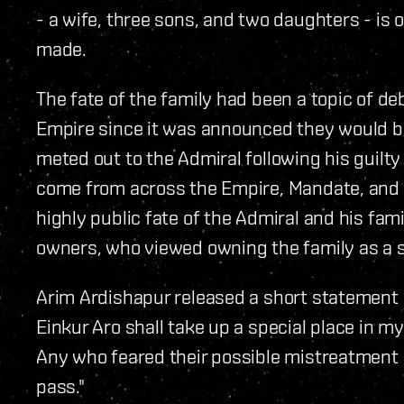
- a wife, three sons, and two daughters - is 
made.
The fate of the family had been a topic of d
Empire since it was announced they would b
meted out to the Admiral following his guilty
come from across the Empire, Mandate, and
highly public fate of the Admiral and his fa
owners, who viewed owning the family as a s
Arim Ardishapur released a short statement 
Einkur Aro shall take up a special place in m
Any who feared their possible mistreatment 
pass."