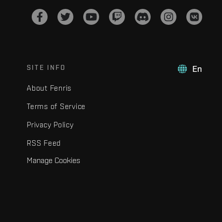
SITE INFO
En
About Fenris
Terms of Service
Privacy Policy
RSS Feed
Manage Cookies