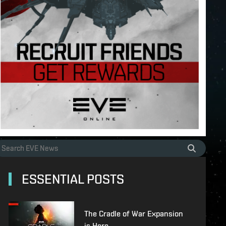
ESSENTIAL POSTS
The Cradle of War Expansion
is Here