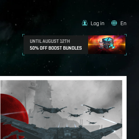
Log in
En
UNTIL AUGUST 12TH
50% OFF BOOST BUNDLES