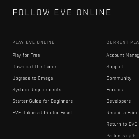
FOLLOW EVE ONLINE
PLAY EVE ONLINE
CURRENT PL
Play for Free
Account Mana
Download the Game
Support
Upgrade to Omega
Community
System Requirements
Forums
Starter Guide for Beginners
Developers
EVE Online add-in for Excel
Recruit a Frie
Return to EVE
Partnership P