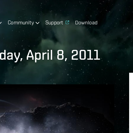
Community
Support
Download
ay, April 8, 2011