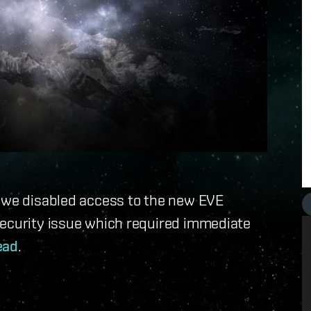
, we disabled access to the new EVE
security issue which required immediate
ead
.