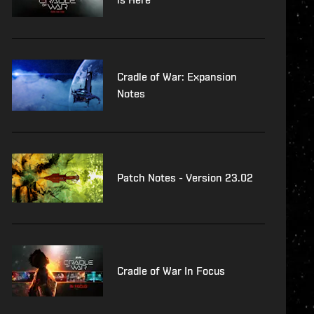
Cradle of War: Expansion
Notes
Patch Notes - Version 23.02
Cradle of War In Focus