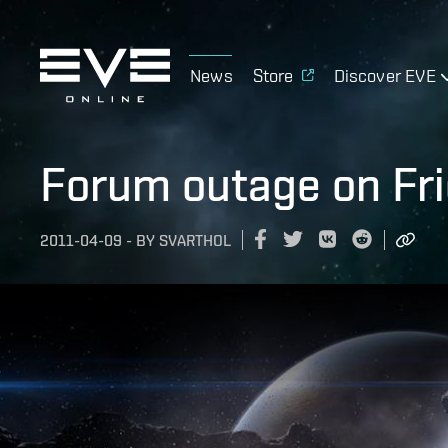
News
Store
Discover EVE
Forum outage on Frid
2011-04-09
-
BY
SVARTHOL