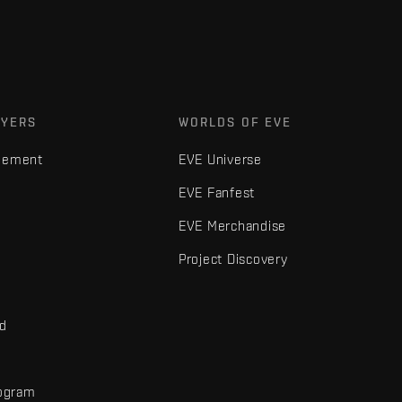
AYERS
WORLDS OF EVE
gement
EVE Universe
EVE Fanfest
EVE Merchandise
Project Discovery
nd
rogram