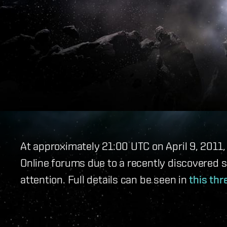
At approximately 21:00 UTC on April 9, 2011
Online forums due to a recently discovered 
attention. Full details can be seen in
this thr