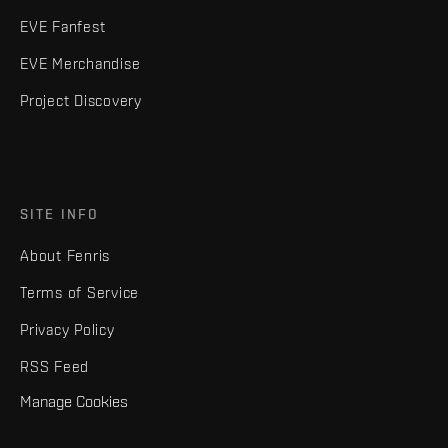
EVE Fanfest
EVE Merchandise
Project Discovery
SITE INFO
About Fenris
Terms of Service
Privacy Policy
RSS Feed
Manage Cookies