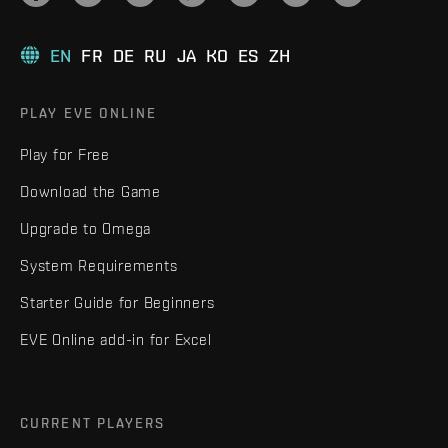
EN
FR
DE
RU
JA
KO
ES
ZH
PLAY EVE ONLINE
Play for Free
Download the Game
Upgrade to Omega
System Requirements
Starter Guide for Beginners
EVE Online add-in for Excel
CURRENT PLAYERS