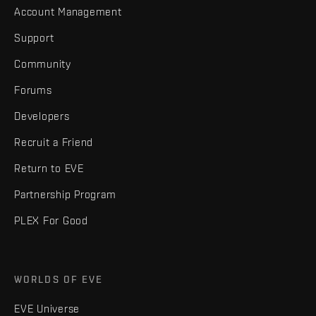
Account Management
Support
Community
Forums
Developers
Recruit a Friend
Return to EVE
Partnership Program
PLEX For Good
WORLDS OF EVE
EVE Universe