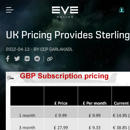
UK Pricing Provides Sterling
2012-04-13
-
BY
CCP GARLAKADL