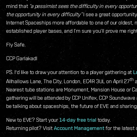
mind that
“a pessimist sees the difficulty in every opportu
the opportunity in every difficulty”
I see a great opportunit
Internet Spaceships more affordable to one of our oldest,
established player bases, and I’m sure you’ll prove me right
Fly Safe.
CCP Garlakadl
PS. I'd like to draw your attention to a player gathering at
L
th
Allhallows Lane, The City, London, EC4R 3UL on April 27
a
Nearest tube stations are Monument, Mansion House or Ca
gathering will be attended by CCP Unifex, CCP Soundwave
be talking about spaceships, the future of EVE and sharing 
New to EVE? Start your
14-day free trial
today.
Returning pilot? Visit
Account Management
for the latest