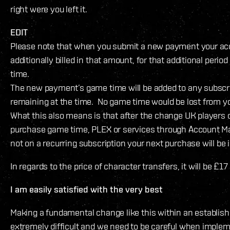
right were you left it.
EDIT
Please note that when you submit a new payment your acc
additionally billed in that amount, for that additional period
time.
The new payment’s game time will be added to any subscr
remaining at the time. No game time would be lost from y
What this also means is that after the change UK players 
purchase game time, PLEX or services through Account Ma
not on a recurring subscription your next purchase will be 
In regards to the price of character transfers, it will be £1
I am easily satisfied with the very best
Making a fundamental change like this within an establish
extremely difficult and we need to be careful when impleme