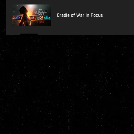
Cradle of War In Focus