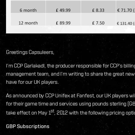
Greetings Capsuleers,
I’m CCP Garlakadl, the producer responsible for CCP’s billi
management team, and I’m writing to share the great new 
have for our UK players.
As announced by CCP Unifex at Fanfest, our UK players will 
for their game time and services using pounds sterling (GB
st
take effect on May 1
, 2012 with the following pricing opti
GBP Subscriptions