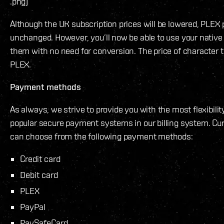
.png)
Although the UK subscription prices will be lowered, PLEX 
unchanged. However, you’ll now be able to use your native
them with no need for conversion. The price of character tr
PLEX.
Payment methods
As always, we strive to provide you with the most flexibilit
popular secure payment systems in our billing system. Cur
can choose from the following payment methods:
Credit card
Debit card
PLEX
PayPal
PaySafeCard