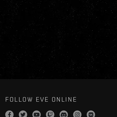
FOLLOW EVE ONLINE