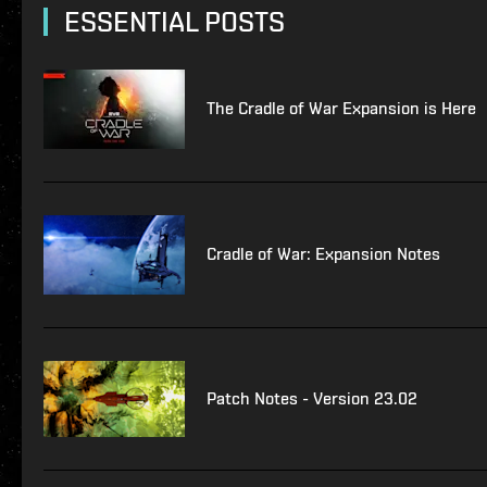
ESSENTIAL POSTS
The Cradle of War Expansion is Here
Cradle of War: Expansion Notes
Patch Notes - Version 23.02