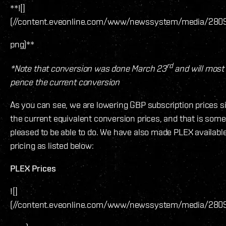
**![]
(//content.eveonline.com/www/newssystem/media/2809
png)**
rd
*Note that conversion was done March 23
and will most 
pence the current conversion
As you can see, we are lowering GBP subscription prices s
the current equivalent conversion prices, and that is so
pleased to be able to do. We have also made PLEX available
pricing as listed below:
PLEX Prices
![]
(//content.eveonline.com/www/newssystem/media/280