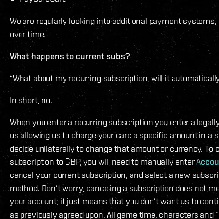
We are regularly looking into additional payment systems, 
over time.
What happens to current subs?
“What about my recurring subscription, will it automatical
In short, no.
When you enter a recurring subscription you enter a legall
us allowing us to charge your card a specific amount in a 
decide unilaterally to change that amount or currency. To 
subscription to GBP, you will need to manually enter
Accou
cancel your current subscription, and select a new subsc
method. Don’t worry, canceling a subscription does not m
your account; it just means that you don’t want us to cont
as previously agreed upon. All game time, characters and “y