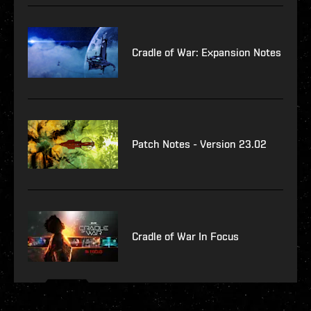
Cradle of War: Expansion Notes
Patch Notes - Version 23.02
Cradle of War In Focus