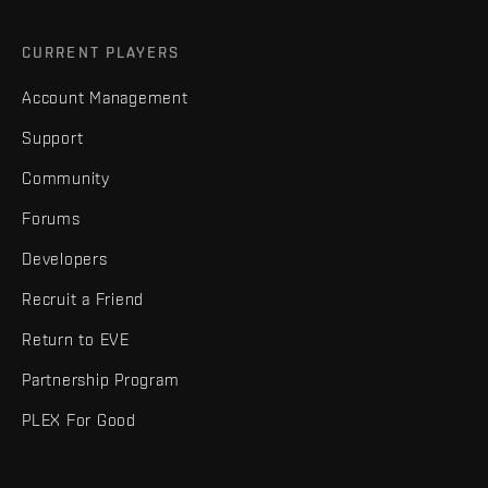
CURRENT PLAYERS
Account Management
Support
Community
Forums
Developers
Recruit a Friend
Return to EVE
Partnership Program
PLEX For Good