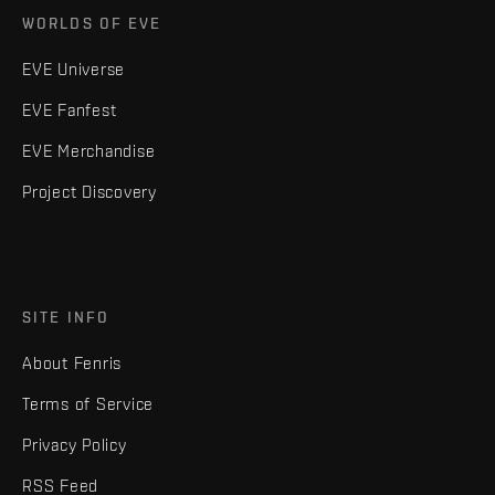
WORLDS OF EVE
EVE Universe
EVE Fanfest
EVE Merchandise
Project Discovery
SITE INFO
About Fenris
Terms of Service
Privacy Policy
RSS Feed