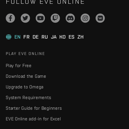
FOLLOW EVE ONLINE
EN
FR
DE
RU
JA
KO
ES
ZH
PLAY EVE ONLINE
Play for Free
Download the Game
Upgrade to Omega
System Requirements
Starter Guide for Beginners
EVE Online add-in for Excel