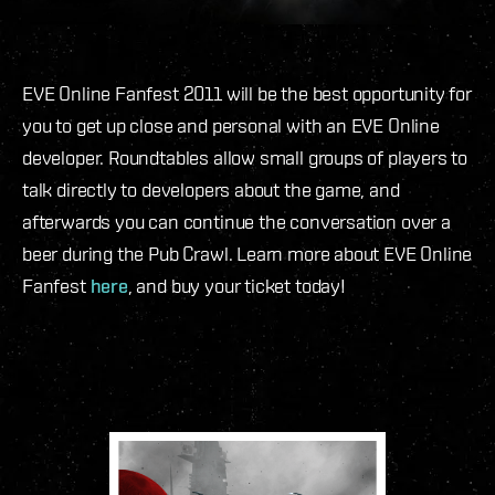
EVE Online Fanfest 2011 will be the best opportunity for
you to get up close and personal with an EVE Online
developer. Roundtables allow small groups of players to
talk directly to developers about the game, and
afterwards you can continue the conversation over a
beer during the Pub Crawl. Learn more about EVE Online
Fanfest
here
, and buy your ticket today!