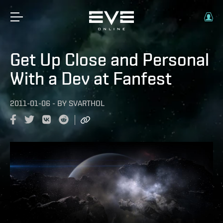
Get Up Close and Personal
With a Dev at Fanfest
2011-01-06
-
BY
SVARTHOL