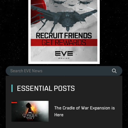
ESSENTIAL POSTS
The Cradle of War Expansion is
Here