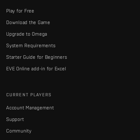
Play for Free
Download the Game
Upgrade to Omega
System Requirements
Starter Guide for Beginners
EVE Online add-in for Excel
CURRENT PLAYERS
Account Management
Support
Community