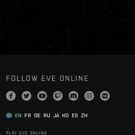
FOLLOW EVE ONLINE
EN
FR
DE
RU
JA
KO
ES
ZH
PLAY EVE ONLINE