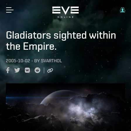
Gladiators sighted within
the Empire.
2005-10-02
-
BY
SVARTHOL