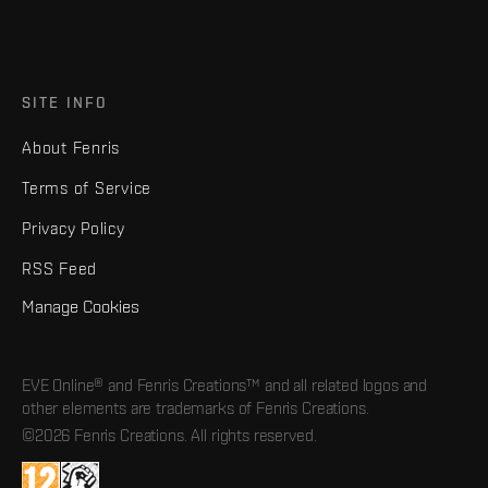
SITE INFO
About Fenris
Terms of Service
Privacy Policy
RSS Feed
Manage Cookies
EVE Online® and Fenris Creations™ and all related logos and
other elements are trademarks of Fenris Creations.
©2026 Fenris Creations. All rights reserved.