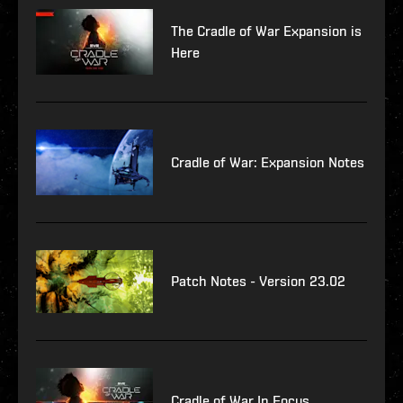
The Cradle of War Expansion is
Here
Cradle of War: Expansion Notes
Patch Notes - Version 23.02
Cradle of War In Focus