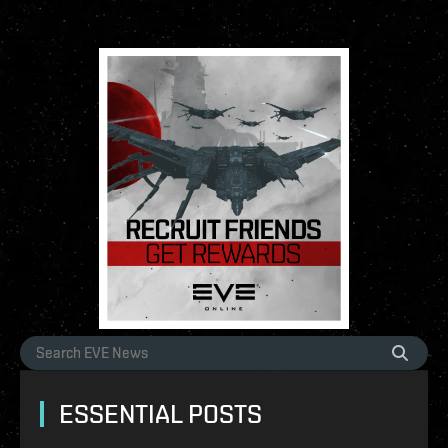
ESSENTIAL POSTS