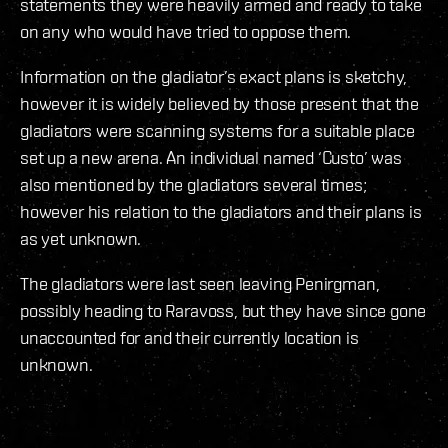
statements they were heavily armed and ready to take
on any who would have tried to oppose them.
Information on the gladiator’s exact plans is sketchy,
however it is widely believed by those present that the
gladiators were scanning systems for a suitable place
set up a new arena. An individual named ‘Custo’ was
also mentioned by the gladiators several times;
however his relation to the gladiators and their plans is
as yet unknown.
The gladiators were last seen leaving Penirgman,
possibly heading to Raravoss, but they have since gone
unaccounted for and their currently location is
unknown.