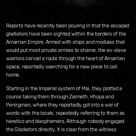
Reports have recently been pouring in that the escaped
gladiators have been sighted within the borders of the
Amarrian Empire. Armed with ships and modules that
would put most private armies to shame, the ex-slave
warriors carved a route through the heart of Amarrian
space, reportedly searching for a new place to call
home.
Starting in the Imperial system of Mai, they plotted a
course taking them through Zaimeth, Khopa and
Penirgman, where they reportedly got into a war of
words with the locals, repeatedly referring to them as
heretics and blasphemers. Although nobody engaged
the Gladiators directly, it is clear from the witness