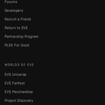
Forums
Developers
Recruit a Friend
Return to EVE
Partnership Program
PLEX For Good
WORLDS OF EVE
EVE Universe
EVE Fanfest
EVE Merchandise
Project Discovery