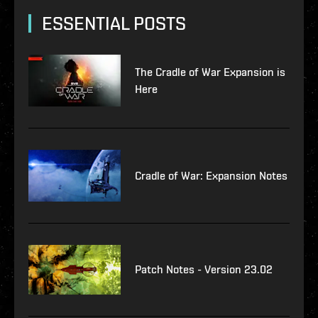
ESSENTIAL POSTS
The Cradle of War Expansion is
Here
Cradle of War: Expansion Notes
Patch Notes - Version 23.02