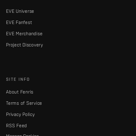
EVE Universe
EVE Fanfest
EVE Merchandise
Project Discovery
SITE INFO
About Fenris
Terms of Service
Privacy Policy
RSS Feed
Manage Cookies