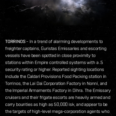
TORRINOS
– In a trend of alarming developments to
freighter captains, Guristas Emissaries and escorting
vessels have been spotted in close proximity to
stations within Empire controlled systems with a .5
security rating or higher. Reported sighting locations
include the Caldari Provisions Food Packing station in
Torrinos, the Lai Dai Corporation Factory in Nonni, and
the Imperial Armaments Factory in Dihra. The Emissary
cruisers and their frigate escorts are heavily armed and
carry bounties as high as 50,000 isk, and appear to be
the targets of high-level mega-corporation agents who