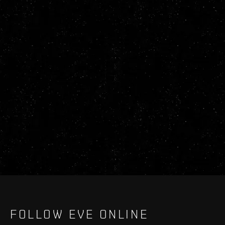
FOLLOW EVE ONLINE