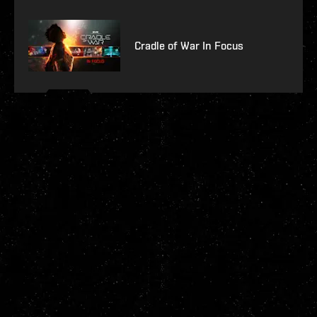
Cradle of War In Focus