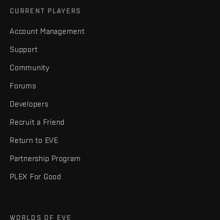
CURRENT PLAYERS
Account Management
Support
Community
Forums
Developers
Recruit a Friend
Return to EVE
Partnership Program
PLEX For Good
WORLDS OF EVE