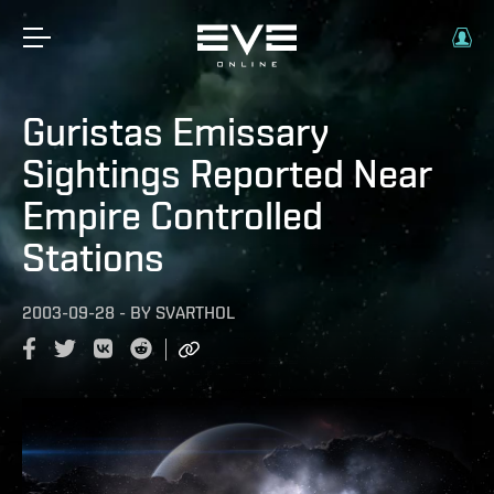
Guristas Emissary
Sightings Reported Near
Empire Controlled
Stations
2003-09-28
-
BY
SVARTHOL