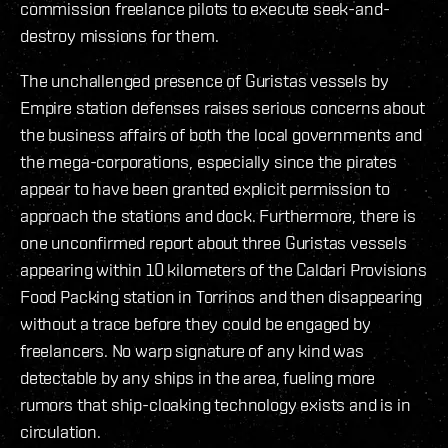
commission freelance pilots to execute seek-and-
destroy missions for them.
The unchallenged presence of Guristas vessels by
Empire station defenses raises serious concerns about
the business affairs of both the local governments and
the mega-corporations, especially since the pirates
appear to have been granted explicit permission to
approach the stations and dock. Furthermore, there is
one unconfirmed report about three Guristas vessels
appearing within 10 kilometers of the Caldari Provisions
Food Packing station in Torrinos and then disappearing
without a trace before they could be engaged by
freelancers. No warp signature of any kind was
detectable by any ships in the area, fueling more
rumors that ship-cloaking technology exists and is in
circulation.