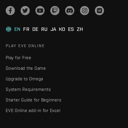
EN
FR
DE
RU
JA
KO
ES
ZH
PLAY EVE ONLINE
Play for Free
Download the Game
Upgrade to Omega
System Requirements
Starter Guide for Beginners
EVE Online add-in for Excel