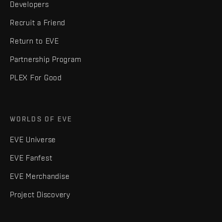
Developers
Recruit a Friend
Return to EVE
Partnership Program
PLEX For Good
WORLDS OF EVE
EVE Universe
EVE Fanfest
EVE Merchandise
Project Discovery