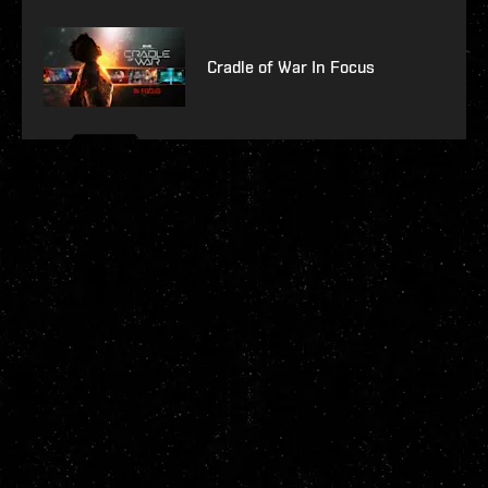
Cradle of War In Focus