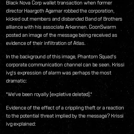
Black Nova Corp wallet transaction when former
director Haargoth Agamar robbed the corporation,
kicked out members and disbanded Band of Brothers
alliance with his associate Arkannen. GoonSwarm
posted an image of the message being received as
evidence of their infiltration of Atlas.
In the background of this image, Phantom Squad's
corporate communication channel can be seen. Krissi
ivg's expression of alarm was perhaps the most
dramatic:
"We've been royally [expletive deleted]."
Evidence of the effect of a crippling theft or a reaction
to the potential threat implied by the message? Krissi
ivg explained: