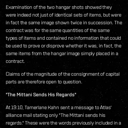
Examination of the two hangar shots showed they
were indeed not just of identical sets of items, but were
in fact the same image shown twice in succession. The
contract was for the same quantities of the same
types of items and contained no information that could
be used to prove or disprove whether it was, in fact, the
same items from the hangar image simply placed in a
contract.
Claims of the magnitude of the consignment of capital
parts are therefore open to question.
"The Mittani Sends His Regards"
At 19:10, Tamerlane Kahn sent a message to Atlas'
alliance mail stating only "The Mittani sends his
regards." These were the words previously included in a