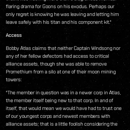
flaring drama for Goons on his exodus. Perhaps our
only regret is knowing he was leaving and letting him
leave safely with his titan and his component kit."
Access
Bobby Atlas claims that neither Captain Windsong nor
any of her fellow defectors had access to critical
alliance assets, though she was able to remove
Promethium from a silo at one of their moon mining
towers:
"The member in question was in a newer corp in Atlas,
the member itself being new to that corp. In and of
itself, that would mean we would have had to trust one
of our youngest corps and newest members with
alliance assets; that is a little foolish considering the