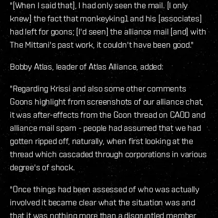
"[When I said that], I had only seen the mail. [I only
knew] the fact that monkeyking1 and his [associates]
had left for goons; [I'd seen] the alliance mail [and] with
The Mittani's past work, it couldn't have been good."
Bobby Atlas, leader of Atlas Alliance, added:
"Regarding Krissi and also some other comments
Goons highlight from screenshots of our alliance chat,
it was after-effects from the Goon thread on CAOD and
alliance mail spam - people had assumed that we had
gotten ripped off, naturally, when first looking at the
thread which cascaded through corporations in various
degree's of shock.
"Once things had been assessed of who was actually
involved it became clear what the situation was and
that it was nothing more than a disgruntled member