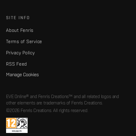
SITE INFO
About Fenris
Terms of Service
Privacy Policy
RSS Feed
Manage Cookies
EVE Online® and Fenris Creations™ and all related logos and
other elements are trademarks of Fenris Creations.
©2026 Fenris Creations. All rights reserved.