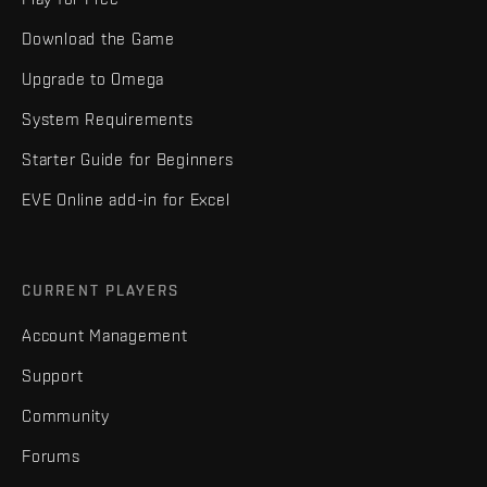
Download the Game
Upgrade to Omega
System Requirements
Starter Guide for Beginners
EVE Online add-in for Excel
CURRENT PLAYERS
Account Management
Support
Community
Forums