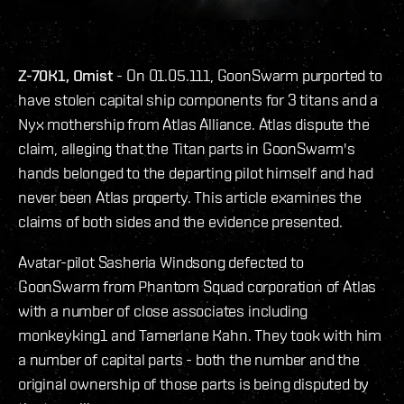
Z-70K1, Omist
- On 01.05.111, GoonSwarm purported to
have stolen capital ship components for 3 titans and a
Nyx mothership from Atlas Alliance. Atlas dispute the
claim, alleging that the Titan parts in GoonSwarm's
hands belonged to the departing pilot himself and had
never been Atlas property. This article examines the
claims of both sides and the evidence presented.
Avatar-pilot Sasheria Windsong defected to
GoonSwarm from Phantom Squad corporation of Atlas
with a number of close associates including
monkeyking1 and Tamerlane Kahn. They took with him
a number of capital parts - both the number and the
original ownership of those parts is being disputed by