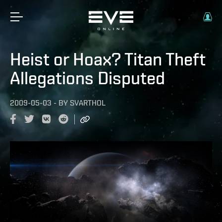
Heist or Hoax? Titan Theft
Allegations Disputed
2009-05-03
-
BY
SVARTHOL