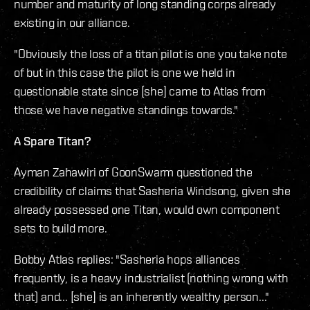
number and maturity of long standing corps already
existing in our alliance.
"Obviously the loss of a titan pilot is one you take note
of but in this case the pilot is one we held in
questionable state since [she] came to Atlas from
those we have negative standings towards."
A Spare Titan?
Ayman Zahawiri of GoonSwarm questioned the
credibility of claims that Sasheria Windsong, given she
already possessed one Titan, would own component
sets to build more.
Bobby Atlas replies: "Sasheria hops alliances
frequently, is a heavy industrialist (nothing wrong with
that) and... [she] is an inherently wealthy person..."