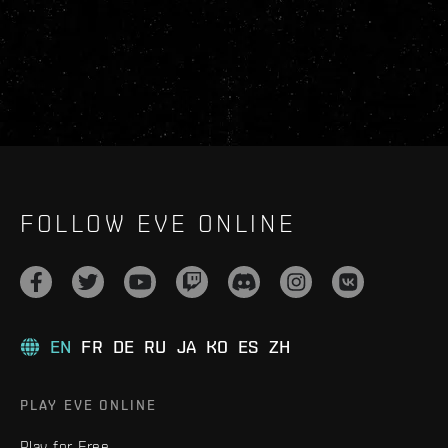
FOLLOW EVE ONLINE
EN
FR
DE
RU
JA
KO
ES
ZH
PLAY EVE ONLINE
Play for Free