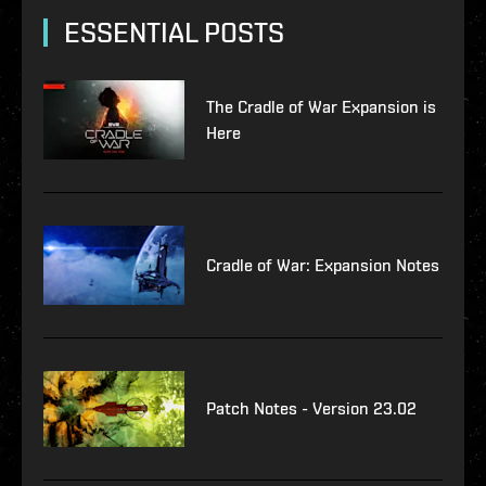
ESSENTIAL POSTS
The Cradle of War Expansion is
Here
Cradle of War: Expansion Notes
Patch Notes - Version 23.02