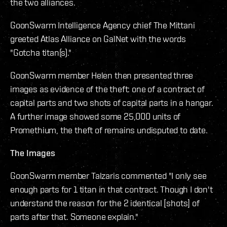
the two alliances.
GoonSwarm Intelligence Agency chief The Mittani
greeted Atlas Alliance on GalNet with the words
"Gotcha titan(s)."
GoonSwarm member Helen then presented three
images as evidence of the theft: one of a contract of
capital parts and two shots of capital parts in a hangar.
A further image showed some 25,000 units of
Promethium, the theft of remains undisputed to date.
The Images
GoonSwarm member Talzaris commented "I only see
enough parts for 1 titan in that contract. Though I don't
understand the reason for the 2 identical [shots] of
parts after that. Someone explain."