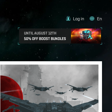
Log in
En
UNTIL AUGUST 12TH
50% OFF BOOST BUNDLES