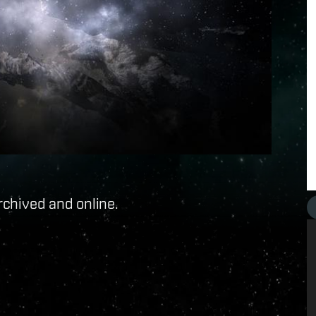
rchived and online.