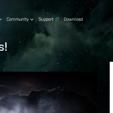
Community
Support
Download
s!