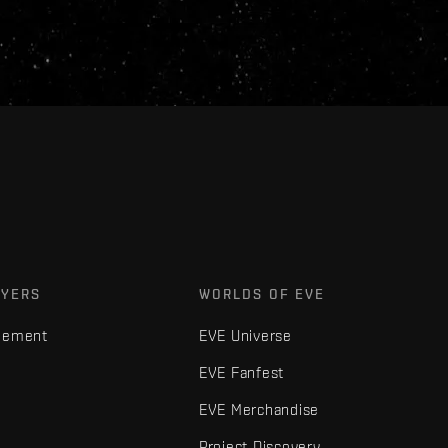
AYERS
WORLDS OF EVE
gement
EVE Universe
EVE Fanfest
EVE Merchandise
Project Discovery