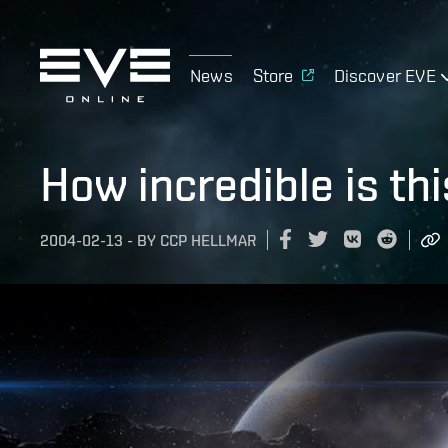
News
Store
Discover EVE
How incredible is thi
2004-02-13
-
BY
CCP HELLMAR