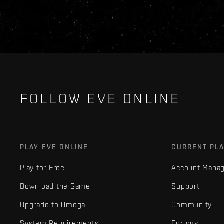
FOLLOW EVE ONLINE
PLAY EVE ONLINE
CURRENT PL
Play for Free
Account Mana
Download the Game
Support
Upgrade to Omega
Community
System Requirements
Forums