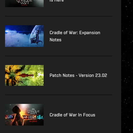
Cradle of War: Expansion
Notes
Patch Notes - Version 23.02
Cradle of War In Focus