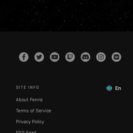
SITE INFO
En
About Fenris
Terms of Service
Privacy Policy
RSS Feed