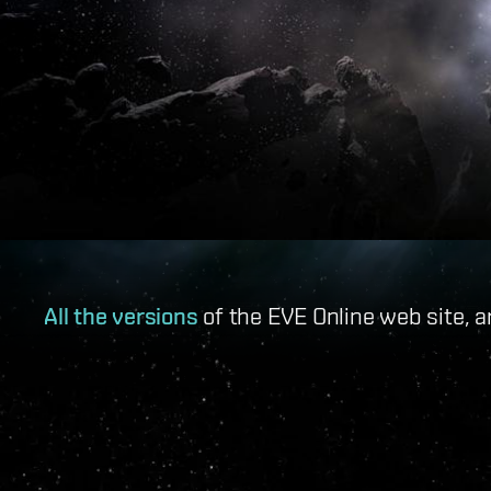
All the versions
of the EVE Online web site, a