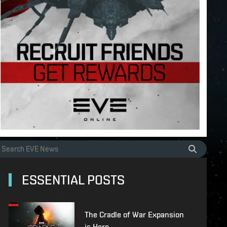
ESSENTIAL POSTS
The Cradle of War Expansion
is Here