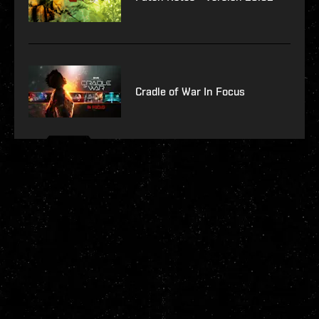
Cradle of War In Focus