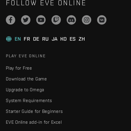
FOLLOW EVE ONLINE
EN
FR
DE
RU
JA
KO
ES
ZH
PLAY EVE ONLINE
Play for Free
Download the Game
Upgrade to Omega
System Requirements
Starter Guide for Beginners
EVE Online add-in for Excel