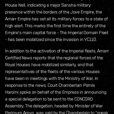
Mouse Nell, indicating a major Sansha military
presence within the borders of the Jove Empire, the
Amarr Empire has set all its military forces to a state of
high alert. This marks the first time the entirety of the
Empire's main capital force - The Imperial Domain Fleet
- has been mobilized since the invasion in YC110.
In addition to the activation of the Imperial fleets, Amarr
Certified News reports that the regional forces of the
Royal Houses have mobilized similarly, and that
representatives of the fleets of the various Houses
have been in meetings with the Ministry of War. In
response to the news, Court Chamberlain Pomik
Haromi spoke on behalf of the Empress in announcing
a special delegation to be sent to the CONCORD
Assembly. The delegation, headed by Minister of War
Perimum Amyn, was said by the Chamberlain to "speak