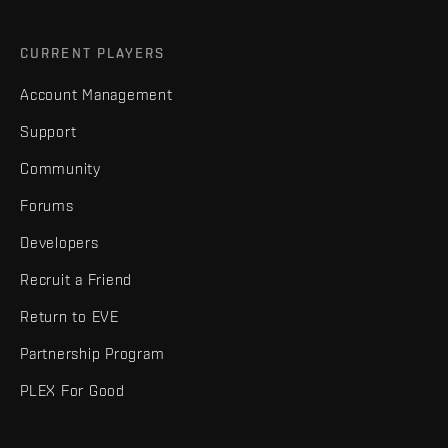
CURRENT PLAYERS
Account Management
Support
Community
Forums
Developers
Recruit a Friend
Return to EVE
Partnership Program
PLEX For Good