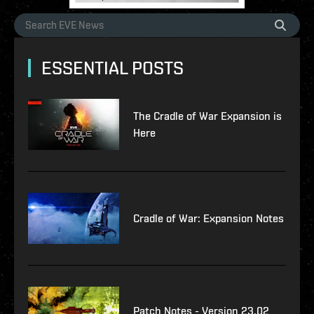
ESSENTIAL POSTS
The Cradle of War Expansion is
Here
Cradle of War: Expansion Notes
Patch Notes - Version 23.02