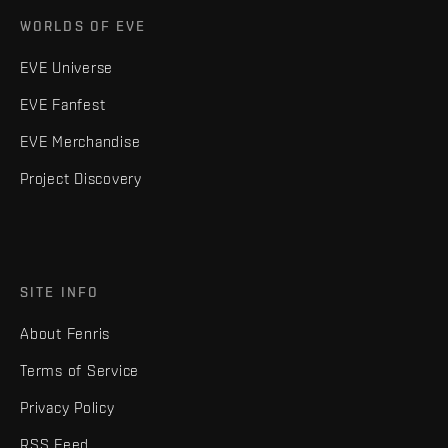
WORLDS OF EVE
EVE Universe
EVE Fanfest
EVE Merchandise
Project Discovery
SITE INFO
About Fenris
Terms of Service
Privacy Policy
RSS Feed