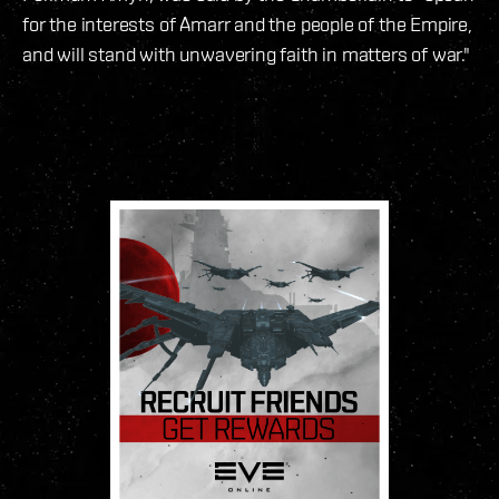
for the interests of Amarr and the people of the Empire,
and will stand with unwavering faith in matters of war."