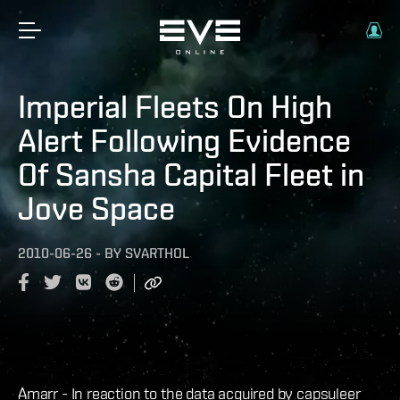
Imperial Fleets On High
Alert Following Evidence
Of Sansha Capital Fleet in
Jove Space
2010-06-26
-
BY
SVARTHOL
Amarr - In reaction to the data acquired by capsuleer