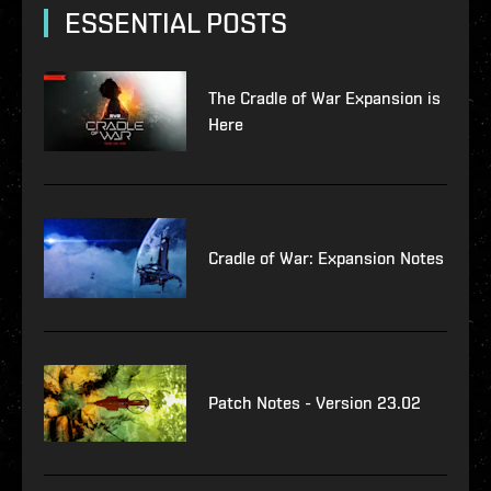
ESSENTIAL POSTS
The Cradle of War Expansion is
Here
Cradle of War: Expansion Notes
Patch Notes - Version 23.02