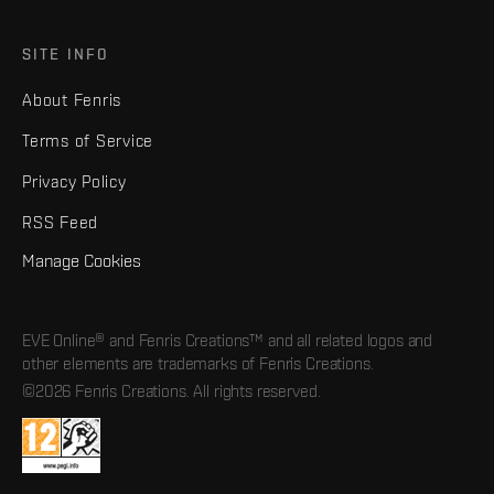
SITE INFO
About Fenris
Terms of Service
Privacy Policy
RSS Feed
Manage Cookies
EVE Online® and Fenris Creations™ and all related logos and
other elements are trademarks of Fenris Creations.
©2026 Fenris Creations. All rights reserved.