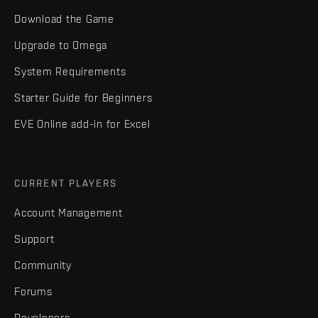
Download the Game
Upgrade to Omega
System Requirements
Starter Guide for Beginners
EVE Online add-in for Excel
CURRENT PLAYERS
Account Management
Support
Community
Forums
Developers