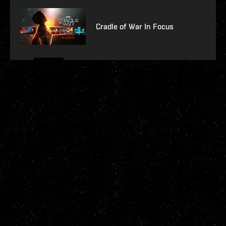
Cradle of War In Focus