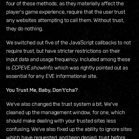
four of these methods, as they materially affect the
player's game experience, require that the user trust
any websites attempting to call them. Without trust,
they do nothing.
We switched out five of the JavaScript callbacks to not
require trust, but have stricter restrictions on their
input data and usage frequency. Included among these
is
CCPEVE.showInfo
, which was rightly pointed out as
essential for any EVE informational site.
You Trust Me, Baby, Don't'cha?
We've also changed the trust system a bit. We've
cleaned up the management window, for one, which
should make dealing with your trusted sites less
confusing. We've also fixed up the ability to ignore sites
which have requested, and been denied, trust before .