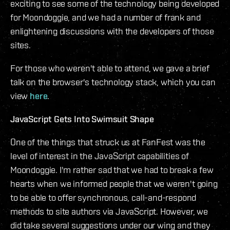
exciting to see some of the technology being developed
for Moondoggie, and we had a number of frank and
enlightening discussions with the developers of those
sites.
For those who weren't able to attend, we gave a brief
talk on the browser's technology stack, which you can
view
here
.
JavaScript Gets Into Swimsuit Shape
One of the things that struck us at FanFest was the
level of interest in the JavaScript capabilities of
Moondoggie. I'm rather sad that we had to break a few
hearts when we informed people that we weren't going
to be able to offer synchronous, call-and-respond
methods to site authors via JavaScript. However, we
did take several suggestions under our wing and they