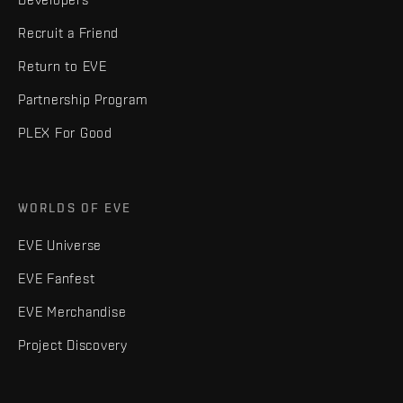
Recruit a Friend
Return to EVE
Partnership Program
PLEX For Good
WORLDS OF EVE
EVE Universe
EVE Fanfest
EVE Merchandise
Project Discovery