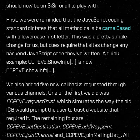
should now be on SiSi for all to play with.
First, we were reminded that the JavaScript coding
standard dictates that all method calls be
camelCased
with a lowercase first letter. This was a pretty simple
change for us, but does require that sites change any
backend JavaScript code they've written. A quick
example: CCPEVE.ShowInfo(...) is now
CCPEVE.showInfo(...).
We also added five new callbacks requested through
various channels. One of the first we did was
CCPEVE.requestTrust
, which simulates the way the old
IGB would prompt the user to trust a website that
required it. The remaining four are
CCPEVE.setDestination, CCPEVE.addWaypoint,
CCPEVE.joinChannel
and_CCPEVE.joinMailingList_. All