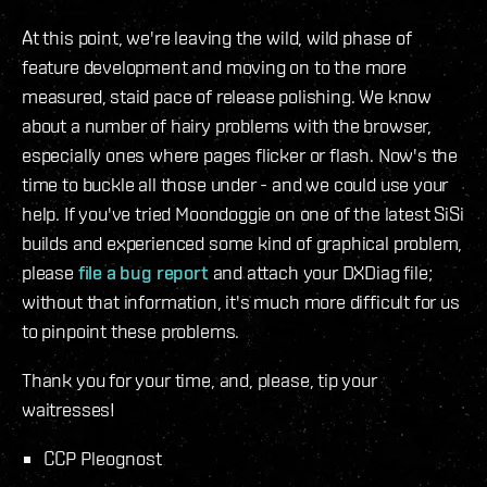
At this point, we're leaving the wild, wild phase of
feature development and moving on to the more
measured, staid pace of release polishing. We know
about a number of hairy problems with the browser,
especially ones where pages flicker or flash. Now's the
time to buckle all those under - and we could use your
help. If you've tried Moondoggie on one of the latest SiSi
builds and experienced some kind of graphical problem,
please
file a bug report
and attach your DXDiag file;
without that information, it's much more difficult for us
to pinpoint these problems.
Thank you for your time, and, please, tip your
waitresses!
CCP Pleognost