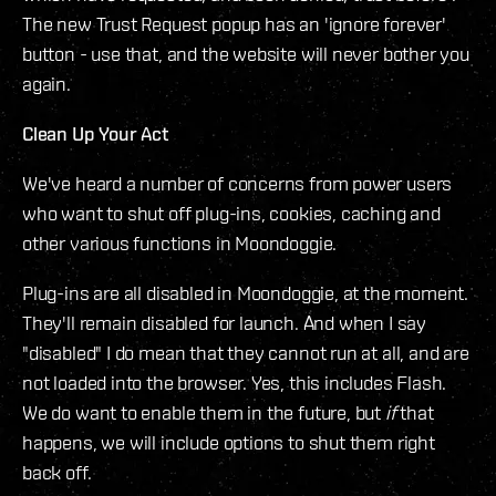
The new Trust Request popup has an 'ignore forever'
button - use that, and the website will never bother you
again.
Clean Up Your Act
We've heard a number of concerns from power users
who want to shut off plug-ins, cookies, caching and
other various functions in Moondoggie.
Plug-ins are all disabled in Moondoggie, at the moment.
They'll remain disabled for launch. And when I say
"disabled" I do mean that they cannot run at all, and are
not loaded into the browser. Yes, this includes Flash.
We do want to enable them in the future, but
if
that
happens, we will include options to shut them right
back off.