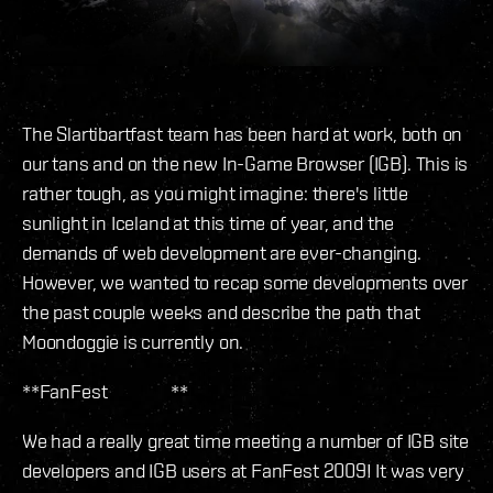
The Slartibartfast team has been hard at work, both on
our tans and on the new In-Game Browser (IGB). This is
rather tough, as you might imagine: there's little
sunlight in Iceland at this time of year, and the
demands of web development are ever-changing.
However, we wanted to recap some developments over
the past couple weeks and describe the path that
Moondoggie is currently on.
**FanFest **
We had a really great time meeting a number of IGB site
developers and IGB users at FanFest 2009! It was very