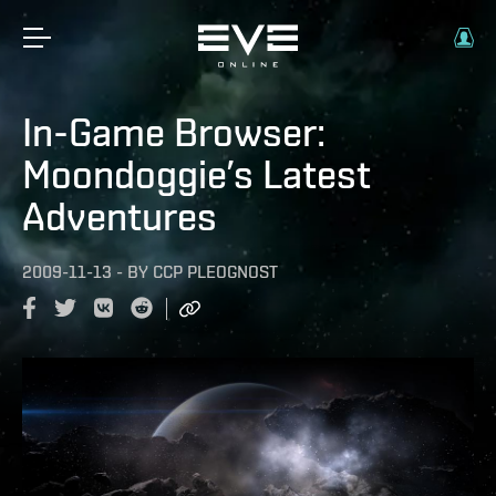
In-Game Browser:
Moondoggie’s Latest
Adventures
2009-11-13
-
BY
CCP PLEOGNOST