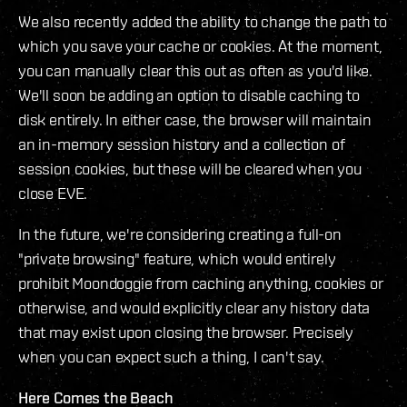
We also recently added the ability to change the path to
which you save your cache or cookies. At the moment,
you can manually clear this out as often as you'd like.
We'll soon be adding an option to disable caching to
disk entirely. In either case, the browser will maintain
an in-memory session history and a collection of
session cookies, but these will be cleared when you
close EVE.
In the future, we're considering creating a full-on
"private browsing" feature, which would entirely
prohibit Moondoggie from caching anything, cookies or
otherwise, and would explicitly clear any history data
that may exist upon closing the browser. Precisely
when you can expect such a thing, I can't say.
Here Comes the Beach