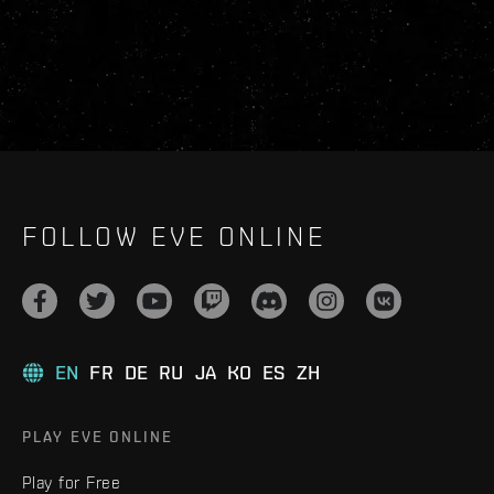
FOLLOW EVE ONLINE
EN
FR
DE
RU
JA
KO
ES
ZH
PLAY EVE ONLINE
Play for Free