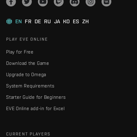
EN
FR
DE
RU
JA
KO
ES
ZH
PLAY EVE ONLINE
Play for Free
Download the Game
Upgrade to Omega
System Requirements
Starter Guide for Beginners
EVE Online add-in for Excel
CURRENT PLAYERS