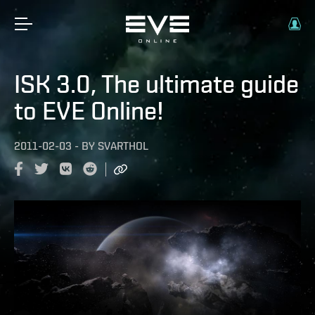
ISK 3.0, The ultimate guide
to EVE Online!
2011-02-03
-
BY
SVARTHOL