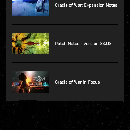
Cradle of War: Expansion Notes
Patch Notes - Version 23.02
Cradle of War In Focus