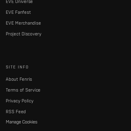
EVE Universe
EVE Fanfest
EVE Merchandise
Project Discovery
SITE INFO
About Fenris
Terms of Service
Privacy Policy
RSS Feed
Manage Cookies