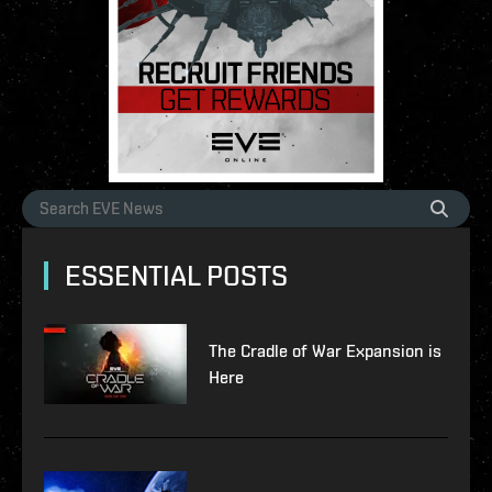
ESSENTIAL POSTS
The Cradle of War Expansion is
Here