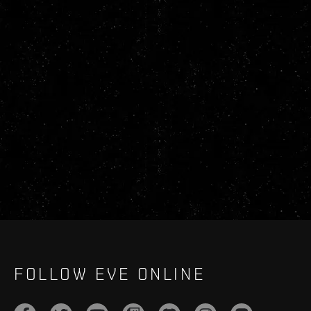
FOLLOW EVE ONLINE