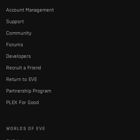
Account Management
Support
Community
Forums
Developers
Recruit a Friend
Return to EVE
Partnership Program
PLEX For Good
WORLDS OF EVE