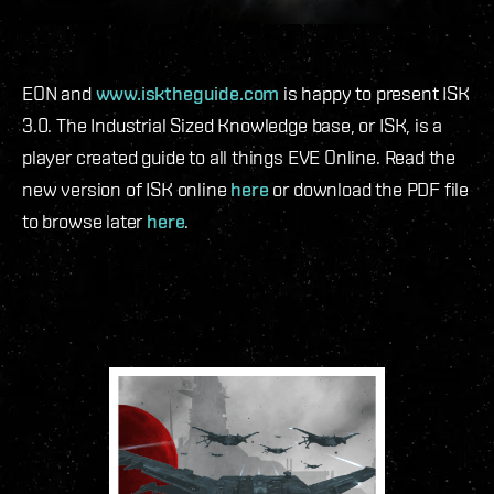
EON and
www.isktheguide.com
is happy to present ISK
3.0. The Industrial Sized Knowledge base, or ISK, is a
player created guide to all things EVE Online. Read the
new version of ISK online
here
or download the PDF file
to browse later
here
.