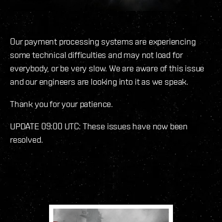
Our payment processing systems are experiencing
some technical difficulties and may not load for
everybody, or be very slow. We are aware of this issue
and our engineers are looking into it as we speak.
Thank you for your patience.
UPDATE 09:00 UTC: These issues have now been
resolved.