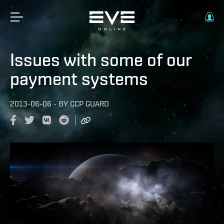
Issues with some of our
payment systems
2013-06-06
-
BY
CCP GUARD