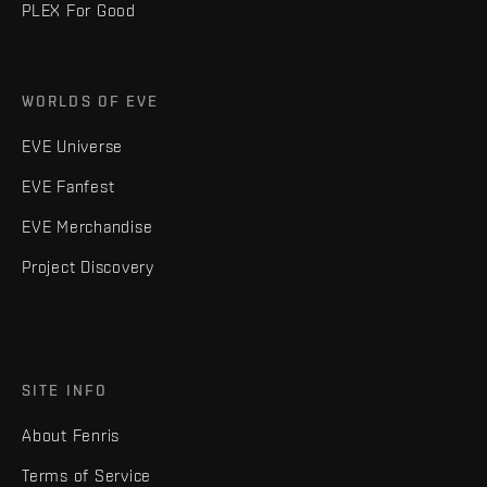
PLEX For Good
WORLDS OF EVE
EVE Universe
EVE Fanfest
EVE Merchandise
Project Discovery
SITE INFO
About Fenris
Terms of Service