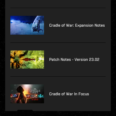
Cradle of War: Expansion Notes
Patch Notes - Version 23.02
Cradle of War In Focus