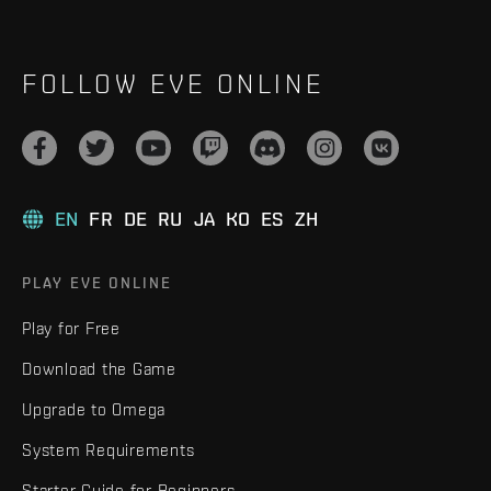
FOLLOW EVE ONLINE
EN
FR
DE
RU
JA
KO
ES
ZH
PLAY EVE ONLINE
Play for Free
Download the Game
Upgrade to Omega
System Requirements
Starter Guide for Beginners