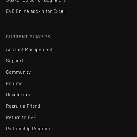
EVE Online add-in for Excel
CURRENT PLAYERS
Account Management
Support
Community
Forums
Developers
Recruit a Friend
Return to EVE
Partnership Program