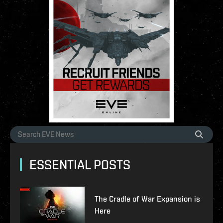
ESSENTIAL POSTS
The Cradle of War Expansion is
Here