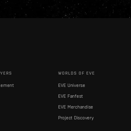
AYERS
WORLDS OF EVE
gement
EVE Universe
EVE Fanfest
EVE Merchandise
Project Discovery