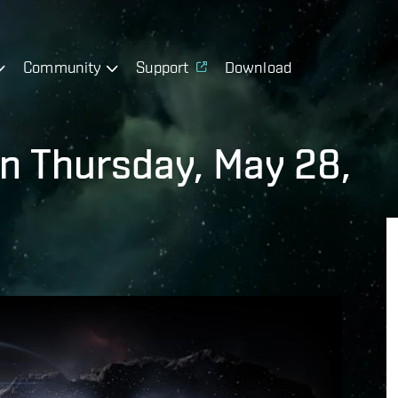
Community
Support
Download
on Thursday, May 28,