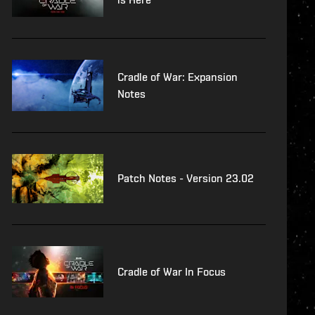
Cradle of War: Expansion
Notes
Patch Notes - Version 23.02
Cradle of War In Focus