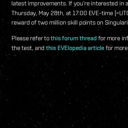
latest improvements. If you’re interested in 
Thursday, May 28th, at 17:00 EVE-time (=UTC).
reward of two million skill points on Singulari
Please refer to
this forum thread
for more in
the test, and
this EVElopedia article
for more