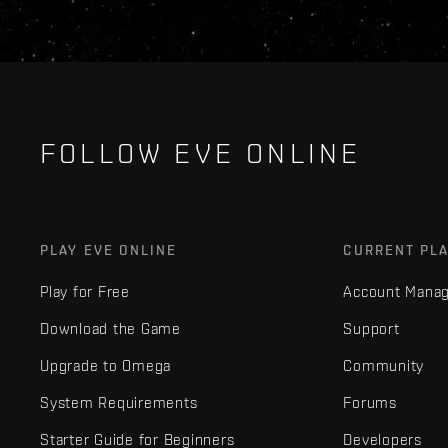
FOLLOW EVE ONLINE
PLAY EVE ONLINE
CURRENT PL
Play for Free
Account Mana
Download the Game
Support
Upgrade to Omega
Community
System Requirements
Forums
Starter Guide for Beginners
Developers