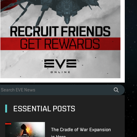
ESSENTIAL POSTS
The Cradle of War Expansion
is Here