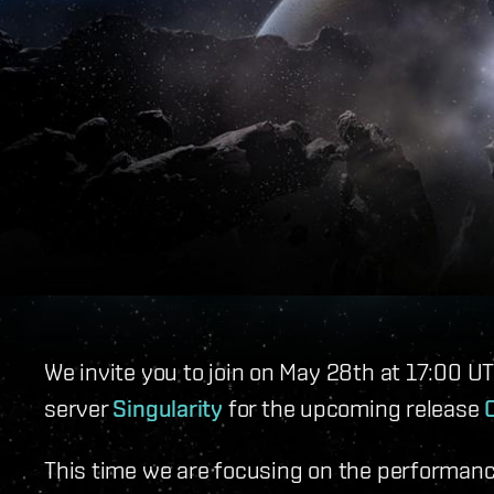
We invite you to join on May 28th at 17:00 U
server
Singularity
for the upcoming release
This time we are focusing on the performance 