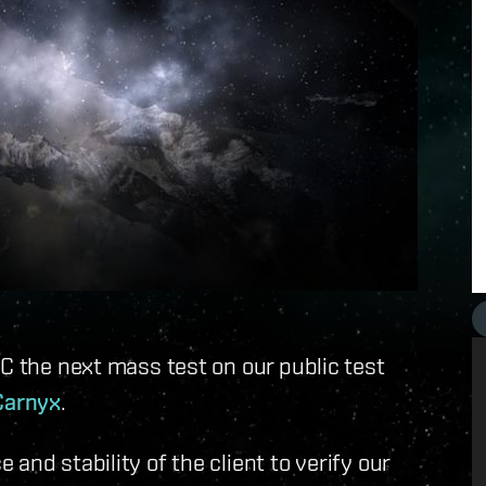
TC the next mass test on our public test
Carnyx
.
and stability of the client to verify our