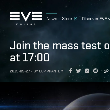
News
Store
Discover EVE
Join the mass test 
at 17:00
2015-05-27
-
BY
CCP PHANTOM