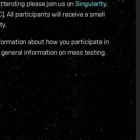
attending please join us on
Singularity
,
 All participants will receive a small
ty.
formation about how you participate in
 general information on mass testing.