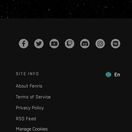
SITE INFO
En
About Fenris
Terms of Service
Privacy Policy
RSS Feed
Manage Cookies