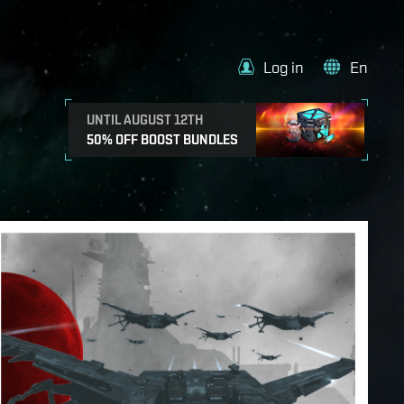
Log in
En
UNTIL AUGUST 12TH
50% OFF BOOST BUNDLES