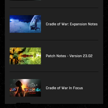
Cradle of War: Expansion Notes
Patch Notes - Version 23.02
Cradle of War In Focus