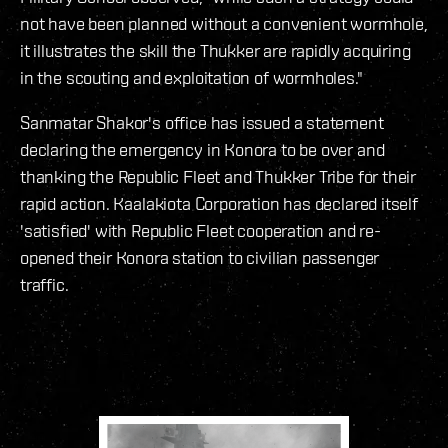
not have been planned without a convenient wormhole,
it illustrates the skill the Thukker are rapidly acquiring
in the scouting and exploitation of wormholes."
Sanmatar Shakor's office has issued a statement
declaring the emergency in Konora to be over and
thanking the Republic Fleet and Thukker Tribe for their
rapid action. Kaalakiota Corporation has declared itself
'satisfied' with Republic Fleet cooperation and re-
opened their Konora station to civilian passenger
traffic.