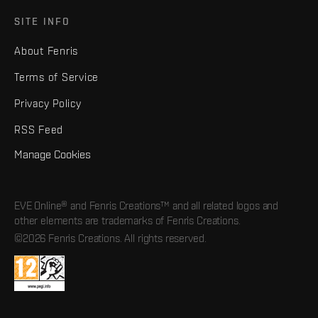
SITE INFO
About Fenris
Terms of Service
Privacy Policy
RSS Feed
Manage Cookies
EVE Online® and Fenris Creations™ and all related logos and
other elements are trademarks of Fenris Creations.
©2026 Fenris Creations. All rights reserved.