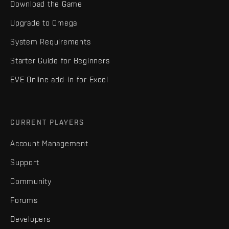
Download the Game
Upgrade to Omega
System Requirements
Starter Guide for Beginners
EVE Online add-in for Excel
CURRENT PLAYERS
Account Management
Support
Community
Forums
Developers