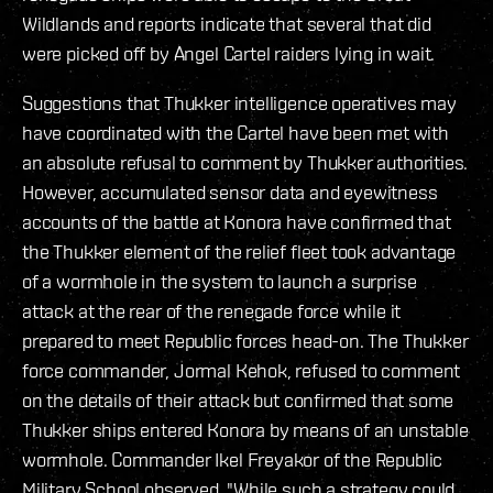
Wildlands and reports indicate that several that did
were picked off by Angel Cartel raiders lying in wait.
Suggestions that Thukker intelligence operatives may
have coordinated with the Cartel have been met with
an absolute refusal to comment by Thukker authorities.
However, accumulated sensor data and eyewitness
accounts of the battle at Konora have confirmed that
the Thukker element of the relief fleet took advantage
of a wormhole in the system to launch a surprise
attack at the rear of the renegade force while it
prepared to meet Republic forces head-on. The Thukker
force commander, Jormal Kehok, refused to comment
on the details of their attack but confirmed that some
Thukker ships entered Konora by means of an unstable
wormhole. Commander Ikel Freyakor of the Republic
Military School observed, "While such a strategy could