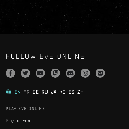
FOLLOW EVE ONLINE
EN
FR
DE
RU
JA
KO
ES
ZH
PLAY EVE ONLINE
Play for Free