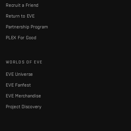
Recruit a Friend
Return to EVE
Partnership Program
PLEX For Good
WORLDS OF EVE
EVE Universe
EVE Fanfest
EVE Merchandise
Project Discovery