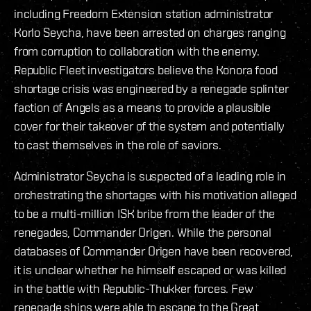
including Freedom Extension station administrator
Korlo Seycha, have been arrested on charges ranging
from corruption to collaboration with the enemy.
Republic Fleet investigators believe the Konora food
shortage crisis was engineered by a renegade splinter
faction of Angels as a means to provide a plausible
cover for their takeover of the system and potentially
to cast themselves in the role of saviors.
Administrator Seycha is suspected of a leading role in
orchestrating the shortages with his motivation alleged
to be a multi-million ISK bribe from the leader of the
renegades, Commander Origen. While the personal
databases of Commander Origen have been recovered,
it is unclear whether he himself escaped or was killed
in the battle with Republic-Thukker forces. Few
renegade ships were able to escape to the Great