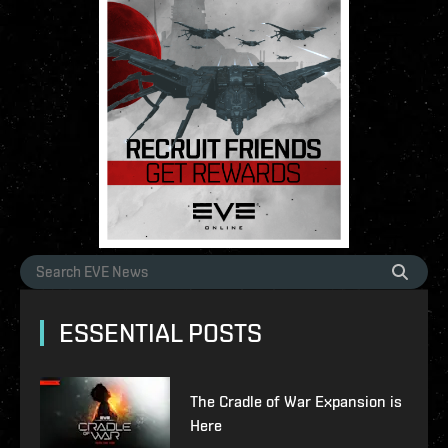
ESSENTIAL POSTS
The Cradle of War Expansion is
Here