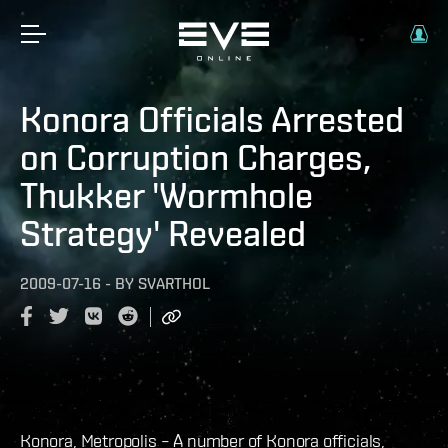
Konora Officials Arrested
on Corruption Charges,
Thukker 'Wormhole
Strategy' Revealed
2009-07-16
-
BY
SVARTHOL
Konora, Metropolis – A number of Konora officials,