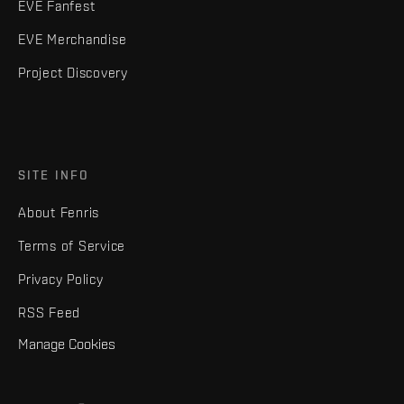
EVE Fanfest
EVE Merchandise
Project Discovery
SITE INFO
About Fenris
Terms of Service
Privacy Policy
RSS Feed
Manage Cookies