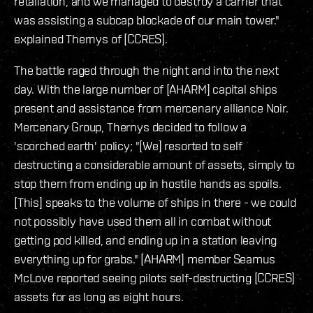
retaliation, and we managed to destroy a carrier that
was assisting a subcap blockade of our main tower."
explained Thernys of [CCRES].
The battle raged through the night and into the next
day. With the large number of [AHARM] capital ships
present and assistance from mercenary alliance Noir.
Mercenary Group, Thernys decided to follow a
'scorched earth' policy; "[We] resorted to self
destructing a considerable amount of assets, simply to
stop them from ending up in hostile hands as spoils.
[This] speaks to the volume of ships in there - we could
not possibly have used them all in combat without
getting pod killed, and ending up in a station leaving
everything up for grabs." [AHARM] member Seamus
McLove reported seeing pilots self-destructing [CCRES]
assets for as long as eight hours.