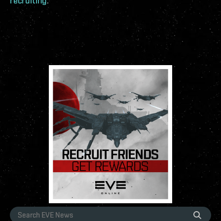
recruiting
.