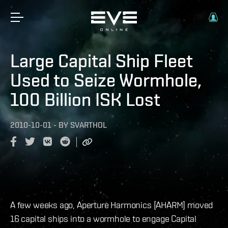
Large Capital Ship Fleet
Used to Seize Wormhole,
100 Billion ISK Lost
2010-10-01
-
BY
SVARTHOL
A few weeks ago, Aperture Harmonics [AHARM] moved
16 capital ships into a wormhole to engage Capital