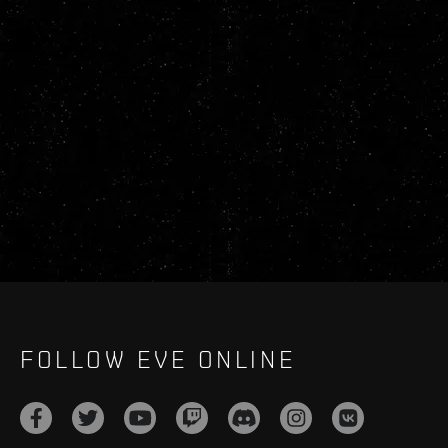
FOLLOW EVE ONLINE