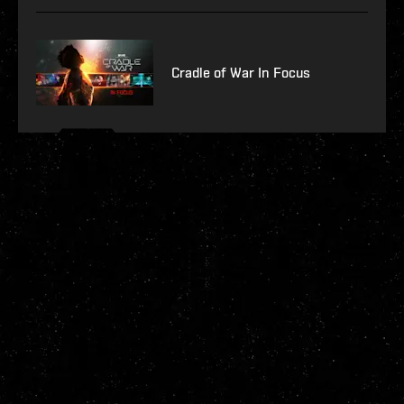
Cradle of War In Focus