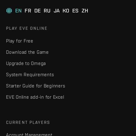
EN
FR
DE
RU
JA
KO
ES
ZH
PLAY EVE ONLINE
Play for Free
Download the Game
Upgrade to Omega
System Requirements
Starter Guide for Beginners
EVE Online add-in for Excel
CURRENT PLAYERS
Account Management