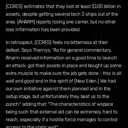
[CCRES] estimates that they lost at least $100 billion in
assets, despite getting several tech 3 ships out of the
area. [AHARM] reports losing one carrier, but no other
loss information has been provided.
In retrospect, [CCRES] feels no bitterness at their
defeat. Says Thernys, "As for general commentary,
Aharm received information on a good time to launch
an attack, got their assets in place and bought up some
extra muscle to make sure the job gets done - this is all
well and good and in the spirit of [New Eden.] We had
our own initiative against them planned and in the
setup stage, but unfortunately they beat us to the
punch." adding that; "The characteristics of wspace
being such that external aid can be extremely hard to
reach, especially if a hostile force manages to control
access to the static exit."