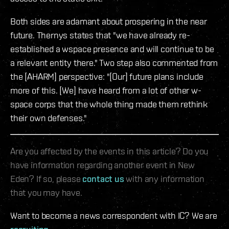
Both sides are adamant about prospering in the near
future. Thernys states that "we have already re-
established a wspace presence and will continue to be
a relevant entity there." Two step also commented from
the [AHARM] perspective: "[Our] future plans include
more of this. [We] have heard from a lot of other w-
space corps that the whole thing made them rethink
their own defenses."
Are you affected by the events in this article? Do you
have information regarding another event in New
Eden? If so, please
contact us
with any information
that you may have.
Want to become a news correspondent with IC? We are