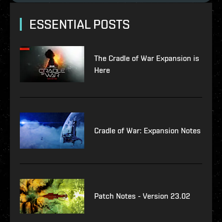
ESSENTIAL POSTS
The Cradle of War Expansion is
Here
Cradle of War: Expansion Notes
Patch Notes - Version 23.02