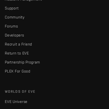
Support
Community
Forums
Developers
Recruit a Friend
Return to EVE
Partnership Program
PLEX For Good
WORLDS OF EVE
EVE Universe