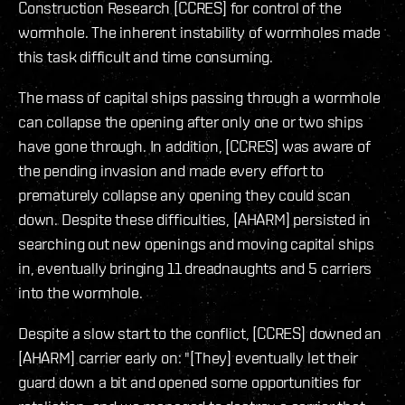
Construction Research [CCRES] for control of the
wormhole. The inherent instability of wormholes made
this task difficult and time consuming.
The mass of capital ships passing through a wormhole
can collapse the opening after only one or two ships
have gone through. In addition, [CCRES] was aware of
the pending invasion and made every effort to
prematurely collapse any opening they could scan
down. Despite these difficulties, [AHARM] persisted in
searching out new openings and moving capital ships
in, eventually bringing 11 dreadnaughts and 5 carriers
into the wormhole.
Despite a slow start to the conflict, [CCRES] downed an
[AHARM] carrier early on: "[They] eventually let their
guard down a bit and opened some opportunities for