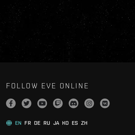
FOLLOW EVE ONLINE
EN
FR
DE
RU
JA
KO
ES
ZH