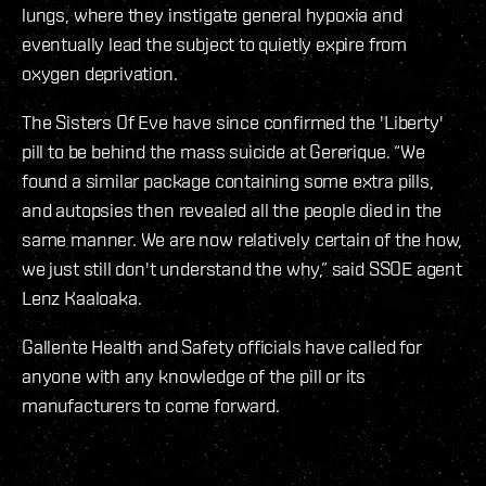
lungs, where they instigate general hypoxia and
eventually lead the subject to quietly expire from
oxygen deprivation.
The Sisters Of Eve have since confirmed the 'Liberty'
pill to be behind the mass suicide at Gererique. “We
found a similar package containing some extra pills,
and autopsies then revealed all the people died in the
same manner. We are now relatively certain of the how,
we just still don't understand the why,” said SSOE agent
Lenz Kaaloaka.
Gallente Health and Safety officials have called for
anyone with any knowledge of the pill or its
manufacturers to come forward.