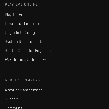
PLAY EVE ONLINE
Play for Free
Download the Game
Upgrade to Omega
System Requirements
Starter Guide for Beginners
EVE Online add-in for Excel
CURRENT PLAYERS
Account Management
Support
Community