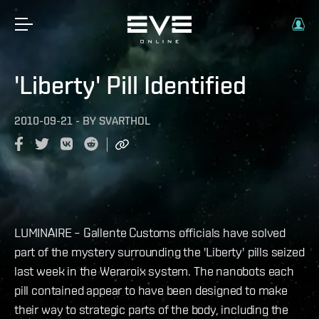
'Liberty' Pill Identified
2010-09-21
-
BY
SVARTHOL
LUMINAIRE – Gallente Customs officials have solved
part of the mystery surrounding the 'Liberty' pills seized
last week in the Weraroix system. The nanobots each
pill contained appear to have been designed to make
their way to strategic parts of the body, including the