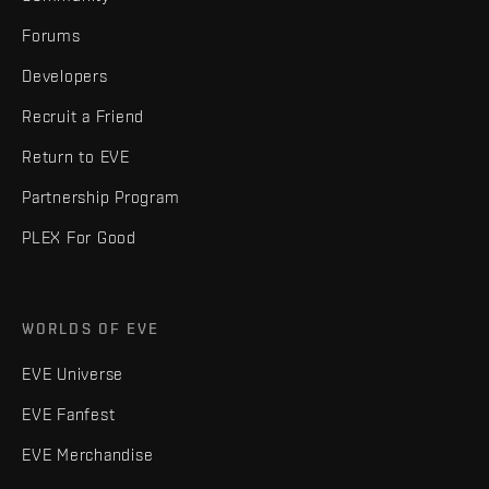
Forums
Developers
Recruit a Friend
Return to EVE
Partnership Program
PLEX For Good
WORLDS OF EVE
EVE Universe
EVE Fanfest
EVE Merchandise