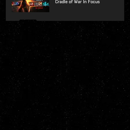
Cradle of War In Focus