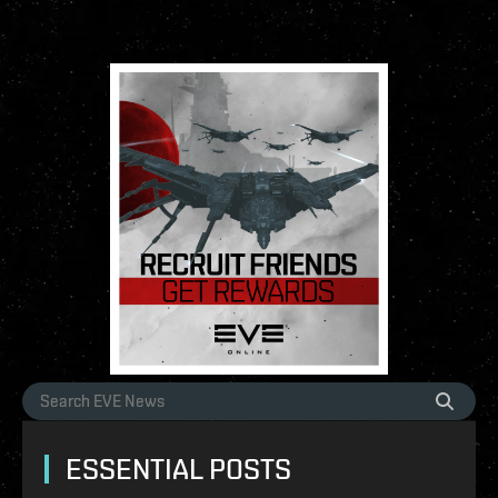
ESSENTIAL POSTS