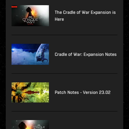
The Cradle of War Expansion is
Here
Cradle of War: Expansion Notes
Patch Notes - Version 23.02