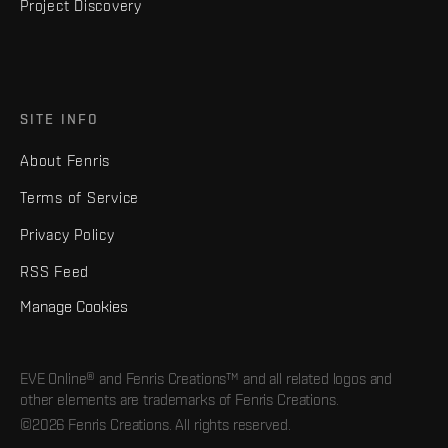
Project Discovery
SITE INFO
About Fenris
Terms of Service
Privacy Policy
RSS Feed
Manage Cookies
EVE Online® and Fenris Creations™ and all related logos and
other elements are trademarks of Fenris Creations.
©2026 Fenris Creations. All rights reserved.