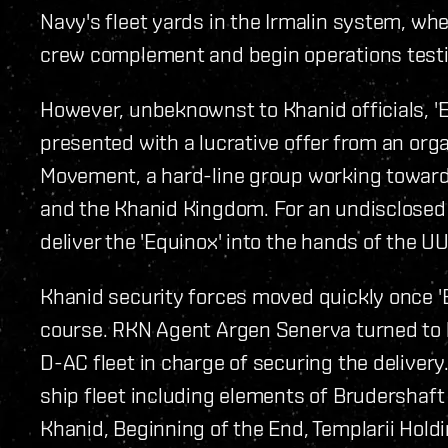
Navy's fleet yards in the Irmalin system, wher
crew complement and begin operations testing
However, unbeknownst to Khanid officials, '
presented with a lucrative offer from an org
Movement, a hard-line group working towards
and the Khanid Kingdom. For an undisclosed 
deliver the 'Equinox' into the hands of the U
Khanid security forces moved quickly once 'E
course. RKN Agent Argen Senerva turned to l
D-AC fleet in charge of securing the deliver
ship fleet including elements of Brudershaft
Khanid, Beginning of the End, Templarii Hold