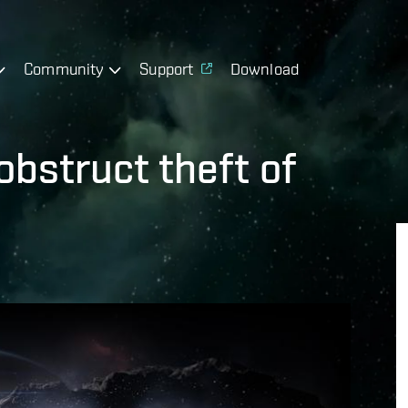
Community
Support
Download
obstruct theft of