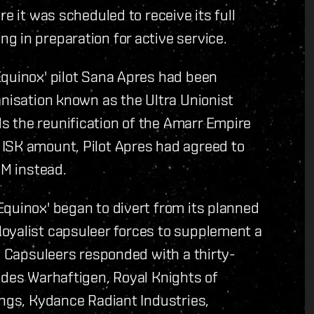
e it was scheduled to receive its full
 in preparation for active service.
Equinox' pilot Sana Apres had been
anisation known as the Ultra Unionist
 the reunification of the Amarr Empire
ISK amount, Pilot Apres had agreed to
UM instead.
quinox' began to divert from its planned
oyalist capsuleer forces to supplement a
y. Capsuleers responded with a thirty-
 des Warhaftigen, Royal Knights of
ings, Kydance Radiant Industries,