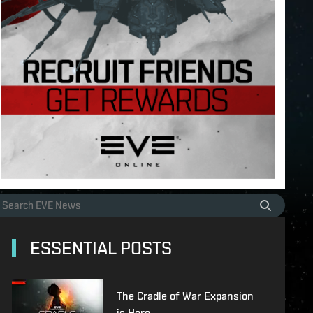
ESSENTIAL POSTS
The Cradle of War Expansion
is Here