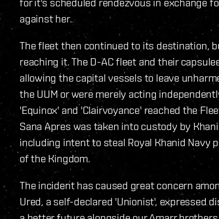
for it's scheduled rendezvous in exchange f
against her.
The fleet then continued to its destination, b
reaching it. The D-AC fleet and their capsule
allowing the capital vessels to leave unharme
the UUM or were merely acting independently
'Equinox' and 'Clairvoyance' reached the Flee
Sana Apres was taken into custody by Khani
including intent to steal Royal Khanid Navy 
of the Kingdom.
The incident has caused great concern amon
Ured, a self-declared 'Unionist', expressed 
a better future alongside our Amarr brothers