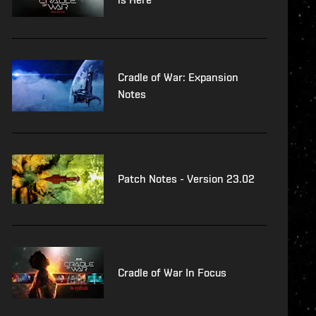
Cradle of War: Expansion
Notes
Patch Notes - Version 23.02
Cradle of War In Focus