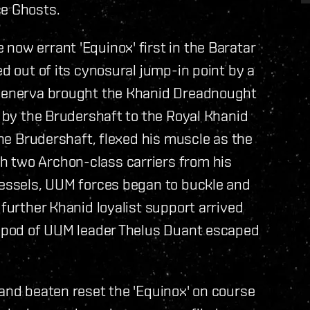
ce Ghosts.
now errant 'Equinox' first in the Baratar
ed out of its cynosural jump-in point by a
t Senerva brought the Khanid Dreadnought
t by the Brudershaft to the Royal Khanid
 the Brudershaft, flexed his muscle as the
h two Archon-class carriers from his
 vessels, UUM forces began to buckle and
 further Khanid loyalist support arrived
pe pod of UUM leader Thelus Duant escaped
 and beaten reset the 'Equinox' on course