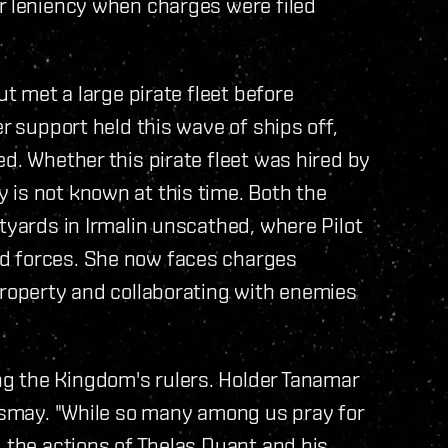
or leniency when charges were filed
ut met a large pirate fleet before
er support held this wave of ships off,
d. Whether this pirate fleet was hired by
 is not known at this time. Both the
tyards in Irmalin unscathed, where Pilot
d forces. She now faces charges
property and collaborating with enemies
g the Kingdom's rulers. Holder Tanamar
dismay. "While so many among us pray for
, the actions of Thelas Duant and his