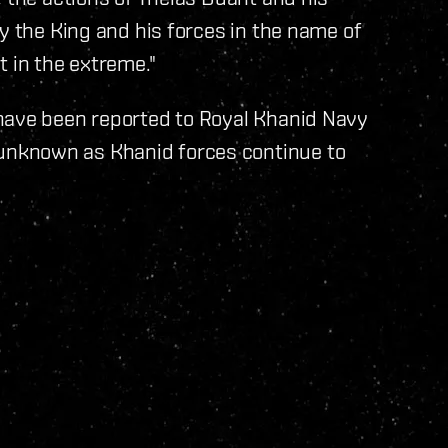
y the King and his forces in the name of
t in the extreme."
have been reported to Royal Khanid Navy
nknown as Khanid forces continue to