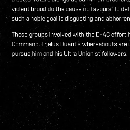
violent brood do the cause no favours. To def
such a noble goal is disgusting and abhorren
Those groups involved with the D-AC effort 
Command. Thelus Duant's whereabouts are u
pursue him and his Ultra Unionist followers.