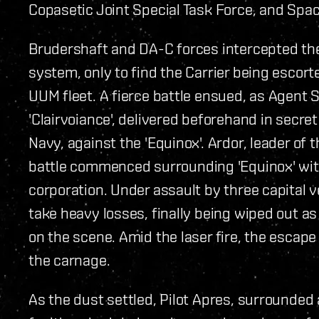
Copasetic Joint Special Task Force, and Spa
Brudershaft and DA-C forces intercepted the 
system, only to find the Carrier being escort
UUM fleet. A fierce battle ensued, as Agen
'Clairvoiance', delivered beforehand in secre
Navy, against the 'Equinox'. Ardor, leader of
battle commenced surrounding 'Equinox' wit
corporation. Under assault by three capital
take heavy losses, finally being wiped out as
on the scene. Amid the laser fire, the esca
the carnage.
As the dust settled, Pilot Apres, surrounded