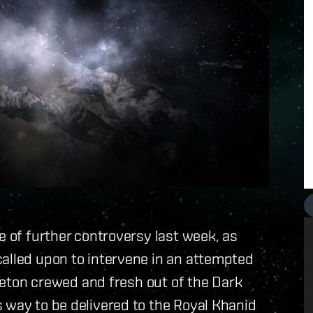
e of further controversy last week, as
called upon to intervene in an attempted
keleton crewed and fresh out of the Dark
 way to be delivered to the Royal Khanid