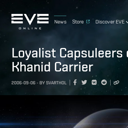
News
Store
Discover EVE
Loyalist Capsuleers 
Khanid Carrier
2006-09-06
-
BY
SVARTHOL