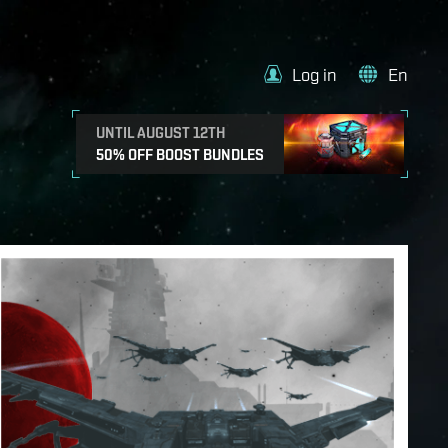
Log in
En
UNTIL AUGUST 12TH
50% OFF BOOST BUNDLES