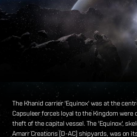
The Khanid carrier 'Equinox' was at the centr
Capsuleer forces loyal to the Kingdom were 
theft of the capital vessel. The 'Equinox', s
Amarr Creations (D-AC) shipyards, was on its