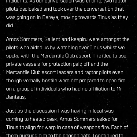
incidents. As our conversation was ending, two raptor
pilots decloaked and took over the conversation that
was going on in Bereye, moving towards Tinus as they
did.
Amos Sommers, Gallent and keepiru were amongst the
pilots who aided us by watching over Tinus whilst we
spoke with the Mercantile Club escort. The idea to use
private vessels for protection paid off and the
Mercantile Club escort leaders and raptor pilots even
though verbally hostile were not prepared to open fire
on a group of individuals who had no affiliation to Mr
Jantaus.
Just as the discussion I was having in local was
coming to heated peak, Amos Sommers asked for
Tinus to align for warp in case of weapons fire. Each of
them pursued him to the chosen gate. I continued to