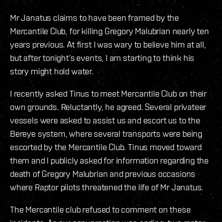
Mr Janatus claims to have been framed by the
Mercantile Club, for killing Gregory Malubrian nearly ten
years previous. At first I was wary to believe him at all,
but after tonight’s events, I am starting to think his
story might hold water.
I recently asked Tinus to meet Mercantile Club on their
own grounds. Reluctantly, he agreed. Several privateer
vessels were asked to assist us and escort us to the
Bereye system, where several transports were being
escorted by the Mercantile Club. Tinus moved toward
them and I publicly asked for information regarding the
death of Gregory Malubrian and previous occasions
where Raptor pilots threatened the life of Mr Janatus.
The Mercantile club refused to comment on these