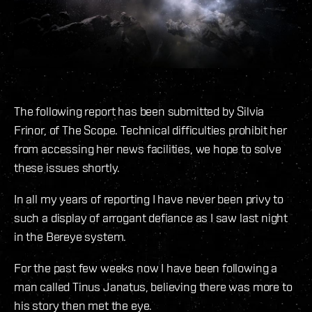
The following report has been submitted by Silvia
Frinor, of The Scope. Technical difficulties prohibit her
from accessing her news facilities, we hope to solve
these issues shortly.
In all my years of reporting I have never been privy to
such a display of arrogant defiance as I saw last night
in the Bereye system.
For the past few weeks now I have been following a
man called Tinus Janatus, believing there was more to
his story then met the eye.