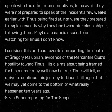
speak with the other representatives, to no avail; they
were not prepared to speak of the incident a few weeks
earlier with Tinus being fired at, nor were they prepared
to explain exactly why they had two raptor class ships
following them. Maybe a paranoid escort team,
watching for Tinus, I don’t know.
I consider this and past events surrounding the death
of Gregory Malubrian, evidence of the Mercantile Club's
hostility toward Tinus. His claims about being framed
for his murder may well now be true. Time will tell, as I
strive to continue this journey to Tinus, I till hope that
we may yet come to the bottom of what really
happened ten years ago.
Silvia Frinor reporting for The Scope