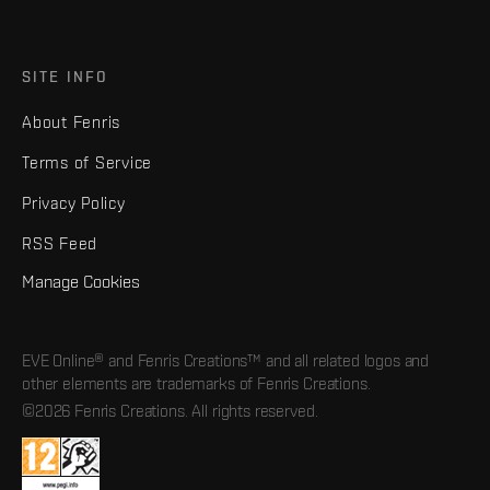
SITE INFO
About Fenris
Terms of Service
Privacy Policy
RSS Feed
Manage Cookies
EVE Online® and Fenris Creations™ and all related logos and
other elements are trademarks of Fenris Creations.
©2026 Fenris Creations. All rights reserved.