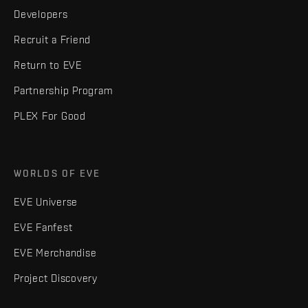
Developers
Recruit a Friend
Return to EVE
Partnership Program
PLEX For Good
WORLDS OF EVE
EVE Universe
EVE Fanfest
EVE Merchandise
Project Discovery