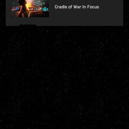
Cradle of War In Focus