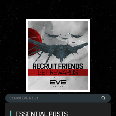
ESSENTIAL POSTS