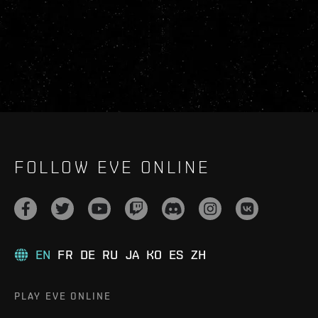
FOLLOW EVE ONLINE
EN
FR
DE
RU
JA
KO
ES
ZH
PLAY EVE ONLINE