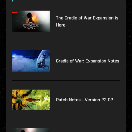
The Cradle of War Expansion is
Here
Cradle of War: Expansion Notes
Patch Notes - Version 23.02