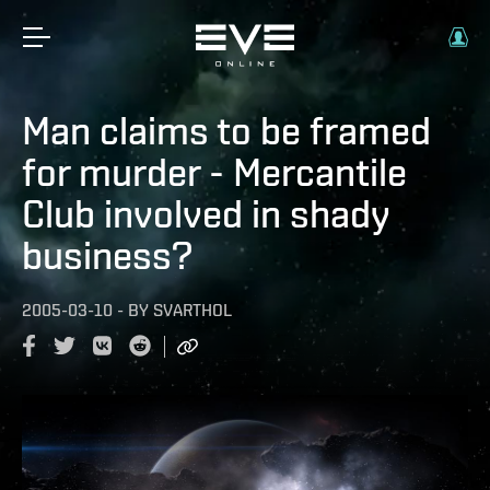
Man claims to be framed
for murder - Mercantile
Club involved in shady
business?
2005-03-10
-
BY
SVARTHOL