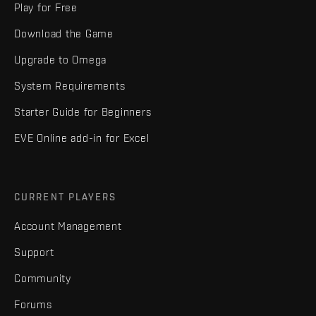
Play for Free
Download the Game
Upgrade to Omega
System Requirements
Starter Guide for Beginners
EVE Online add-in for Excel
CURRENT PLAYERS
Account Management
Support
Community
Forums