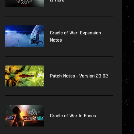
Cradle of War: Expansion
Notes
Patch Notes - Version 23.02
Cradle of War In Focus