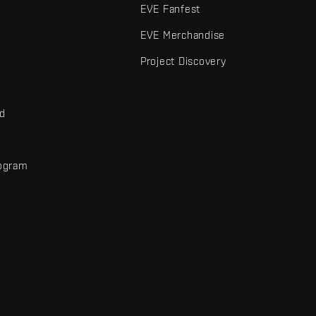
EVE Fanfest
EVE Merchandise
Project Discovery
nd
rogram
d
r elements are trademarks of Fenris Creations.