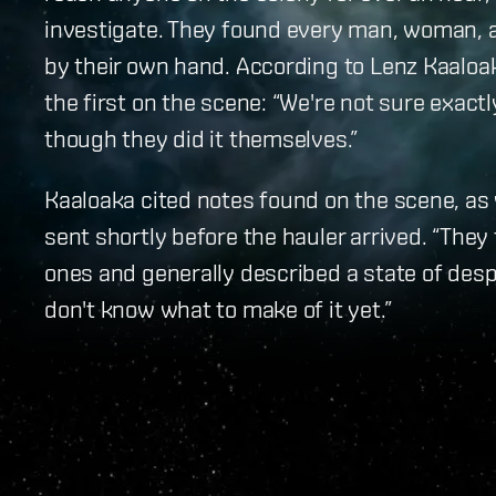
investigate. They found every man, woman, a
by their own hand. According to Lenz Kaaloa
the first on the scene: “We're not sure exact
though they did it themselves.”
Kaaloaka cited notes found on the scene, as 
sent shortly before the hauler arrived. “They
ones and generally described a state of despa
don't know what to make of it yet.”