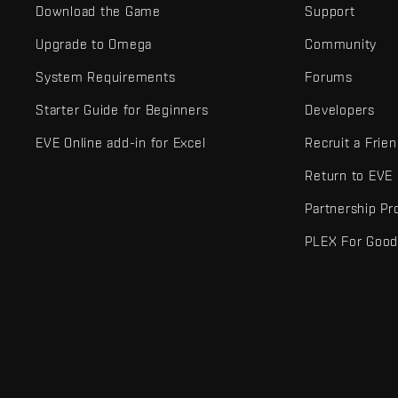
Download the Game
Support
Upgrade to Omega
Community
System Requirements
Forums
Starter Guide for Beginners
Developers
EVE Online add-in for Excel
Recruit a Frie
Return to EVE
Partnership P
PLEX For Goo
EVE Online® and Fenris Creations™ and all related logos and othe
©2026 Fenris Creations. All rights reserved.