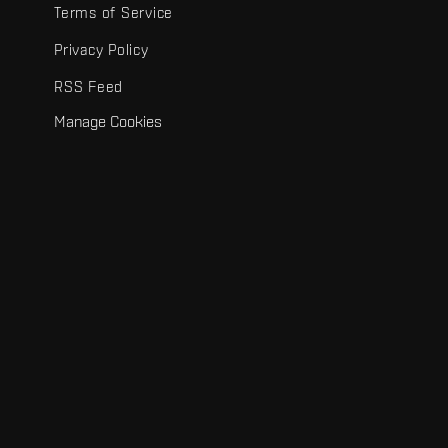
Terms of Service
Privacy Policy
RSS Feed
Manage Cookies