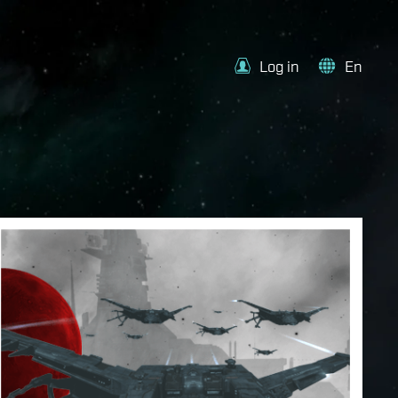
Log in
En