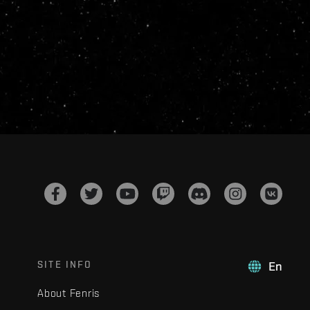
SITE INFO
En
About Fenris