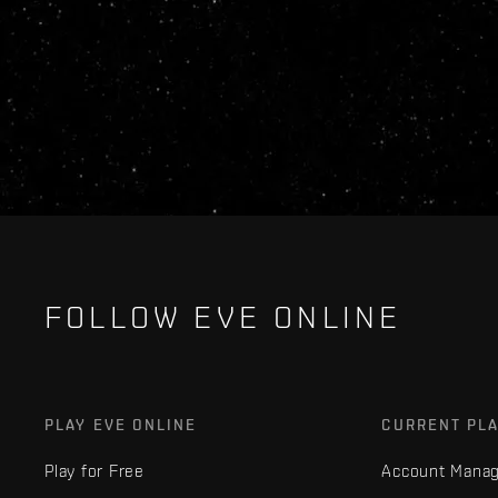
FOLLOW EVE ONLINE
PLAY EVE ONLINE
CURRENT PL
Play for Free
Account Mana