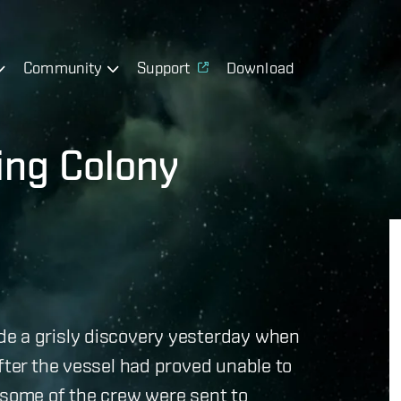
Community
Support
Download
ing Colony
de a grisly discovery yesterday when
fter the vessel had proved unable to
 some of the crew were sent to