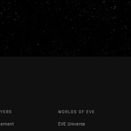
AYERS
WORLDS OF EVE
gement
EVE Universe