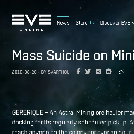
News
Store
Discover EVE
Mass Suicide on Min
2010-08-20
-
BY
SVARTHOL
GERERIQUE – An Astral Mining ore hauler ma
docking for its regularly scheduled pickup. A
reach anyone on the colony for over an hour,