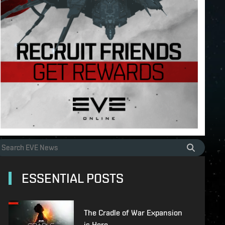
ESSENTIAL POSTS
The Cradle of War Expansion
is Here