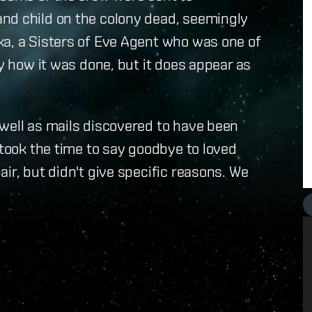
nd child on the colony dead, seemingly
ka, a Sisters of Eve Agent who was one of
ly how it was done, but it does appear as
well as mails discovered to have been
 took the time to say goodbye to loved
ir, but didn't give specific reasons. We