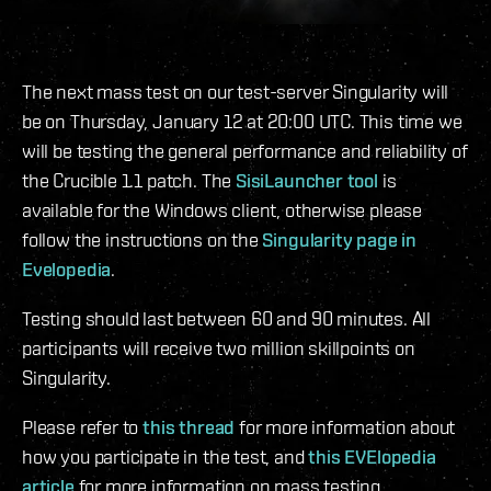
The next mass test on our test-server Singularity will
be on Thursday, January 12 at 20:00 UTC. This time we
will be testing the general performance and reliability of
the Crucible 1.1 patch. The
SisiLauncher tool
is
available for the Windows client, otherwise please
follow the instructions on the
Singularity page in
Evelopedia
.
Testing should last between 60 and 90 minutes. All
participants will receive two million skillpoints on
Singularity.
Please refer to
this thread
for more information about
how you participate in the test, and
this EVElopedia
article
for more information on mass testing.