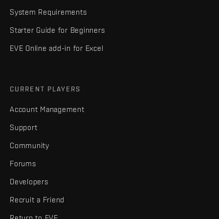
System Requirements
Starter Guide for Beginners
EVE Online add-in for Excel
CURRENT PLAYERS
Account Management
Support
Community
Forums
Developers
Recruit a Friend
Return to EVE