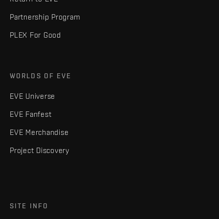
Partnership Program
PLEX For Good
WORLDS OF EVE
EVE Universe
EVE Fanfest
EVE Merchandise
Project Discovery
SITE INFO