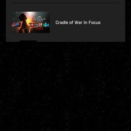
Cradle of War In Focus