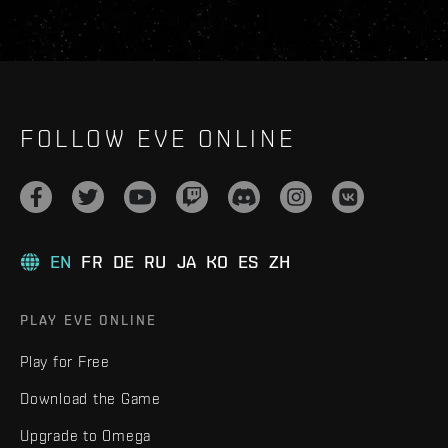
FOLLOW EVE ONLINE
EN
FR
DE
RU
JA
KO
ES
ZH
PLAY EVE ONLINE
Play for Free
Download the Game
Upgrade to Omega