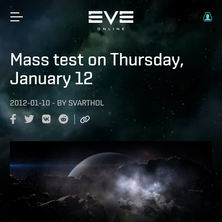
Mass test on Thursday,
January 12
2012-01-10
-
BY
SVARTHOL