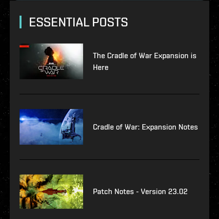
ESSENTIAL POSTS
The Cradle of War Expansion is
Here
Cradle of War: Expansion Notes
Patch Notes - Version 23.02