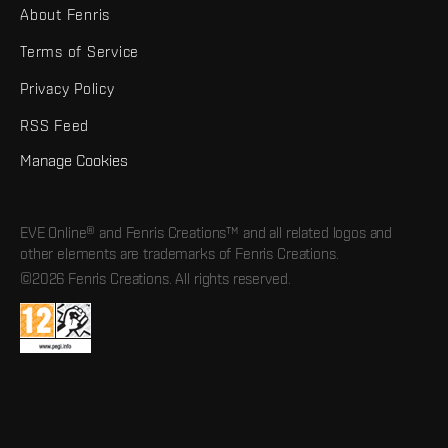
About Fenris
Terms of Service
Privacy Policy
RSS Feed
Manage Cookies
EVE Online® and Fenris Creations™ and all related logos and
other elements are trademarks of Fenris Creations.
©2026 Fenris Creations. All rights reserved.