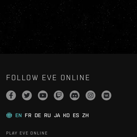
FOLLOW EVE ONLINE
EN
FR
DE
RU
JA
KO
ES
ZH
PLAY EVE ONLINE