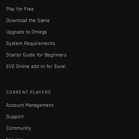
Play for Free
Download the Game
Upgrade to Omega
System Requirements
Starter Guide for Beginners
EVE Online add-in for Excel
CURRENT PLAYERS
Account Management
Support
Community