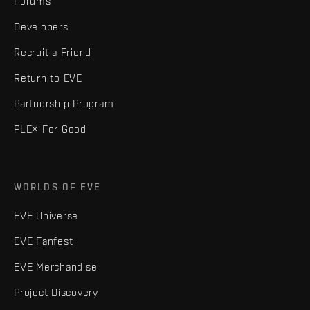
Forums
Developers
Recruit a Friend
Return to EVE
Partnership Program
PLEX For Good
WORLDS OF EVE
EVE Universe
EVE Fanfest
EVE Merchandise
Project Discovery