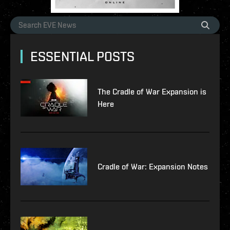
ESSENTIAL POSTS
The Cradle of War Expansion is
Here
Cradle of War: Expansion Notes