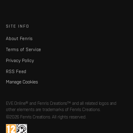
SITE INFO
About Fenris
Terms of Service
Privacy Policy
RSS Feed
Manage Cookies
EVE Online® and Fenris Creations™ and all related logos and
other elements are trademarks of Fenris Creations.
©2026 Fenris Creations. All rights reserved.