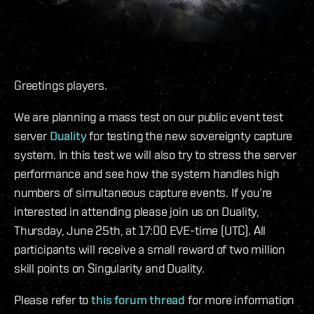
Greetings players.
We are planning a mass test on our public event test
server
Duality
for testing the new sovereignty capture
system. In this test we will also try to stress the server
performance and see how the system handles high
numbers of simultaneous capture events. If you’re
interested in attending please join us on Duality,
Thursday, June 25th, at 17:00 EVE-time (UTC). All
participants will receive a small reward of two million
skill points on Singularity and Duality.
Please refer to
this forum thread
for more information