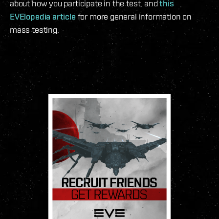
about how you participate in the test, and
this
EVElopedia article
for more general information on
mass testing.