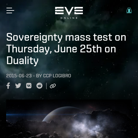
Sovereignty mass test on
Thursday, June 25th on
Duality
2015-06-23
-
BY
CCP LOGIBRO