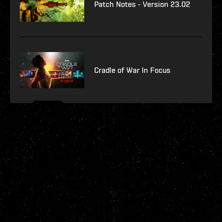
Patch Notes - Version 23.02
Cradle of War In Focus