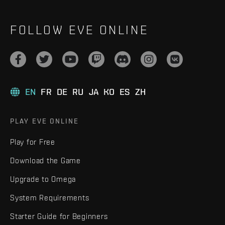
FOLLOW EVE ONLINE
EN
FR
DE
RU
JA
KO
ES
ZH
PLAY EVE ONLINE
Play for Free
Download the Game
Upgrade to Omega
System Requirements
Starter Guide for Beginners