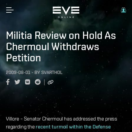
Militia Review on Hold As
Chermoul Withdraws
Petition
2009-08-01
-
BY
SVARTHOL
Villore – Senator Chermoul has addressed the press
regarding the
recent turmoil within the Defense