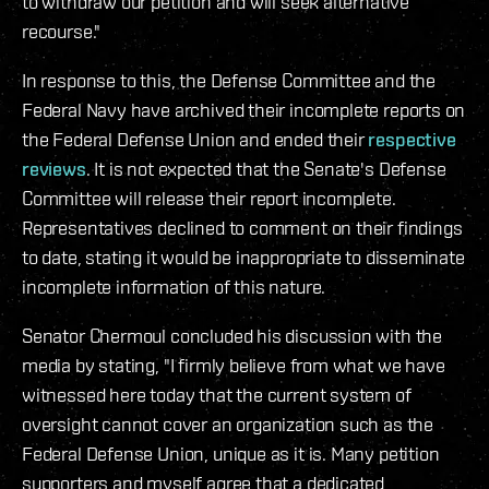
to withdraw our petition and will seek alternative
recourse."
In response to this, the Defense Committee and the
Federal Navy have archived their incomplete reports on
the Federal Defense Union and ended their
respective
reviews
. It is not expected that the Senate's Defense
Committee will release their report incomplete.
Representatives declined to comment on their findings
to date, stating it would be inappropriate to disseminate
incomplete information of this nature.
Senator Chermoul concluded his discussion with the
media by stating, "I firmly believe from what we have
witnessed here today that the current system of
oversight cannot cover an organization such as the
Federal Defense Union, unique as it is. Many petition
supporters and myself agree that a dedicated