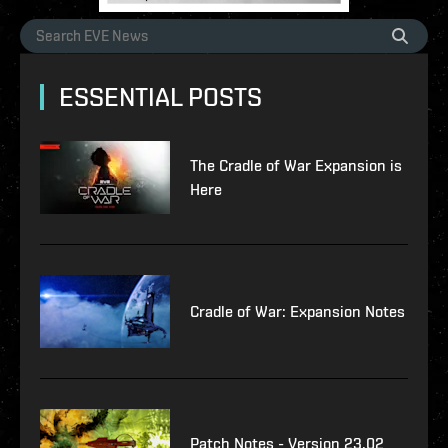
ESSENTIAL POSTS
The Cradle of War Expansion is
Here
Cradle of War: Expansion Notes
Patch Notes - Version 23.02