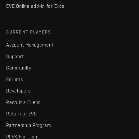
EVE Online add-in for Excel
CURRENT PLAYERS
Account Management
Support
Community
Forums
Developers
Recruit a Friend
Return to EVE
Partnership Program
PLEX For Good