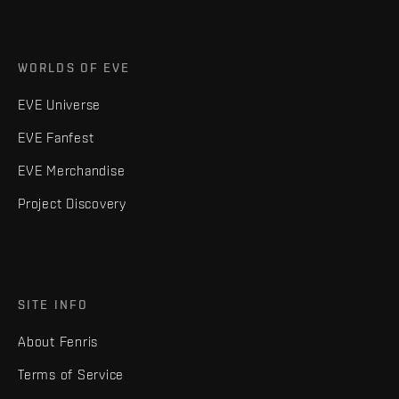
WORLDS OF EVE
EVE Universe
EVE Fanfest
EVE Merchandise
Project Discovery
SITE INFO
About Fenris
Terms of Service