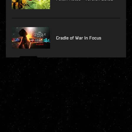
Cradle of War In Focus