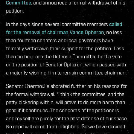
Committee
, and announced a formal withdrawal of his
petition.
In the days since several committee members
called
for the removal of chairman Vance Opheron
, no less
than fourteen senators and local governors have
formally withdrawn their support for the petition. Less
than an hour ago the Defense Committee held a vote
on the position of Senator Opheron, which passed with
a majority wishing him to remain committee chairman.
Senator Chermoul elaborated further on his reasons for
the formal withdrawal. "I think the committee, and the
petty bickering within, will prove to do more harm than
good if it continues. The concerns of the petitioners
and myself are purely for the best defense of our space.
No good will come from infighting. So we have decided