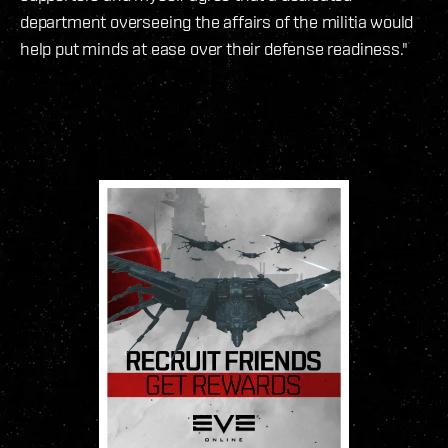
department overseeing the affairs of the militia would
help put minds at ease over their defense readiness."