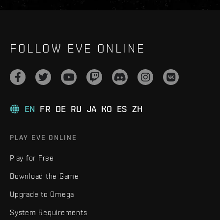
FOLLOW EVE ONLINE
EN
FR
DE
RU
JA
KO
ES
ZH
PLAY EVE ONLINE
Play for Free
Download the Game
Upgrade to Omega
System Requirements