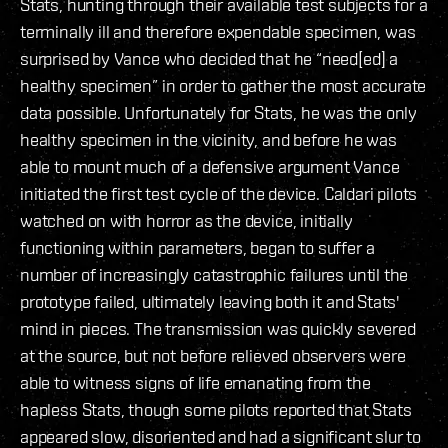
Stats, hunting through their available test subjects for a
terminally ill and therefore expendable specimen, was
surprised by Vance who decided that he “need[ed] a
healthy specimen” in order to gather the most accurate
data possible. Unfortunately for Stats, he was the only
healthy specimen in the vicinity, and before he was
able to mount much of a defensive argument Vance
initiated the first test cycle of the device. Caldari pilots
watched on with horror as the device, initially
functioning within parameters, began to suffer a
number of increasingly catastrophic failures until the
prototype failed, ultimately leaving both it and Stats'
mind in pieces. The transmission was quickly severed
at the source, but not before relieved observers were
able to witness signs of life emanating from the
hapless Stats, though some pilots reported that Stats
appeared slow, disoriented and had a significant slur to