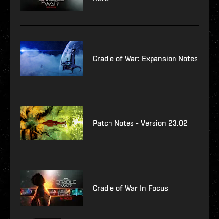
Cradle of War: Expansion Notes
Patch Notes - Version 23.02
Cradle of War In Focus