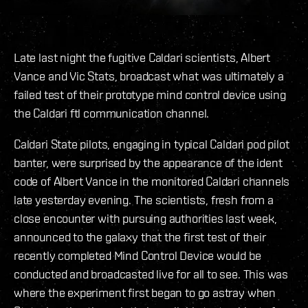
Late last night the fugitive Caldari scientists, Albert
Vance and Vic Stats, broadcast what was ultimately a
failed test of their prototype mind control device using
the Caldari ftl communication channel.
Caldari State pilots, engaging in typical Caldari pod pilot
banter, were surprised by the appearance of the ident
code of Albert Vance in the monitored Caldari channels
late yesterday evening. The scientists, fresh from a
close encounter with pursuing authorities last week,
announced to the galaxy that the first test of their
recently completed Mind Control Device would be
conducted and broadcasted live for all to see. This was
where the experiment first began to go astray when