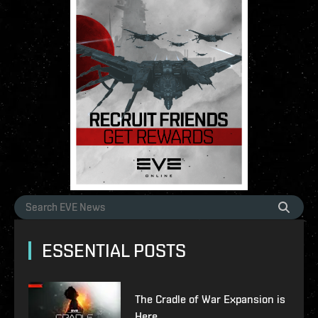
ESSENTIAL POSTS
The Cradle of War Expansion is
Here