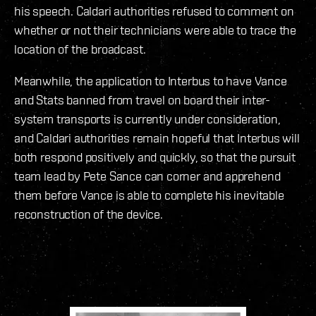
his speech. Caldari authorities refused to comment on
whether or not their technicians were able to trace the
location of the broadcast.
Meanwhile, the application to Interbus to have Vance
and Stats banned from travel on board their inter-
system transports is currently under consideration,
and Caldari authorities remain hopeful that Interbus will
both respond positively and quickly, so that the pursuit
team lead by Pete Sance can corner and apprehend
them before Vance is able to complete his inevitable
reconstruction of the device.