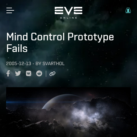
Mind Control Prototype
Fails
2005-12-13
-
BY
SVARTHOL