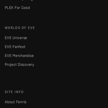
PLEX For Good
WORLDS OF EVE
EVE Universe
EVE Fanfest
EVE Merchandise
Project Discovery
SITE INFO
About Fenris