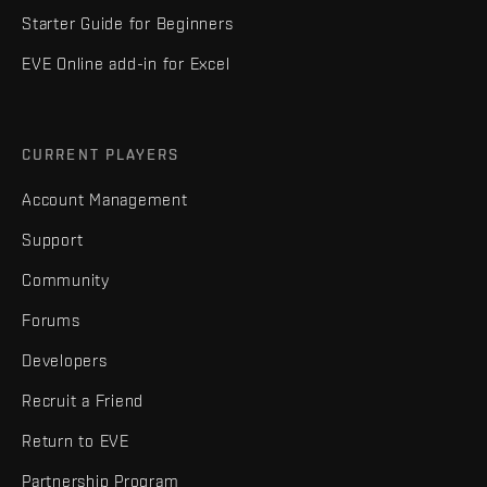
Starter Guide for Beginners
EVE Online add-in for Excel
CURRENT PLAYERS
Account Management
Support
Community
Forums
Developers
Recruit a Friend
Return to EVE
Partnership Program