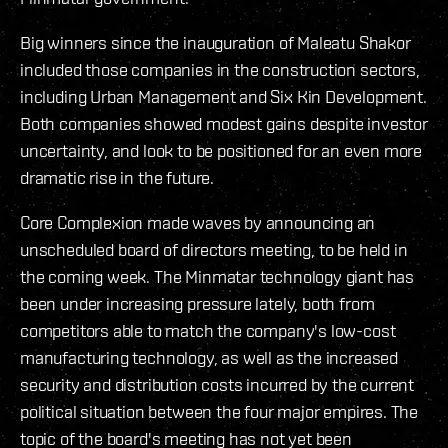
Big winners since the inauguration of Maleatu Shakor
included those companies in the construction sectors,
including Urban Management and Six Kin Development.
Both companies showed modest gains despite investor
uncertainty, and look to be positioned for an even more
dramatic rise in the future.
Core Complexion made waves by announcing an
unscheduled board of directors meeting, to be held in
the coming week. The Minmatar technology giant has
been under increasing pressure lately, both from
competitors able to match the company's low-cost
manufacturing technology, as well as the increased
security and distribution costs incurred by the current
political situation between the four major empires. The
topic of the board's meeting has not yet been