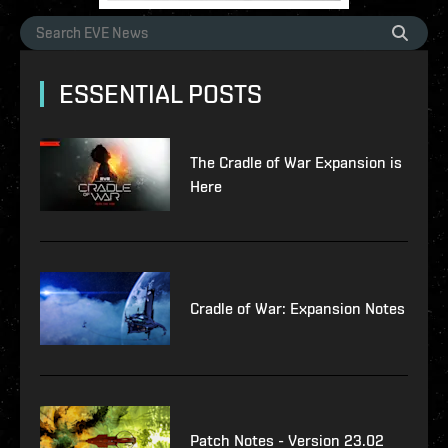
ESSENTIAL POSTS
The Cradle of War Expansion is
Here
Cradle of War: Expansion Notes
Patch Notes - Version 23.02