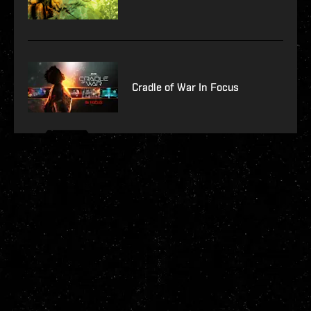
Cradle of War In Focus