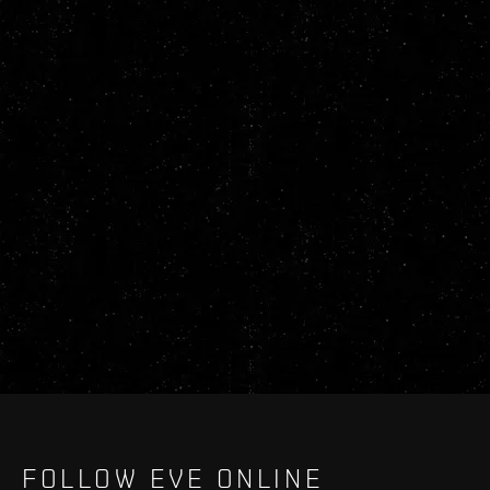
FOLLOW EVE ONLINE