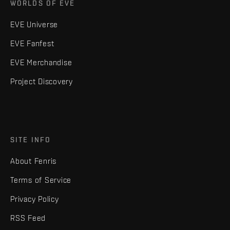
WORLDS OF EVE
EVE Universe
EVE Fanfest
EVE Merchandise
Project Discovery
SITE INFO
About Fenris
Terms of Service
Privacy Policy
RSS Feed