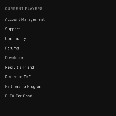
CURRENT PLAYERS
Account Management
Support
Community
Forums
Developers
Recruit a Friend
Return to EVE
Partnership Program
PLEX For Good