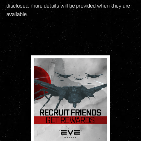
disclosed; more details will be provided when they are
available.