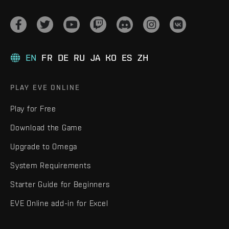
EN
FR
DE
RU
JA
KO
ES
ZH
PLAY EVE ONLINE
Play for Free
Download the Game
Upgrade to Omega
System Requirements
Starter Guide for Beginners
EVE Online add-in for Excel