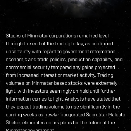
Stocks of Minmatar corporations remained level
through the end of the trading today, as continued
uncertainty with regard to government reformation,
economic and trade policies, production capability, and
commercial security tempered any gains projected
from increased interest or market activity. Trading
volumes on Minmatar-based stocks were extremely
light, with investors seemingly on hold until further
information comes to light. Analysts have stated that
they expect trading volume to rise significantly in the
coming weeks as newly-inaugurated Sanmatar Maleatu
Shakor elaborates on his plans for the future of the
Minmatar government.