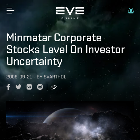
Minmatar Corporate
Stocks Level On Investor
Uncertainty
2008-09-21
-
BY
SVARTHOL