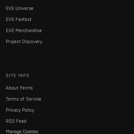
EVE Universe
EVE Fanfest
EVE Merchandise
Project Discovery
SITE INFO
About Fenris
Terms of Service
Privacy Policy
RSS Feed
Manage Cookies