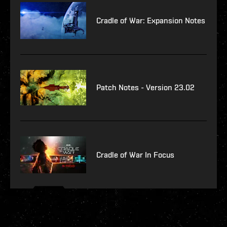
Cradle of War: Expansion Notes
Patch Notes - Version 23.02
Cradle of War In Focus