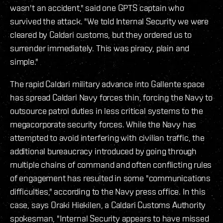
wasn't an accident," said one GPTS captain who
survived the attack. "We told Internal Security we were
cleared by Caldari customs, but they ordered us to
surrender immediately. This was piracy, plain and
simple."
The rapid Caldari military advance into Gallente space
has spread Caldari Navy forces thin, forcing the Navy to
outsource patrol duties in less critical systems to the
megacorporate security forces. While the Navy has
attempted to avoid interfering with civilian traffic, the
additional bureaucracy introduced by going through
multiple chains of command and often conflicting rules
of engagement has resulted in some "communications
difficulties," according to the Navy press office. In this
case, says Oraki Hiekilen, a Caldari Customs Authority
spokesman, "Internal Security appears to have missed