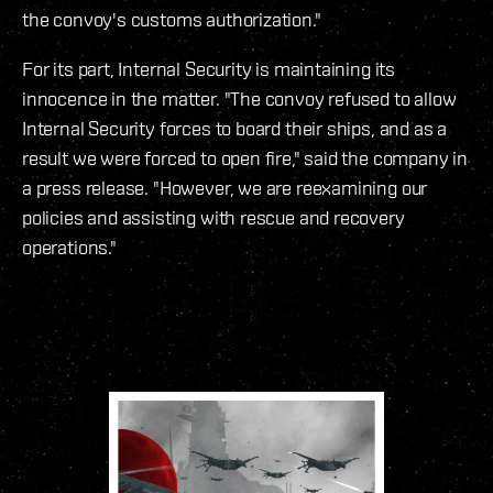
the convoy's customs authorization."
For its part, Internal Security is maintaining its
innocence in the matter. "The convoy refused to allow
Internal Security forces to board their ships, and as a
result we were forced to open fire," said the company in
a press release. "However, we are reexamining our
policies and assisting with rescue and recovery
operations."