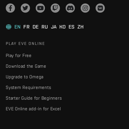
EN
FR
DE
RU
JA
KO
ES
ZH
PLAY EVE ONLINE
Play for Free
Download the Game
Upgrade to Omega
System Requirements
Starter Guide for Beginners
EVE Online add-in for Excel