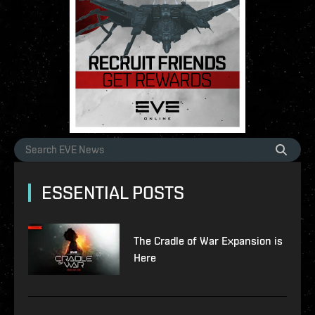
ESSENTIAL POSTS
The Cradle of War Expansion is
Here