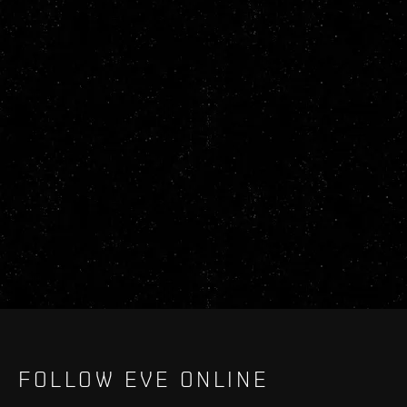
FOLLOW EVE ONLINE