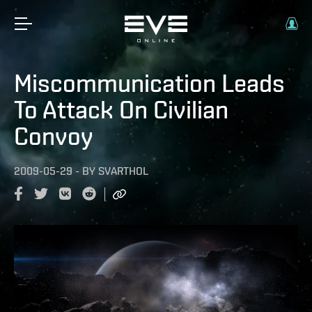
Miscommunication Leads
To Attack On Civilian
Convoy
2009-05-29
-
BY
SVARTHOL