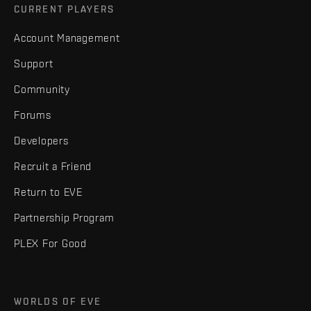
CURRENT PLAYERS
Account Management
Support
Community
Forums
Developers
Recruit a Friend
Return to EVE
Partnership Program
PLEX For Good
WORLDS OF EVE