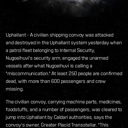
Uphallant - A civilian shipping convoy was attacked
and destroyed in the Uphallant system yesterday when
a patrol fleet belonging to Internal Security,
Nugoeihuvi's security arm, engaged the unarmed
vessels after what Nugoeihuvi is calling a
"miscommunication." At least 250 people are confirmed
dead, with more than 600 passengers and crew
missing.
The civilian convoy, carrying machine parts, medicines,
foodstuffs, and a number of passengers, was cleared to
jump into Uphallant by Caldari authorities, says the
convoy's owner, Greater Placid Transstellar. "This