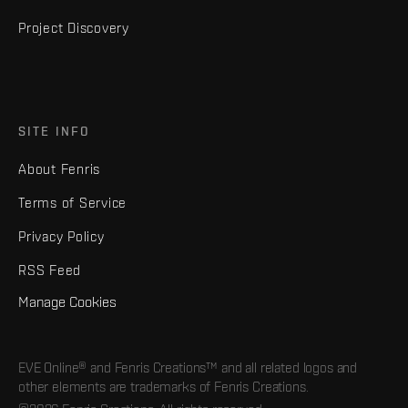
Project Discovery
SITE INFO
About Fenris
Terms of Service
Privacy Policy
RSS Feed
Manage Cookies
EVE Online® and Fenris Creations™ and all related logos and
other elements are trademarks of Fenris Creations.