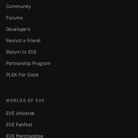
Community
Forums
Developers
Recruit a Friend
Return to EVE
Partnership Program
PLEX For Good
WORLDS OF EVE
EVE Universe
EVE Fanfest
EVE Merchandise