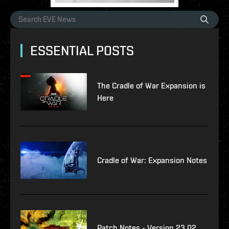
ESSENTIAL POSTS
The Cradle of War Expansion is
Here
Cradle of War: Expansion Notes
Patch Notes - Version 23.02