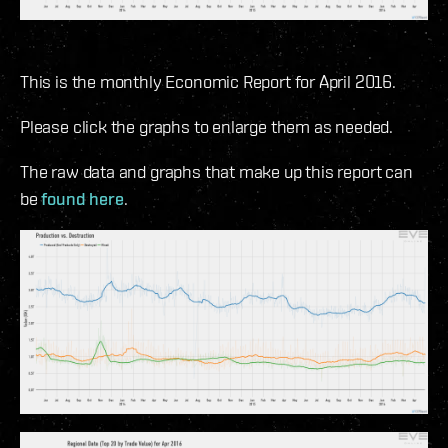
This is the monthly Economic Report for April 2016.
Please click the graphs to enlarge them as needed.
The raw data and graphs that make up this report can
be
found here
.