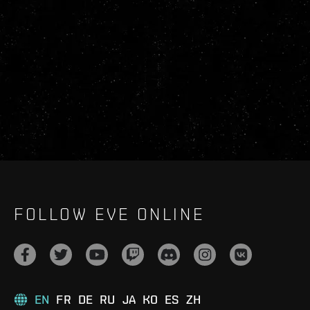
FOLLOW EVE ONLINE
EN
FR
DE
RU
JA
KO
ES
ZH