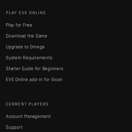
PLAY EVE ONLINE
Play for Free
Download the Game
Upgrade to Omega
System Requirements
Starter Guide for Beginners
EVE Online add-in for Excel
CURRENT PLAYERS
Account Management
Support