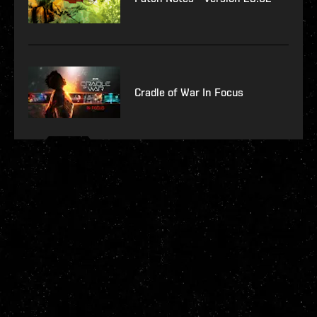
Cradle of War In Focus