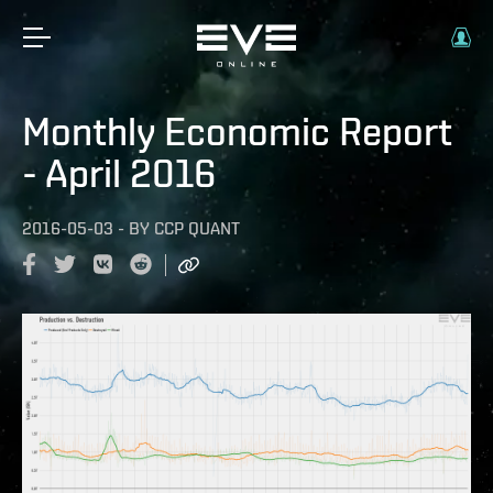
Monthly Economic Report
- April 2016
2016-05-03
-
BY
CCP QUANT