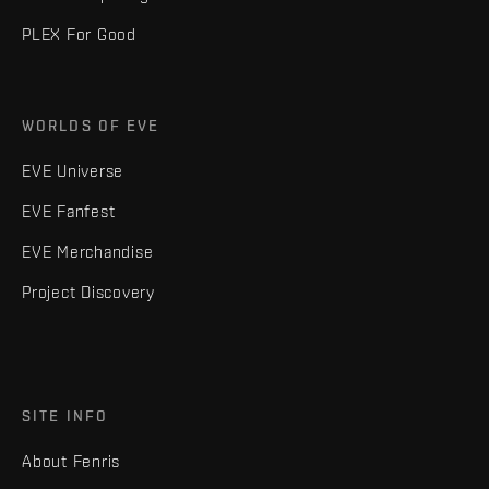
PLEX For Good
WORLDS OF EVE
EVE Universe
EVE Fanfest
EVE Merchandise
Project Discovery
SITE INFO
About Fenris