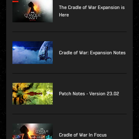
The Cradle of War Expansion is
Here
Cradle of War: Expansion Notes
Patch Notes - Version 23.02
Cradle of War In Focus