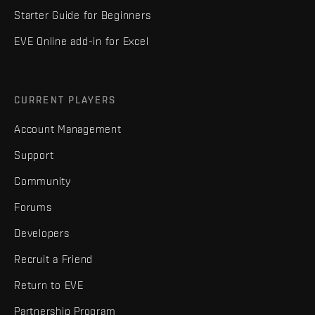
Starter Guide for Beginners
EVE Online add-in for Excel
CURRENT PLAYERS
Account Management
Support
Community
Forums
Developers
Recruit a Friend
Return to EVE
Partnership Program