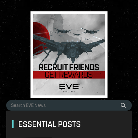
ESSENTIAL POSTS