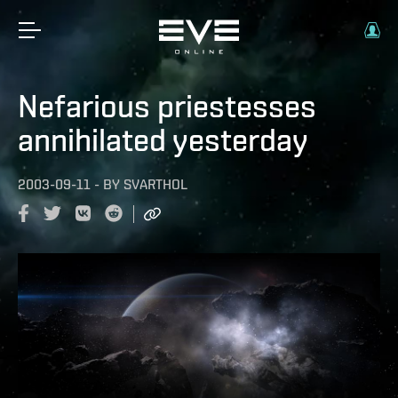
Nefarious priestesses
annihilated yesterday
2003-09-11
-
BY
SVARTHOL