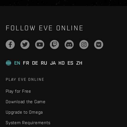
FOLLOW EVE ONLINE
EN
FR
DE
RU
JA
KO
ES
ZH
PLAY EVE ONLINE
Play for Free
Download the Game
Upgrade to Omega
System Requirements