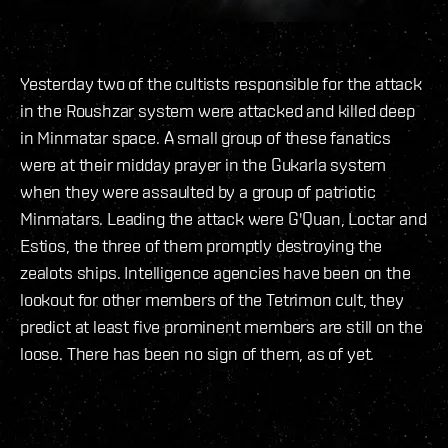
Yesterday two of the cultists responsible for the attack
in the Roushzar system were attacked and killed deep
in Minmatar space. A small group of these fanatics
were at their midday prayer in the Gukarla system
when they were assaulted by a group of patriotic
Minmatars. Leading the attack were G'Quan, Loctar and
Estios, the three of them promptly destroying the
zealots ships. Intelligence agencies have been on the
lookout for other members of the Tetrimon cult, they
predict at least five prominent members are still on the
loose. There has been no sign of them, as of yet.