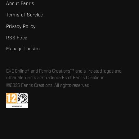
About Fenris
Terms of Service
Privacy Policy
RSS Feed
Manage Cookies
EVE Online® and Fenris Creations™ and all related logos and
other elements are trademarks of Fenris Creations.
©2026 Fenris Creations. All rights reserved.