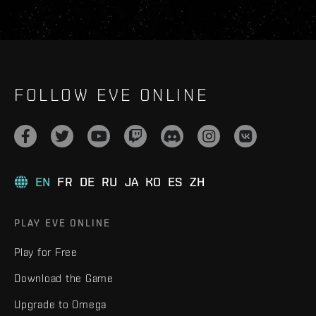
FOLLOW EVE ONLINE
EN
FR
DE
RU
JA
KO
ES
ZH
PLAY EVE ONLINE
Play for Free
Download the Game
Upgrade to Omega