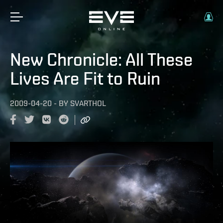
New Chronicle: All These
Lives Are Fit to Ruin
2009-04-20
-
BY
SVARTHOL