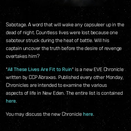
Sabotage. A word that will wake any capsuleer up in the
dead of night. Countless lives were lost because one
saboteur struck during the heat of battle. Will his
captain uncover the truth before the desire of revenge
overtakes him?
"
All These Lives Are Fit to Ruin
" is a new EVE Chronicle
written by CCP Abraxas. Published every other Monday,
Chronicles are intended to examine the various
aspects of life in New Eden. The entire list is contained
here
.
You may discuss the new Chronicle
here
.