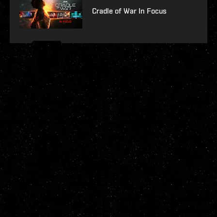
Cradle of War In Focus