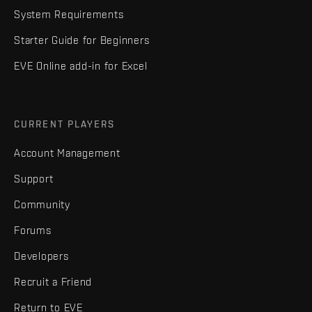
System Requirements
Starter Guide for Beginners
EVE Online add-in for Excel
CURRENT PLAYERS
Account Management
Support
Community
Forums
Developers
Recruit a Friend
Return to EVE