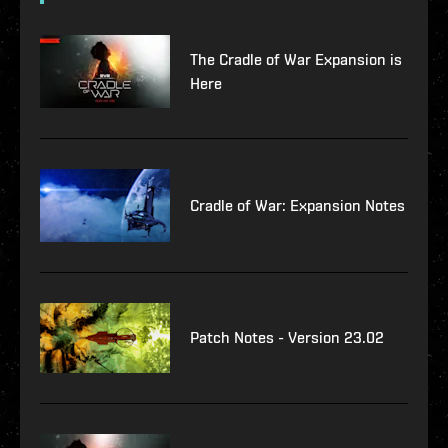
The Cradle of War Expansion is
Here
Cradle of War: Expansion Notes
Patch Notes - Version 23.02