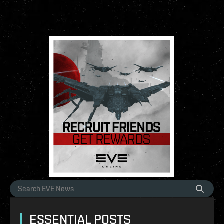
ESSENTIAL POSTS