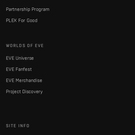
Partnership Program
PLEX For Good
WORLDS OF EVE
EVE Universe
EVE Fanfest
EVE Merchandise
Project Discovery
SITE INFO