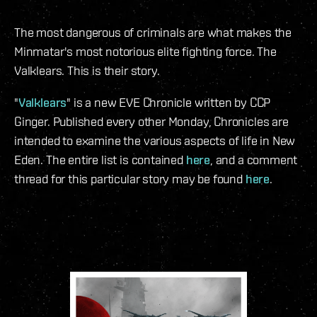
The most dangerous of criminals are what makes the
Minmatar's most notorious elite fighting force. The
Valklears. This is their story.
"
Valklears
" is a new EVE Chronicle written by CCP
Ginger. Published every other Monday, Chronicles are
intended to examine the various aspects of life in New
Eden. The entire list is contained
here
, and a comment
thread for this particular story may be found
here
.