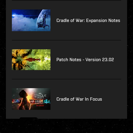
Cradle of War: Expansion Notes
Patch Notes - Version 23.02
Cradle of War In Focus