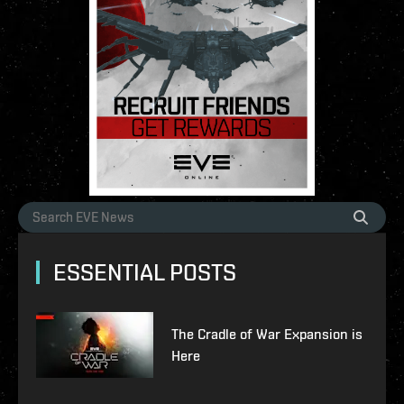
ESSENTIAL POSTS
The Cradle of War Expansion is
Here