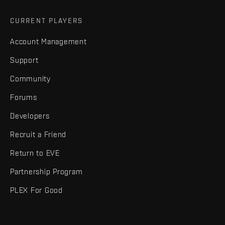
CURRENT PLAYERS
Account Management
Support
Community
Forums
Developers
Recruit a Friend
Return to EVE
Partnership Program
PLEX For Good