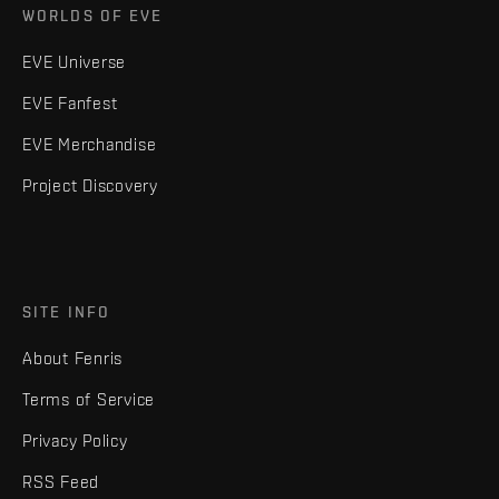
WORLDS OF EVE
EVE Universe
EVE Fanfest
EVE Merchandise
Project Discovery
SITE INFO
About Fenris
Terms of Service
Privacy Policy
RSS Feed