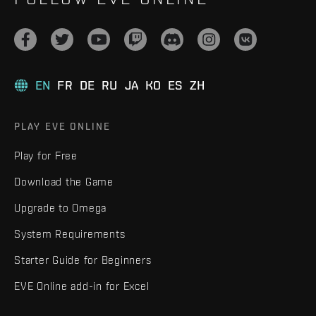
EN
FR
DE
RU
JA
KO
ES
ZH
PLAY EVE ONLINE
Play for Free
Download the Game
Upgrade to Omega
System Requirements
Starter Guide for Beginners
EVE Online add-in for Excel