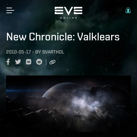
New Chronicle: Valklears
2010-05-17
-
BY
SVARTHOL