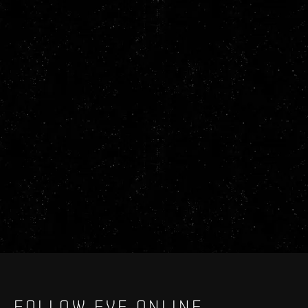
FOLLOW EVE ONLINE