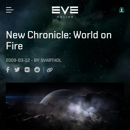
New Chronicle: World on
Fire
2009-03-12
-
BY
SVARTHOL