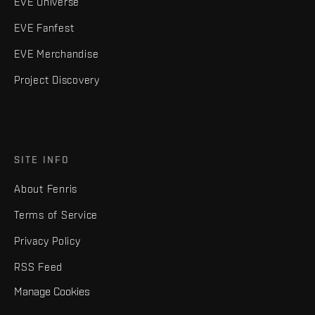
EVE Universe
EVE Fanfest
EVE Merchandise
Project Discovery
SITE INFO
About Fenris
Terms of Service
Privacy Policy
RSS Feed
Manage Cookies