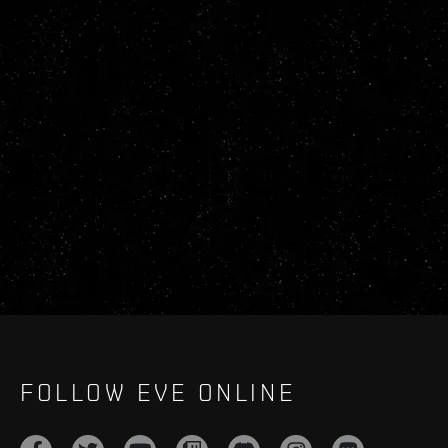
FOLLOW EVE ONLINE