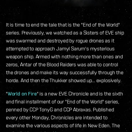
It is time to end the tale that is the "End of the World"
series. Previously, we watched as a Sisters of EVE ship
was swarmed and destroyed by rogue drones as it
attempted to approach Jamyl Sarum's mysterious
weapon ship. Armed with nothing more than ones and
zeros, Antar of the Blood Raiders was able to control
the drones and make its way successfully through the
horde. And then the Thukker showed up... explosively.
"
World on Fire
" is a new EVE Chronicle and is the sixth
and final installment of our "End of the World" series,
penned by CCP TonyG and CCP Abraxas. Published
every other Monday, Chronicles are intended to
examine the various aspects of life in New Eden. The