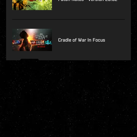
Cradle of War In Focus