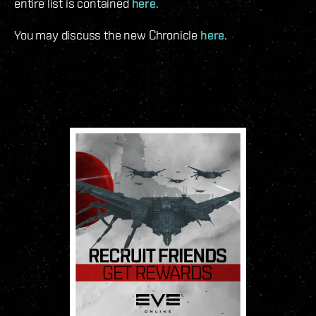
entire list is contained
here
.
You may discuss the new Chronicle
here
.