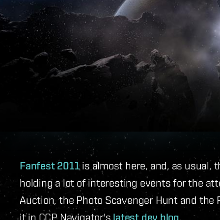
Fanfest 2011
is almost here, and, as usual,
holding a lot of interesting events for the at
Auction, the Photo Scavenger Hunt and the P
it in CCP Navigator's
latest dev blog
.