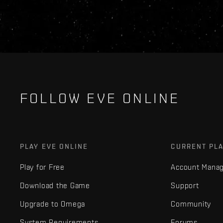
FOLLOW EVE ONLINE
PLAY EVE ONLINE
CURRENT PL
Play for Free
Account Mana
Download the Game
Support
Upgrade to Omega
Community
System Requirements
Forums