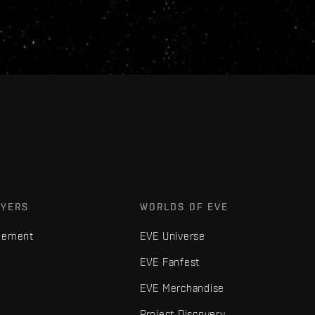
AYERS
WORLDS OF EVE
gement
EVE Universe
EVE Fanfest
EVE Merchandise
Project Discovery