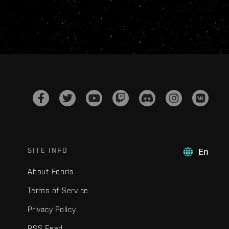
SITE INFO
En
About Fenris
Terms of Service
Privacy Policy
RSS Feed