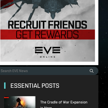
ESSENTIAL POSTS
The Cradle of War Expansion
is Here