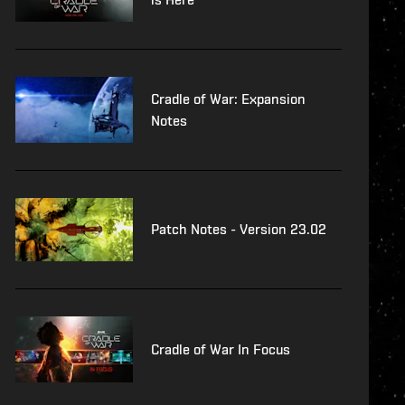
Cradle of War: Expansion
Notes
Patch Notes - Version 23.02
Cradle of War In Focus