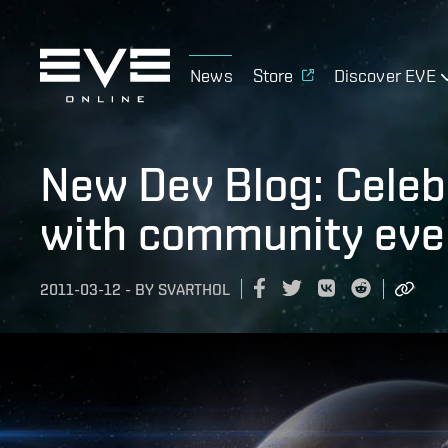
News
Store
Discover EVE
New Dev Blog: Celeb
with community eve
2011-03-12
-
BY
SVARTHOL