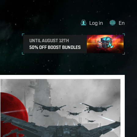
Log in
En
UNTIL AUGUST 12TH
50% OFF BOOST BUNDLES