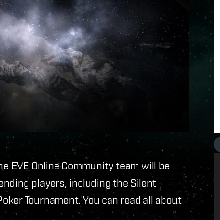
 the EVE Online Community team will be
tending players, including the Silent
oker Tournament. You can read all about