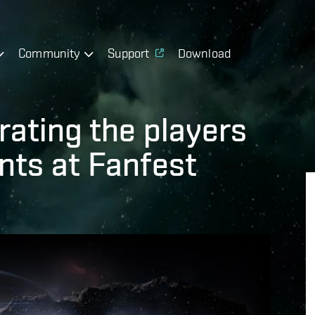
Community
Support
Download
rating the players
nts at Fanfest