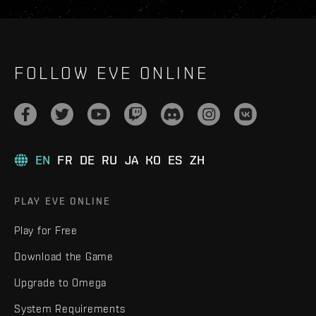
FOLLOW EVE ONLINE
EN
FR
DE
RU
JA
KO
ES
ZH
PLAY EVE ONLINE
Play for Free
Download the Game
Upgrade to Omega
System Requirements