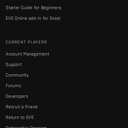
Starter Guide for Beginners
EVE Online add-in for Excel
CURRENT PLAYERS
Account Management
Support
Community
Forums
Developers
Recruit a Friend
Return to EVE
Partnership Program