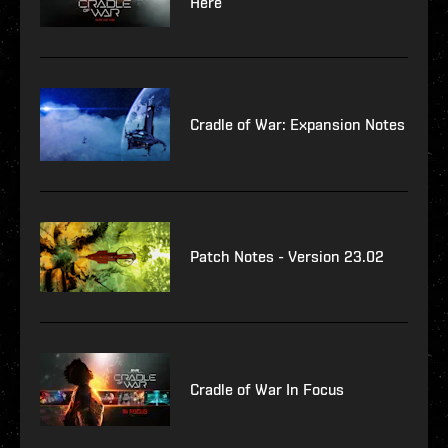
Here
Cradle of War: Expansion Notes
Patch Notes - Version 23.02
Cradle of War In Focus