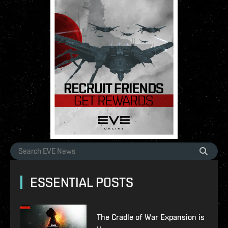
ESSENTIAL POSTS
The Cradle of War Expansion is