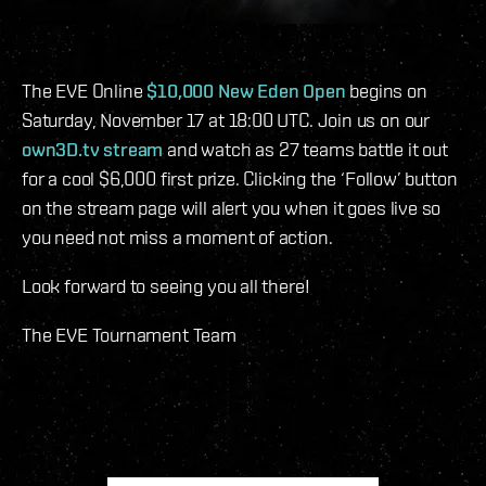
The EVE Online
$10,000 New Eden Open
begins on
Saturday, November 17 at 18:00 UTC. Join us on our
own3D.tv stream
and watch as 27 teams battle it out
for a cool $6,000 first prize. Clicking the ‘Follow’ button
on the stream page will alert you when it goes live so
you need not miss a moment of action.
Look forward to seeing you all there!
The EVE Tournament Team