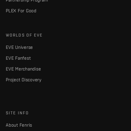
PLEX For Good
WORLDS OF EVE
EVE Universe
EVE Fanfest
EVE Merchandise
Project Discovery
SITE INFO
About Fenris