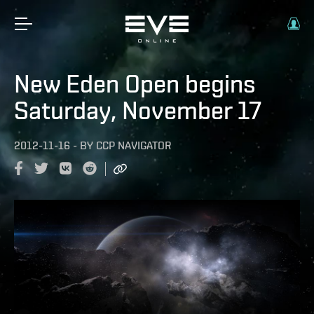
New Eden Open begins
Saturday, November 17
2012-11-16
-
BY
CCP NAVIGATOR