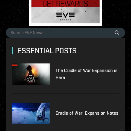
ESSENTIAL POSTS
The Cradle of War Expansion is
Here
Cradle of War: Expansion Notes