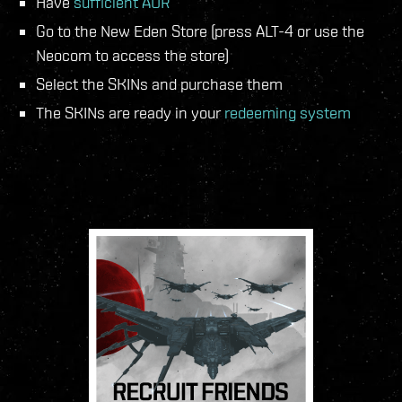
Have
sufficient AUR
Go to the New Eden Store (press ALT-4 or use the
Neocom to access the store)
Select the SKINs and purchase them
The SKINs are ready in your
redeeming system