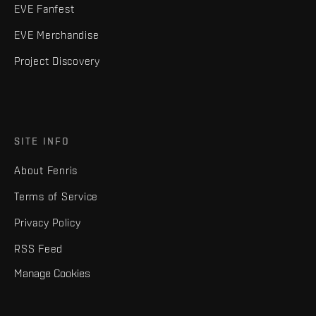
EVE Fanfest
EVE Merchandise
Project Discovery
SITE INFO
About Fenris
Terms of Service
Privacy Policy
RSS Feed
Manage Cookies