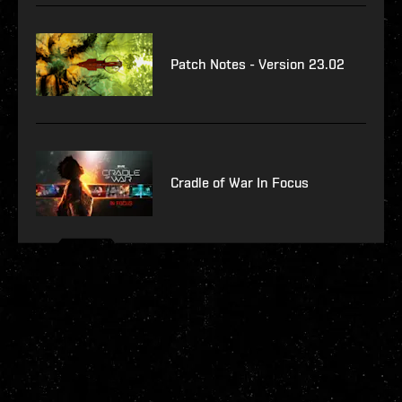
Patch Notes - Version 23.02
Cradle of War In Focus