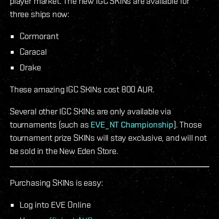
player market. The new IGC SKINs are available for
three ships now:
Cormorant
Caracal
Drake
These amazing IGC SKINs cost 800 AUR.
Several other IGC SKINs are only available via
tournaments (such as
EVE_NT Championship
). Those
tournament prize SKINs will stay exclusive, and will not
be sold in the New Eden Store.
Purchasing SKINs is easy:
Log into EVE Online