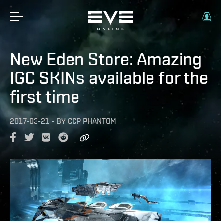
New Eden Store: Amazing
IGC SKINs available for the
first time
2017-03-21
-
BY
CCP PHANTOM