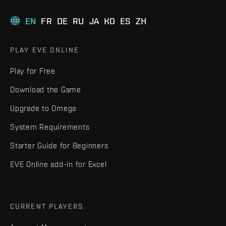
EN
FR
DE
RU
JA
KO
ES
ZH
PLAY EVE ONLINE
Play for Free
Download the Game
Upgrade to Omega
System Requirements
Starter Guide for Beginners
EVE Online add-in for Excel
CURRENT PLAYERS