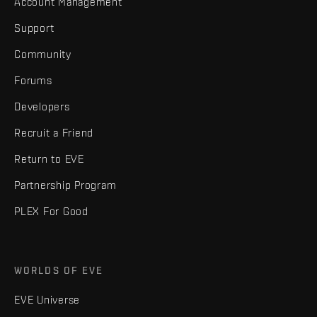
Account Management
Support
Community
Forums
Developers
Recruit a Friend
Return to EVE
Partnership Program
PLEX For Good
WORLDS OF EVE
EVE Universe