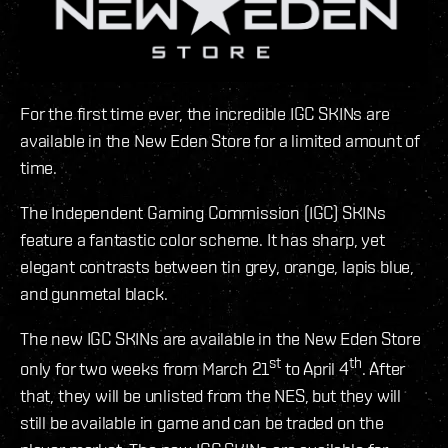
For the first time ever, the incredible IGC SKINs are
available in the New Eden Store for a limited amount of
time.
The Independent Gaming Commission (IGC) SKINs
feature a fantastic color scheme. It has sharp, yet
elegant contrasts between tin grey, orange, lapis blue,
and gunmetal black.
The new IGC SKINs are available in the New Eden Store
st
th
only for two weeks from March 21
to April 4
. After
that, they will be unlisted from the NES, but they will
still be available in game and can be traded on the