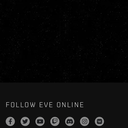
FOLLOW EVE ONLINE