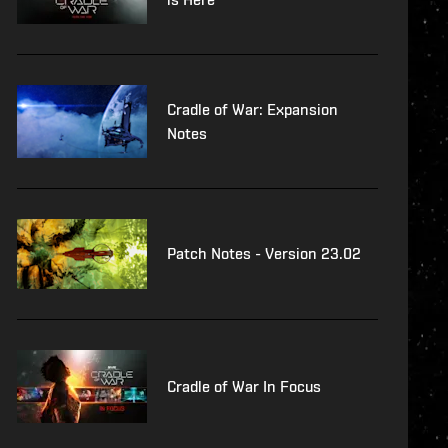
Cradle of War: Expansion
Notes
Patch Notes - Version 23.02
Cradle of War In Focus