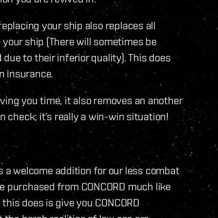
replacing your ship also replaces all
 your ship (There will sometimes be
ue to their inferior quality). This does
n insurance.
ving you time, it also removes an another
 check; it’s really a win-win situation!
a welcome addition for our less combat
n be purchased from CONCORD much like
t this does is give you CONCORD