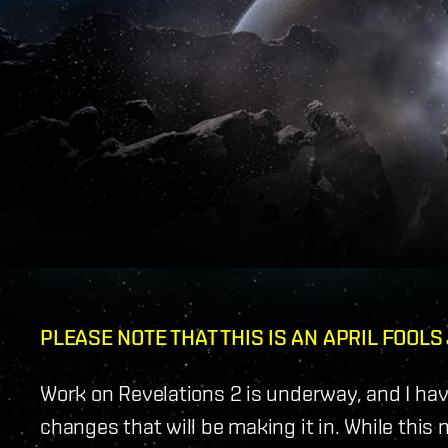
PLEASE NOTE THAT THIS IS AN APRIL FOOLS
Work on Revelations 2 is underway, and I hav
changes that will be making it in. While this