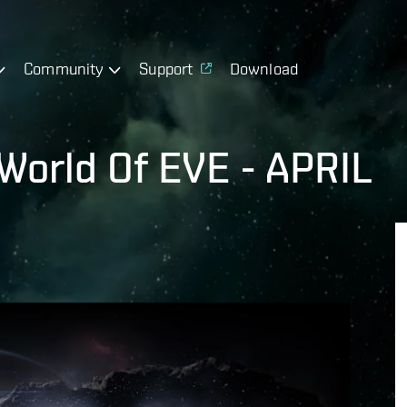
Community
Support
Download
World Of EVE - APRIL