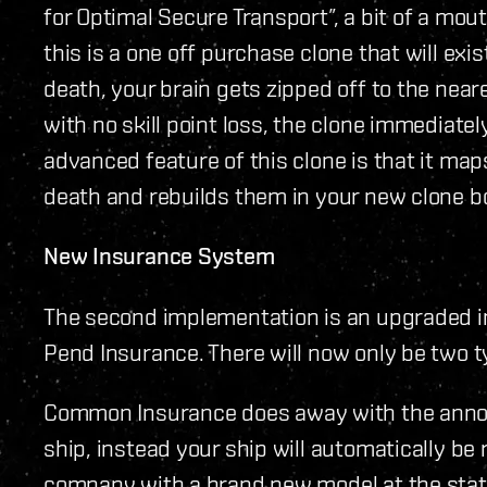
for Optimal Secure Transport”, a bit of a mout
this is a one off purchase clone that will exis
death, your brain gets zipped off to the near
with no skill point loss, the clone immediate
advanced feature of this clone is that it maps
death and rebuilds them in your new clone b
New Insurance System
The second implementation is an upgraded i
Pend Insurance. There will now only be two 
Common Insurance does away with the annoy
ship, instead your ship will automatically be
company with a brand new model at the stati