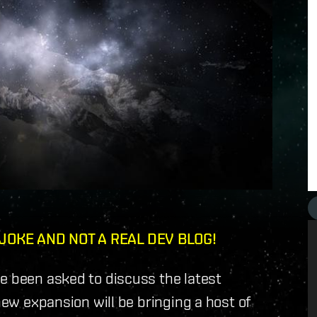
 JOKE AND NOT A REAL DEV BLOG!
e been asked to discuss the latest
 new expansion will be bringing a host of