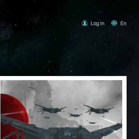
Log in
En