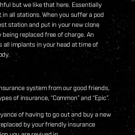
hful but we like that here. Essentially
t in all stations. When you suffer a pod
est station and put in your new clone
ly being replaced free of charge. An
 all implants in your head at time of
ody.
nsurance system from our good friends,
types of insurance, “Common” and “Epic”.
ance of having to go out and buy a new
 replaced by your friendly insurance
on you are revived in.