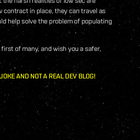
 the harsh realities of low sec are
contract in place, they can travel as
uld help solve the problem of populating
first of many, and wish you a safer,
 JOKE AND NOT A REAL DEV BLOG!