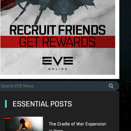
ESSENTIAL POSTS
The Cradle of War Expansion
is Here