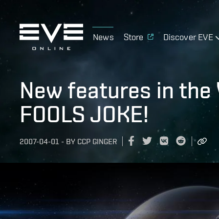
News
Store
Discover EVE
New features in the 
FOOLS JOKE!
2007-04-01
-
BY
CCP GINGER