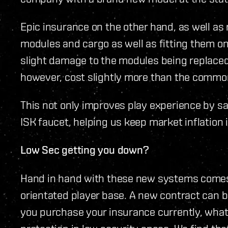
Epic insurance on the other hand, as well as 
modules and cargo as well as fitting them on
slight damage to the modules being replaced d
however, cost slightly more than the commo
This not only improves play experience by sa
ISK faucet, helping us keep market inflation in
Low Sec getting you down?
Hand in hand with these new systems comes 
orientated player base. A new contract ca
you purchase your insurance currently, wha