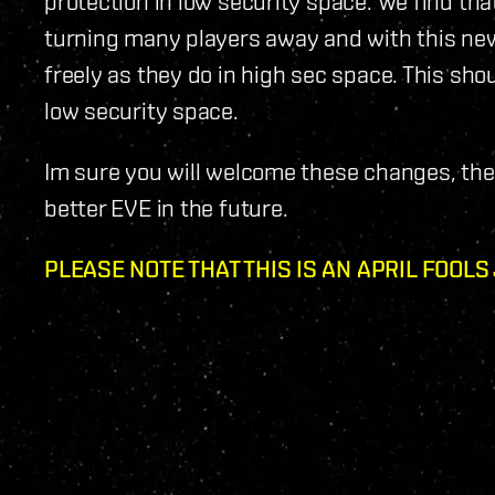
protection in low security space. We find that
turning many players away and with this new 
freely as they do in high sec space. This sho
low security space.
Im sure you will welcome these changes, the 
better EVE in the future.
PLEASE NOTE THAT THIS IS AN APRIL FOOLS