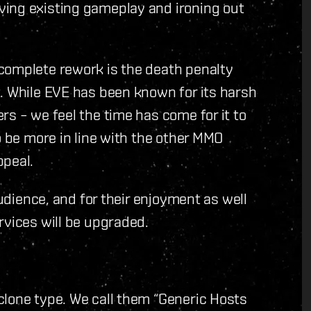
ving existing gameplay and ironing out
complete rework is the death penalty
. While EVE has been known for its harsh
rs – we feel the time has come for it to
o be more in line with the other MMO
ppeal.
audience, and for their enjoyment as well
rvices will be upgraded.
clone type. We call them “Generic Hosts