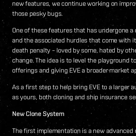
new features, we continue working on impro
those pesky bugs.
One of these features that has undergone a 
and the associated hurdles that come with it
death penalty – loved by some, hated by othe
change. The idea is to level the playground t
offerings and giving EVE a broader market a
As a first step to help bring EVE to a larger 
as yours, both cloning and ship insurance se
New Clone System
The first implementation is a new advanced 