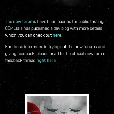
The
new forums
have been opened for public testing.
CCP Elais has published a dev blog with more details
which you can check out
here
.
For those interested in trying out the new forums and
giving feedback, please head to the official new forum
feedback thread
right here
.