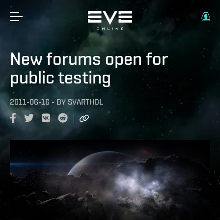
New forums open for
public testing
2011-06-16
-
BY
SVARTHOL