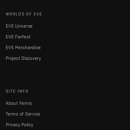
WORLDS OF EVE
EVE Universe
EVE Fanfest
EVE Merchandise
Project Discovery
SITE INFO
About Fenris
Terms of Service
Privacy Policy