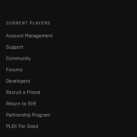
CURRENT PLAYERS
Account Management
Support
Community
Forums
Developers
Recruit a Friend
Return to EVE
Partnership Program
PLEX For Good