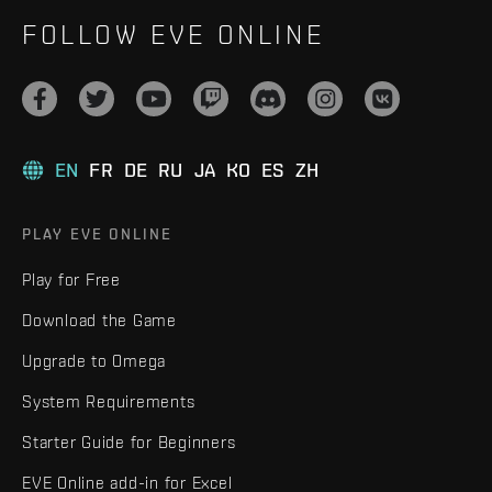
FOLLOW EVE ONLINE
EN
FR
DE
RU
JA
KO
ES
ZH
PLAY EVE ONLINE
Play for Free
Download the Game
Upgrade to Omega
System Requirements
Starter Guide for Beginners
EVE Online add-in for Excel