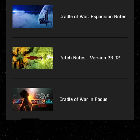
Cradle of War: Expansion Notes
Patch Notes - Version 23.02
Cradle of War In Focus