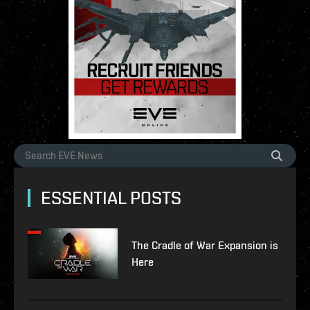
ESSENTIAL POSTS
The Cradle of War Expansion is
Here