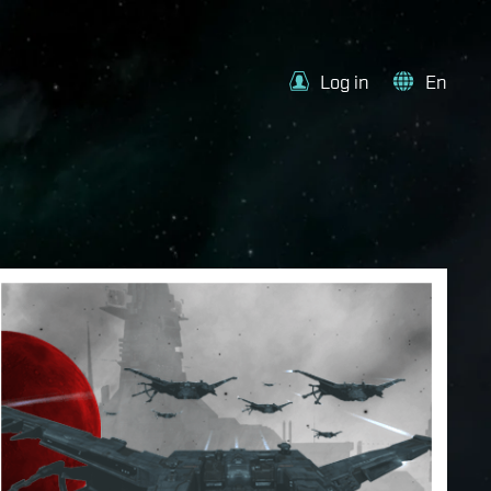
Log in
En