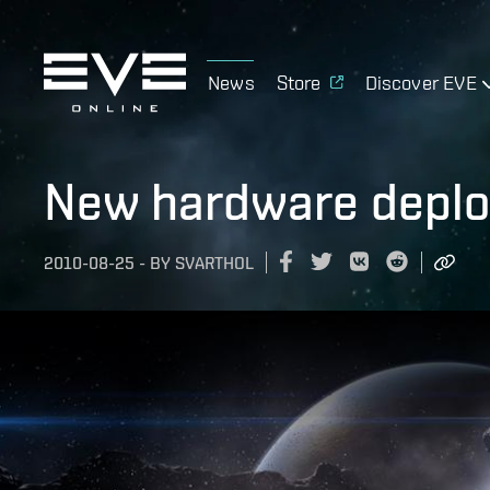
News
Store
Discover EVE
New hardware deplo
2010-08-25
-
BY
SVARTHOL