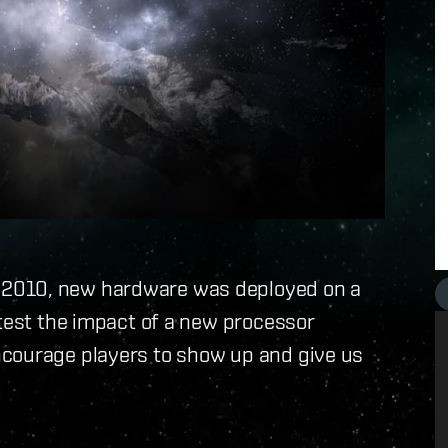
 2010, new hardware was deployed on a
 test the impact of a new processor
ncourage players to show up and give us