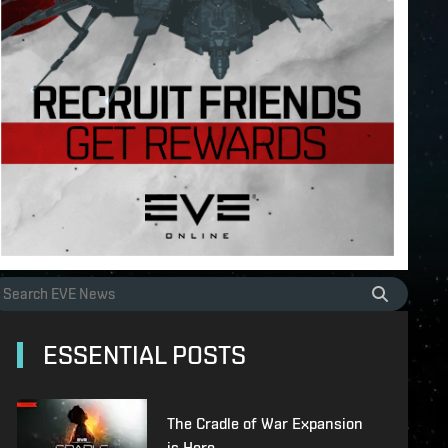
ESSENTIAL POSTS
The Cradle of War Expansion
is Here