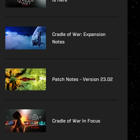
Cradle of War: Expansion
Notes
Patch Notes - Version 23.02
Cradle of War In Focus