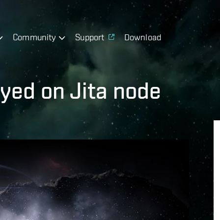
Community
Support
Download
yed on Jita node