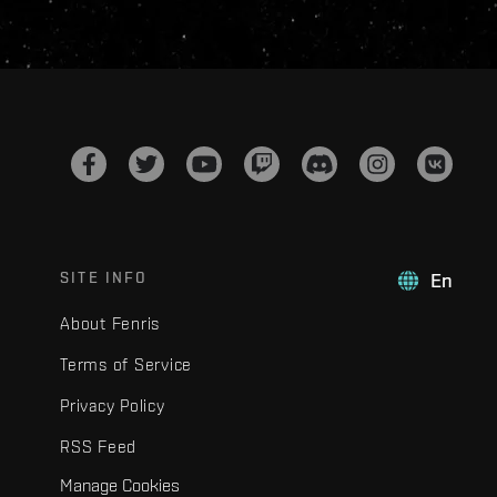
SITE INFO
En
About Fenris
Terms of Service
Privacy Policy
RSS Feed
Manage Cookies