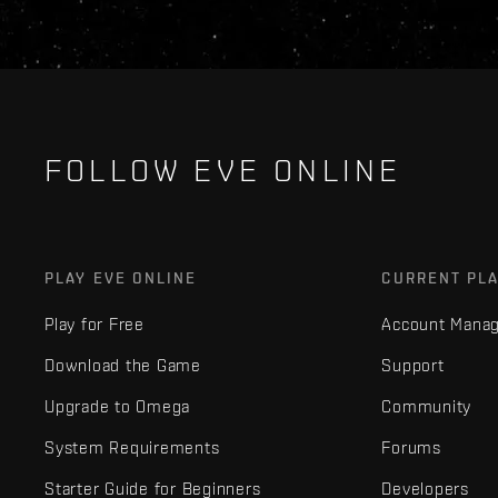
FOLLOW EVE ONLINE
PLAY EVE ONLINE
CURRENT PL
Play for Free
Account Mana
Download the Game
Support
Upgrade to Omega
Community
System Requirements
Forums
Starter Guide for Beginners
Developers