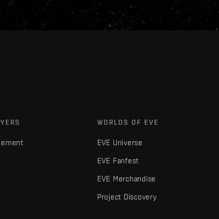
AYERS
WORLDS OF EVE
gement
EVE Universe
EVE Fanfest
EVE Merchandise
Project Discovery