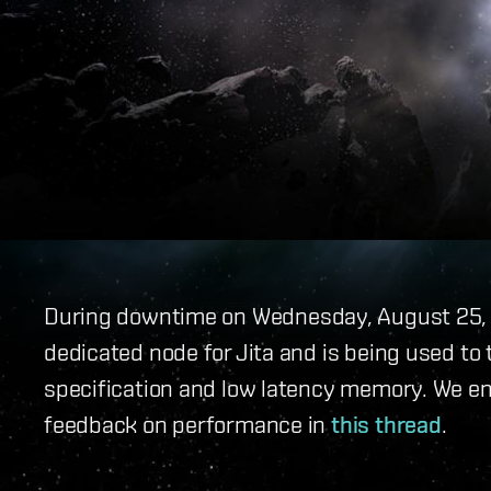
During downtime on Wednesday, August 25,
dedicated node for Jita and is being used to
specification and low latency memory. We e
feedback on performance in
this thread
.