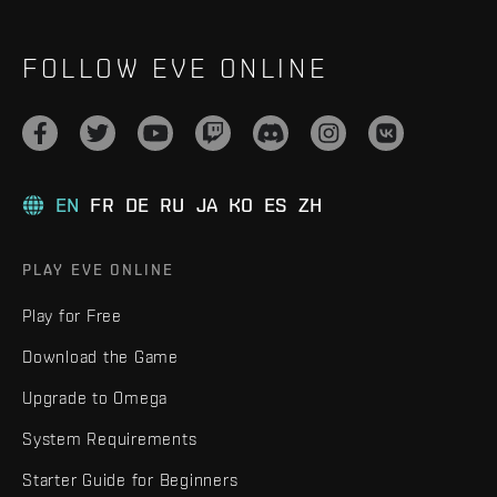
FOLLOW EVE ONLINE
EN
FR
DE
RU
JA
KO
ES
ZH
PLAY EVE ONLINE
Play for Free
Download the Game
Upgrade to Omega
System Requirements
Starter Guide for Beginners