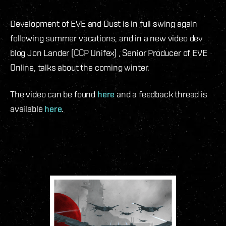
Development of EVE and Dust is in full swing again
following summer vacations, and in a new video dev
blog Jon Lander (CCP Unifex) , Senior Producer of EVE
Online, talks about the coming winter.
The video can be found
here
and a feedback thread is
available
here
.