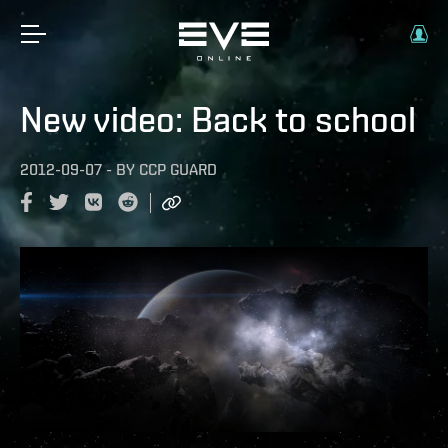
New video: Back to school
2012-09-07
-
BY
CCP GUARD