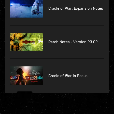
Cradle of War: Expansion Notes
Patch Notes - Version 23.02
Cradle of War In Focus