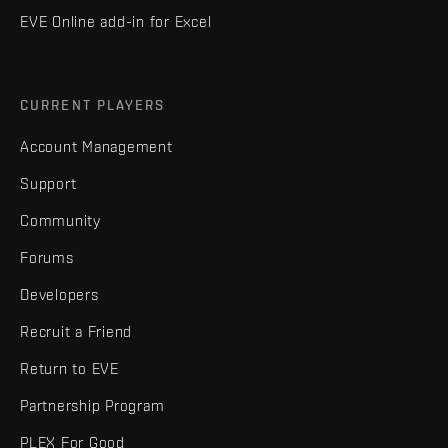
EVE Online add-in for Excel
CURRENT PLAYERS
Account Management
Support
Community
Forums
Developers
Recruit a Friend
Return to EVE
Partnership Program
PLEX For Good