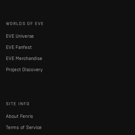
WORLDS OF EVE
EVE Universe
EVE Fanfest
EVE Merchandise
Project Discovery
SITE INFO
About Fenris
Terms of Service