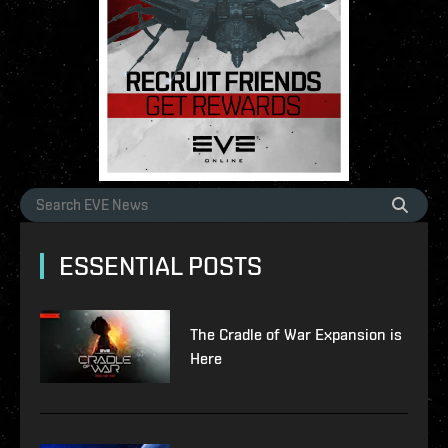
ESSENTIAL POSTS
The Cradle of War Expansion is
Here